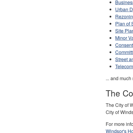
Busines
Urban D
Rezoni
Plan of 
Site Pla
Minor V
Consent
Committ
Street a
Telecom
... and much
The Cor
The City of W
City of Wind
For more inf
Windsor's H