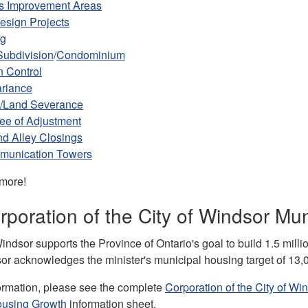
s Improvement Areas
esign Projects
ng
Subdivision
/
Condominium
n Control
ariance
/Land Severance
ee of Adjustment
nd Alley Closings
munication Towers
 more!
poration of the City of Windsor Mu
indsor supports the Province of Ontario's goal to build 1.5 milli
sor acknowledges the minister's municipal housing target of 13
ormation, please see the complete
Corporation of the City of W
ousing Growth
information sheet.