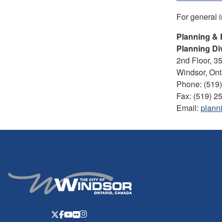
For general 
Planning & 
Planning Di
2nd Floor, 3
Windsor, On
Phone: (519
Fax: (519) 2
Email:
plann