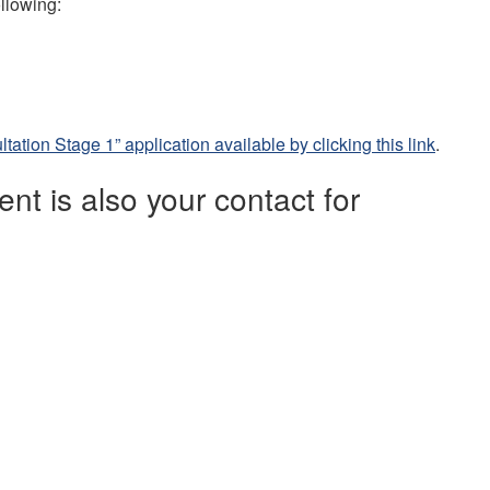
ollowing:
ation Stage 1” application available by clicking this link
.
t is also your contact for