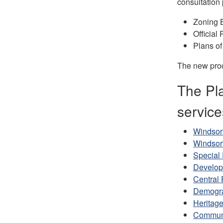
consultation 
Zoning 
Officia
Plans of
The new proc
The Pla
service
Windsor'
Windsor
Special 
Develop
Central 
Demogra
Heritag
Communi