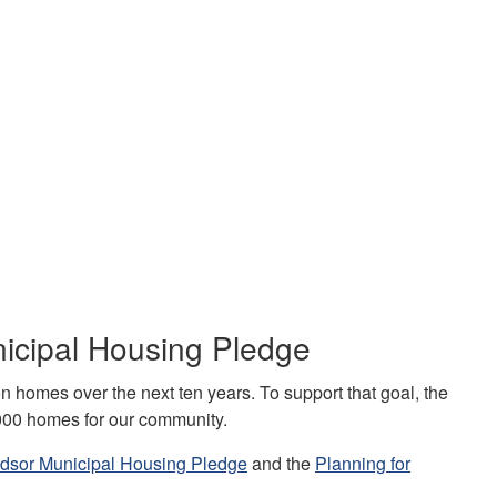
nicipal Housing Pledge
on homes over the next ten years. To support that goal, the
,000 homes for our community.
indsor Municipal Housing Pledge
and the
Planning for