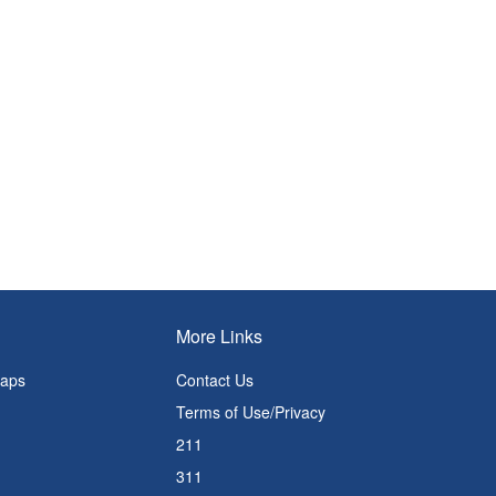
More Links
Maps
Contact Us
Terms of Use/Privacy
211
311