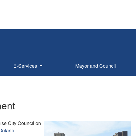
E-Services
Mayor and Council
ment
ise City Council on
Ontario
.