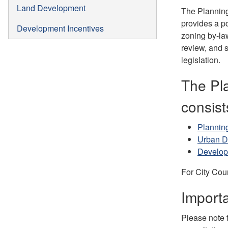
Land Development
The Planning 
provides a po
Development Incentives
zoning by-la
review, and s
legislation.
The Pl
consist
Planning
Urban D
Develo
For City Cou
Importa
Please note t