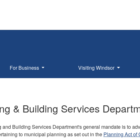
For Business
Visiting Windsor
ng & Building Services Depart
 and Building Services Department's general mandate is to adv
ertaining to municipal planning as set out in the
Planning Act of 