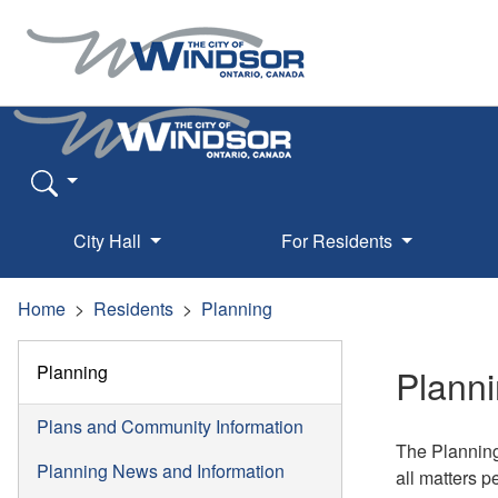
City Hall
For Residents
Home
Residents
Planning
Planning
Planni
Plans and Community Information
The Planning
Planning News and Information
all matters p