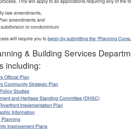
process. This will apply to all applications requiring any of the f
By-law amendments,
l Plan amendments and
 subdivision or condominium
ess will require you to
begin by submitting the “Planning Consult
nning & Building Services Departmen
s including:
s Official Plan
's Community Strategic Plan
Policy Studies
ment and Heritage Standing Committee (DHSC)
Riverfront Implementation Plan
phic Information
e Planning
ty Improvement Plans