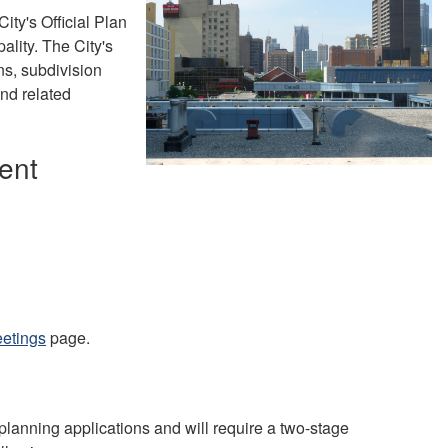
ity's Official Plan
ality. The City's
s, subdivision
and related
ent
eetings
page.
planning applications and will require a two-stage