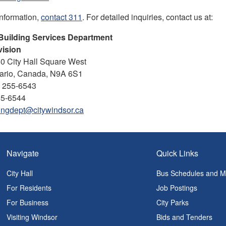
information,
contact 311
. For detailed inquiries, contact us at:
Building Services Department
vision
50 City Hall Square West
tario, Canada, N9A 6S1
) 255-6543
55-6544
ingdept@citywindsor.ca
Navigate
Quick Links
City Hall
Bus Schedules and 
For Residents
Job Postings
For Business
City Parks
Visiting Windsor
Bids and Tenders