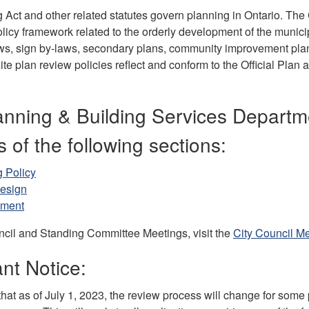
Act and other related statutes govern planning in Ontario. The C
licy framework related to the orderly development of the municip
ws, sign by-laws, secondary plans, community improvement plan
ite plan review policies reflect and conform to the Official Plan 
anning & Building Services Departm
s of the following sections:
 Policy
esign
pment
ncil and Standing Committee Meetings, visit the
City Council M
nt Notice:
hat as of July 1, 2023, the review process will change for some 