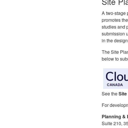
Site Pl
A two-stage p
promotes the
studies and 
submission u
in the design
The Site Pla
below to subm
See the
Site
For develop
Planning & 
Suite 210, 3