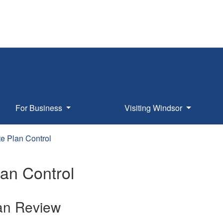
For Business
Visiting Windsor
te Plan Control
lan Control
lan Review