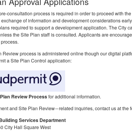
an Approval Applications
re-consultation process is required in order to proceed with th
 exchange of information and development considerations early 
plans required to support a development application. The City c
nless the Site Plan staff is consulted. Applicants are encourag
 process.
n Review process is administered online though our digital plat
it a Site Plan Control application:
 Plan Review Process
for additional information.
ment and Site Plan Review
related inquiries, contact us at the 
—
Building Services Department
50 City Hall Square West