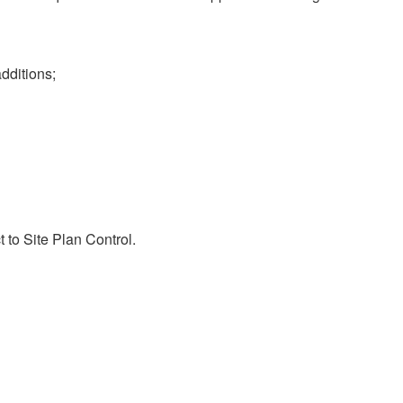
dditions;
 to Site Plan Control.