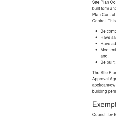
Site Plan Co
built form an
Plan Control
Control. This
Be compa
Have saf
Have ade
Meet ext
and,
Be built
The Site Pla
Approval Agr
applicant/own
building perm
Exempti
Council, by 