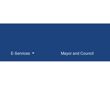
E-Services
Mayor and Council