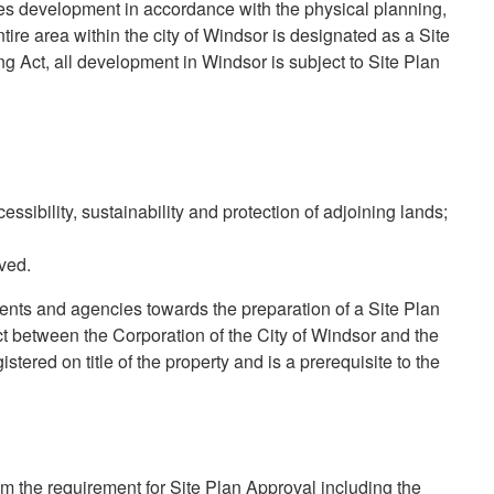
ves development in accordance with the physical planning,
ntire area within the city of Windsor is designated as a Site
g Act, all development in Windsor is subject to Site Plan
essibility, sustainability and protection of adjoining lands;
ved.
ents and agencies towards the preparation of a Site Plan
 between the Corporation of the City of Windsor and the
tered on title of the property and is a prerequisite to the
m the requirement for Site Plan Approval including the