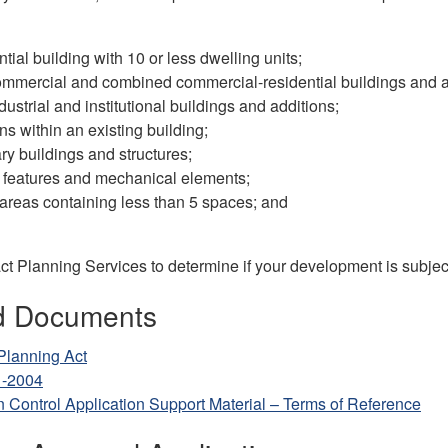
ntial building with 10 or less dwelling units;
mmercial and combined commercial-residential buildings and a
dustrial and institutional buildings and additions;
ons within an existing building;
y buildings and structures;
 features and mechanical elements;
areas containing less than 5 spaces; and
t Planning Services to determine if your development is subject
d Documents
Planning Act
1-2004
n Control Application Support Material – Terms of Reference