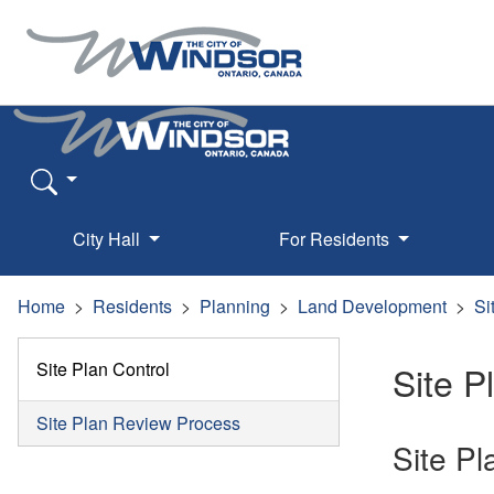
City Hall
For Residents
Home
Residents
Planning
Land Development
Si
Site Plan Control
Site P
Site Plan Review Process
Site P