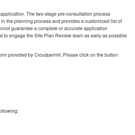
e application. The two-stage pre-consultation process
in the planning process and provides a customized list of
annot guarantee a complete or accurate application
ed to engage the Site Plan Review team as early as possible
form provided by Cloudpermit. Please click on the button
following: