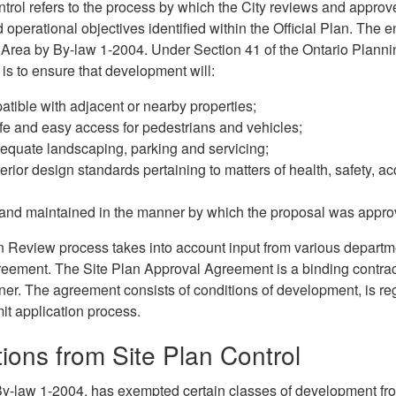
ntrol refers to the process by which the City reviews and appro
d operational objectives identified within the Official Plan. The e
 Area by By-law 1-2004. Under Section 41 of the Ontario Plannin
 is to ensure that development will:
tible with adjacent or nearby properties;
e and easy access for pedestrians and vehicles;
quate landscaping, parking and servicing;
erior design standards pertaining to matters of health, safety, acc
 and maintained in the manner by which the proposal was appro
n Review process takes into account input from various departm
eement. The Site Plan Approval Agreement is a binding contract
er. The agreement consists of conditions of development, is regis
it application process.
ons from Site Plan Control
By-law 1-2004, has exempted certain classes of development fro