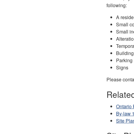
following:
A reside
Small co
Small in
Alterati
Temporar
Building
Parking 
Signs
Please contac
Relate
Ontario 
By-law 
Site Pla