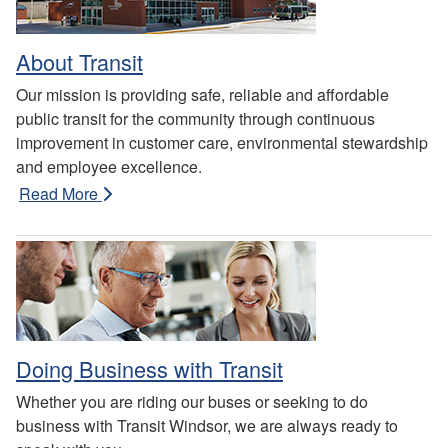
About Transit
Our mission is providing safe, reliable and affordable
public transit for the community through continuous
improvement in customer care, environmental stewardship
and employee excellence.
Read More
Doing Business with Transit
Whether you are riding our buses or seeking to do
business with Transit Windsor, we are always ready to