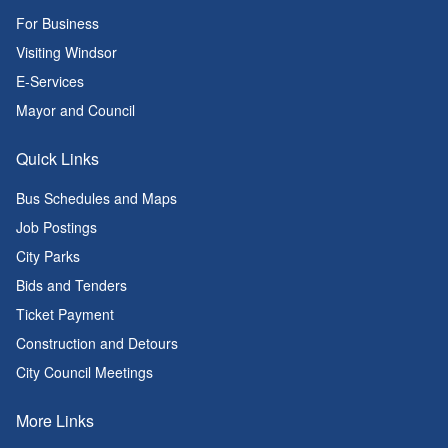
For Business
Visiting Windsor
E-Services
Mayor and Council
Quick Links
Bus Schedules and Maps
Job Postings
City Parks
Bids and Tenders
Ticket Payment
Construction and Detours
City Council Meetings
More Links