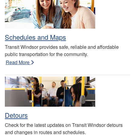
Schedules and Maps
Transit Windsor provides safe, reliable and affordable
public transportation for the community.
Read More
Detours
Check for the latest updates on Transit Windsor detours
and changes in routes and schedules.