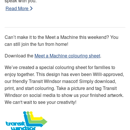
speak with you.
Read More
Can’t make it to the Meet a Machine this weekend? You
can still join the fun from home!
Download the
Meet a Machine colouring sheet
.
We’ve created a special colouring sheet for families to
enjoy together. This design has even been Willi-approved,
our friendly Transit Windsor mascot! Simply download,
print, and start colouring. Take a picture and tag Transit
Windsor on social media to show us your finished artwork.
We can't wait to see your creativity!