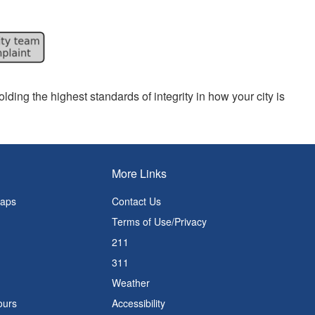
lding the highest standards of integrity in how your city is
More Links
Maps
Contact Us
Terms of Use/Privacy
211
311
Weather
ours
Accessibility