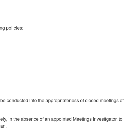
ng policies:
n be conducted into the appropriateness of closed meetings of
ively, in the absence of an appointed Meetings Investigator, to
man.