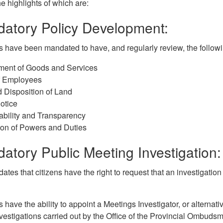
he highlights of which are:
datory Policy Development:
s have been mandated to have, and regularly review, the followi
ment of Goods and Services
of Employees
 Disposition of Land
otice
bility and Transparency
ion of Powers and Duties
atory Public Meeting Investigation:
tes that citizens have the right to request that an investigatio
s have the ability to appoint a Meetings Investigator, or alternat
vestigations carried out by the Office of the Provincial Ombuds