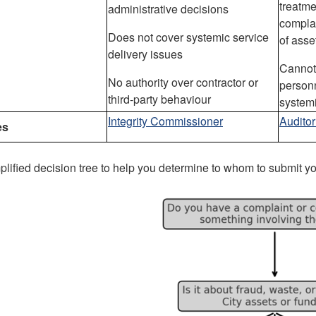
treatme
administrative decisions
complai
Does not cover systemic service
of asse
delivery issues
Cannot 
No authority over contractor or
person
third-party behaviour
systemi
Integrity Commissioner
Audito
es
plified decision tree to help you determine to whom to submit y