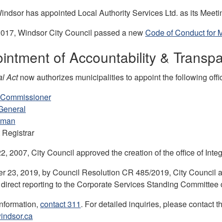
indsor has appointed Local Authority Services Ltd. as its Meetin
2017, Windsor City Council passed a new
Code of Conduct for 
intment of Accountability & Transpa
l Act
now authorizes municipalities to appoint the following offi
y Commissioner
General
sman
 Registrar
, 2007, City Council approved the creation of the office of Inte
 23, 2019, by Council Resolution CR 485/2019, City Council a
 direct reporting to the Corporate Services Standing Committee o
information,
contact 311
. For detailed inquiries, please contact
indsor.ca