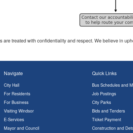
s are treated with confidentiality and respect. We believe in upho
Navigate
Quick Links
City Hall
Bus Schedules and 
For Residents
Job Postings
For Business
City Parks
Visiting Windsor
Bids and Tenders
E-Services
Ticket Payment
Mayor and Council
Construction and Det