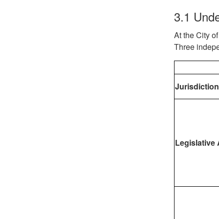
3.1 Unde
At the City o
Three indepe
Jurisdictio
Legislative 