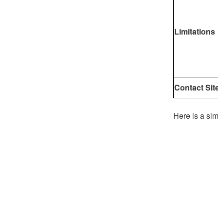
Limitations
Contact Sit
Here is a sim