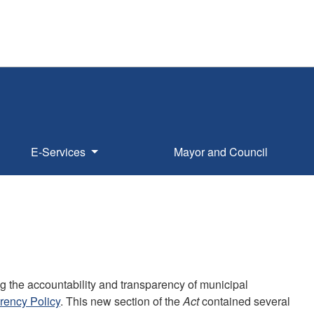
E-Services
Mayor and Council
 the accountability and transparency of municipal
rency Policy
. This new section of the
Act
contained several