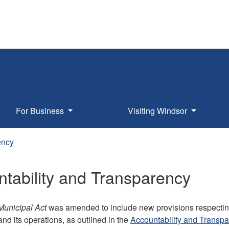
For Business
Visiting Windsor
ency
tability and Transparency
Municipal Act
was amended to include new provisions respecting
nd its operations, as outlined in the
Accountability and Transpa