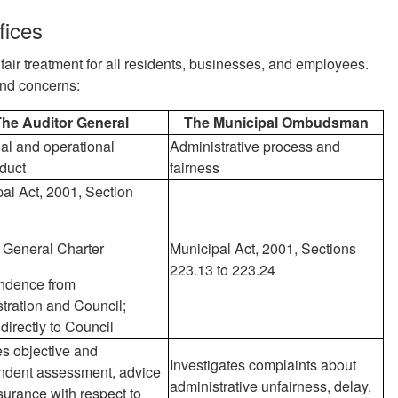
fices
fair treatment for all residents, businesses, and employees.
and concerns:
he Auditor General
The Municipal Ombudsman
al and operational
Administrative process and
duct
fairness
al Act, 2001, Section
 General Charter
Municipal Act, 2001, Sections
223.13 to 223.24
ndence from
tration and Council;
 directly to Council
s objective and
Investigates complaints about
ndent assessment, advice
administrative unfairness, delay,
urance with respect to