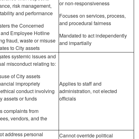
or non-responsiveness
ance, risk management,
ability and performance
Focuses on services, process,
and procedural fairness
sters the Concerned
n and Employee Hotline
Mandated to act independently
ng fraud, waste or misuse
and impartially
lates to City assets
gates systemic issues and
ual misconduct relating to:
suse of City assets
nancial impropriety
Applies to staff and
ethical conduct involving
administration, not elected
ty assets or funds
officials
s complaints from
ees, vendors, and the
ot address personal
Cannot override political