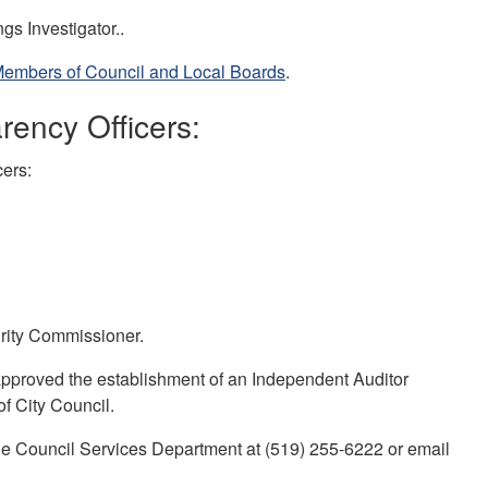
gs Investigator..
Members of Council and Local Boards
.
rency Officers:
cers:
grity Commissioner.
pproved the establishment of an Independent Auditor
f City Council.
 the Council Services Department at (519) 255-6222 or email