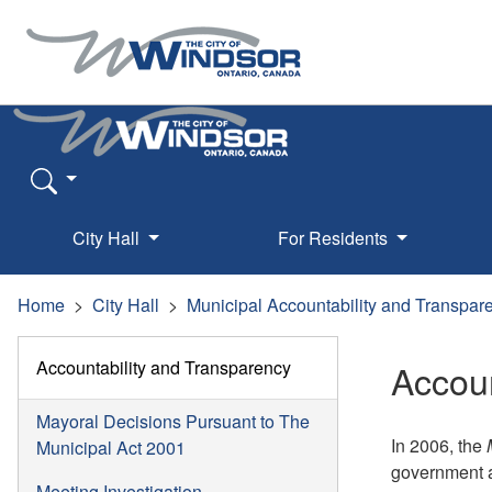
City Hall
For Residents
Home
City Hall
Municipal Accountability and Transpar
Accountability and Transparency
Accoun
Mayoral Decisions Pursuant to The
In 2006, the
Municipal Act 2001
government a
Meeting Investigation