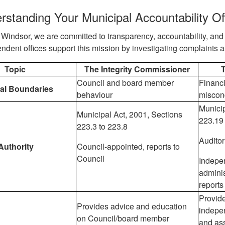
rstanding Your Municipal Accountability Of
f Windsor, we are committed to transparency, accountability, and 
ndent offices support this mission by investigating complaints 
Topic
The Integrity Commissioner
T
Council and board member
Financi
nal Boundaries
behaviour
miscon
Municip
Municipal Act, 2001, Sections
223.19
223.3 to 223.8
Auditor
Authority
Council-appointed, reports to
Council
Indepe
adminis
reports
Provide
Provides advice and education
indepe
on Council/board member
and ass