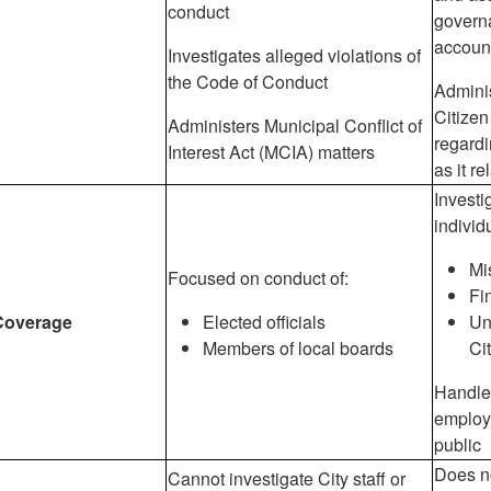
conduct
govern
account
Investigates alleged violations of
the Code of Conduct
Admini
Citize
Administers Municipal Conflict of
regardi
Interest Act (MCIA) matters
as it re
Investi
individ
Mi
Focused on conduct of:
Fi
Coverage
Elected officials
Un
Members of local boards
Ci
Handle
employ
public
Does n
Cannot investigate City staff or