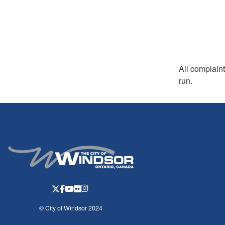
All complaint
run.
© City of Windsor 2024