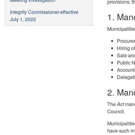
provisions, t
Integrity Commissioner-effective
1. Man
July 1, 2022
Municipalitie
Procure
Hiring 
Sale and
Public N
Accounta
Delegat
2. Mand
The
Act
manda
Council.
Municipalitie
have such in