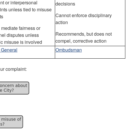
nt or interpersonal
decisions
nts unless tied to misuse
Cannot enforce disciplinary
ts
action
mediate fairness or
Recommends, but does not
nel disputes unless
compel, corrective action
c misuse is involved
r General
Ombudsman
our complaint: