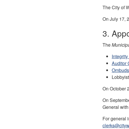
The City of W
On July 17, 
3. Appo
The
Municipa
Integrit
Auditor 
Ombud
Lobbyist
On October 22
On September
General with
For general 
clerks@cityw