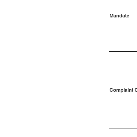
Mandate
Complaint 