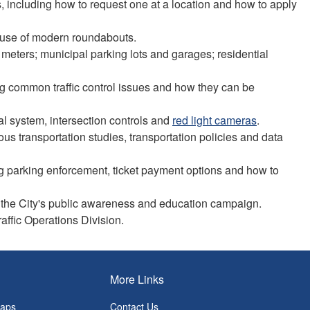
s, including how to request one at a location and how to apply
er use of modern roundabouts.
 meters; municipal parking lots and garages; residential
ding common traffic control issues and how they can be
gnal system, intersection controls and
red light cameras
.
ous transportation studies, transportation policies and data
ding parking enforcement, ticket payment options and how to
and the City's public awareness and education campaign.
raffic Operations Division.
More Links
Maps
Contact Us