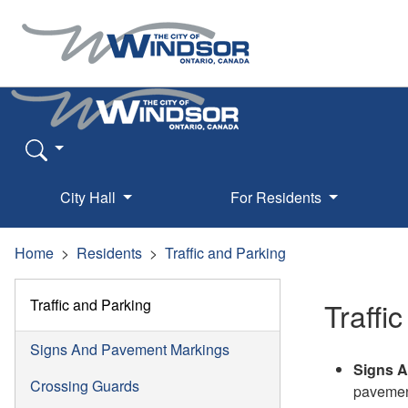
City Hall
For Residents
Home
Residents
Traffic and Parking
Traffic and Parking
Traffi
Signs And Pavement Markings
Signs A
Crossing Guards
pavemen