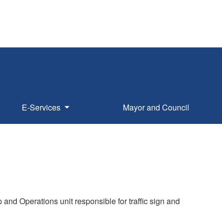
E-Services
Mayor and Council
p and Operations unit responsible for traffic sign and