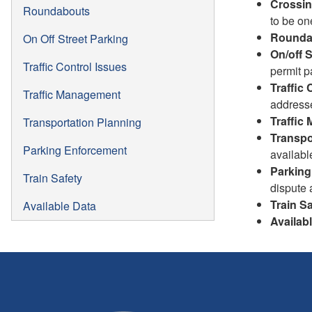
Crossi
Roundabouts
to be on
Rounda
On Off Street Parking
On/off 
Traffic Control Issues
permit p
Traffic 
Traffic Management
address
Traffic
Transportation Planning
Transpo
Parking Enforcement
availabl
Parking
Train Safety
dispute 
Train Sa
Available Data
Availab