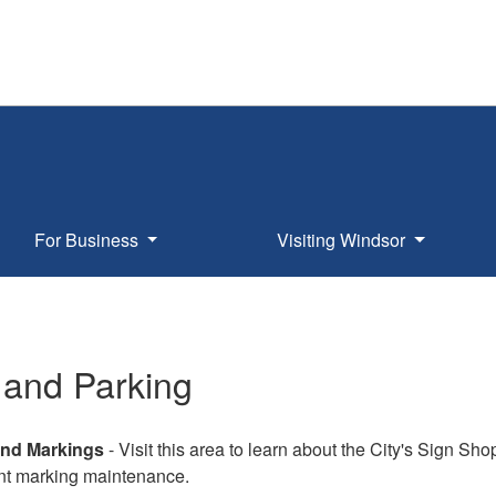
For Business
Visiting Windsor
c and Parking
nd Markings
- Visit this area to learn about the City's Sign Sho
t marking maintenance.