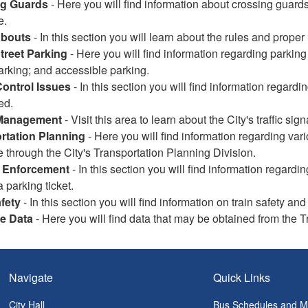
ng Guards
- Here you will find information about crossing guard
e.
bouts
- In this section you will learn about the rules and prop
Street Parking
- Here you will find information regarding parking
arking; and accessible parking.
Control Issues
- In this section you will find information regar
ed.
 Management
- Visit this area to learn about the City's traffic si
rtation Planning
- Here you will find information regarding vari
e through the City's Transportation Planning Division.
 Enforcement
- In this section you will find information regar
a parking ticket.
fety
- In this section you will find information on train safety 
le Data
- Here you will find data that may be obtained from the T
Navigate
Quick Links
City Hall
Bus Schedules and 