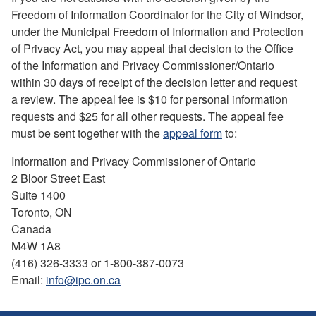
Freedom of Information Coordinator for the City of Windsor,
under the Municipal Freedom of Information and Protection
of Privacy Act, you may appeal that decision to the Office
of the Information and Privacy Commissioner/Ontario
within 30 days of receipt of the decision letter and request
a review. The appeal fee is $10 for personal information
requests and $25 for all other requests. The appeal fee
must be sent together with the
appeal form
to:
Information and Privacy Commissioner of Ontario
2 Bloor Street East
Suite 1400
Toronto, ON
Canada
M4W 1A8
(416) 326-3333 or 1-800-387-0073
Email:
info@ipc.on.ca