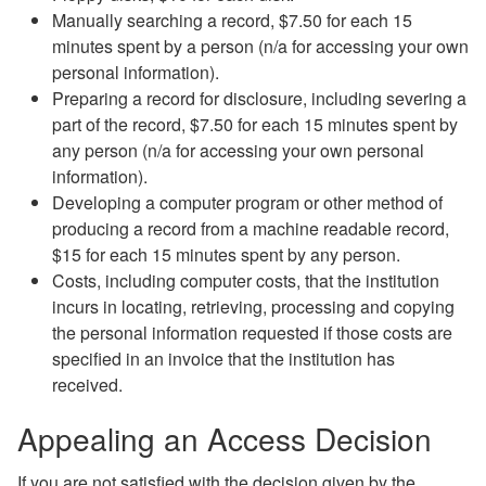
Manually searching a record, $7.50 for each 15
minutes spent by a person (n/a for accessing your own
personal information).
Preparing a record for disclosure, including severing a
part of the record, $7.50 for each 15 minutes spent by
any person (n/a for accessing your own personal
information).
Developing a computer program or other method of
producing a record from a machine readable record,
$15 for each 15 minutes spent by any person.
Costs, including computer costs, that the institution
incurs in locating, retrieving, processing and copying
the personal information requested if those costs are
specified in an invoice that the institution has
received.
Appealing an Access Decision
If you are not satisfied with the decision given by the