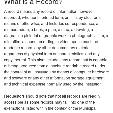
What is a Record?
A record means any record of information however
recorded, whether in printed form, on film, by electronic
means or otherwise, and includes correspondence, a
memorandum, a book, a plan, a map, a drawing, a
diagram, a pictorial or graphic work, a photograph, a film, a
microfilm, a sound recording, a videotape, a machine
readable record, any other documentary material,
regardless of physical form or characteristics, and any
copy thereof. This also includes any record that is capable
of being produced from a machine readable record under
the control of an institution by means of computer hardware
and software or any other information storage equipment
and technical expertise normally used by the institution.
Requestors should note that not all records are readily
accessible as some records may fall into one of the
exemptions listed within the context of the Municipal