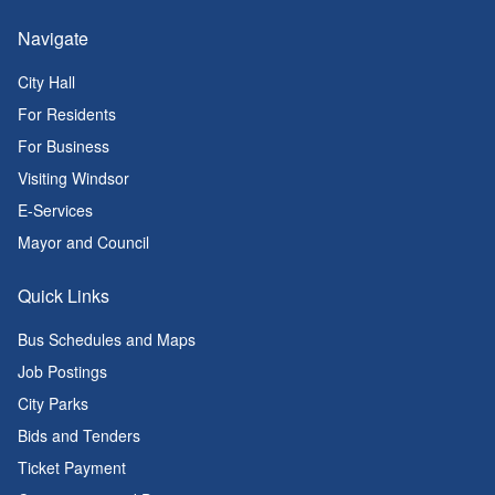
Navigate
City Hall
For Residents
For Business
Visiting Windsor
E-Services
Mayor and Council
Quick Links
Bus Schedules and Maps
Job Postings
City Parks
Bids and Tenders
Ticket Payment