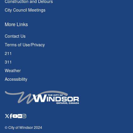
Construction and Detours
City Council Meetings
More Links
Contact Us
Terms of Use/Privacy
211
311
Weather
Accessibility
© City of Windsor 2024