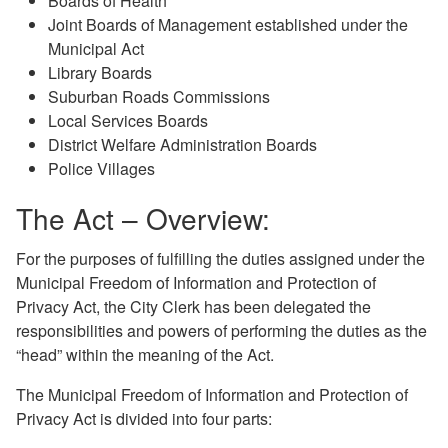
Boards of Health
Joint Boards of Management established under the
Municipal Act
Library Boards
Suburban Roads Commissions
Local Services Boards
District Welfare Administration Boards
Police Villages
The Act – Overview:
For the purposes of fulfilling the duties assigned under the
Municipal Freedom of Information and Protection of
Privacy Act, the City Clerk has been delegated the
responsibilities and powers of performing the duties as the
“head” within the meaning of the Act.
The Municipal Freedom of Information and Protection of
Privacy Act is divided into four parts: