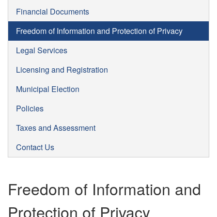
Financial Documents
Freedom of Information and Protection of Privacy
Legal Services
Licensing and Registration
Municipal Election
Policies
Taxes and Assessment
Contact Us
Freedom of Information and
Protection of Privacy