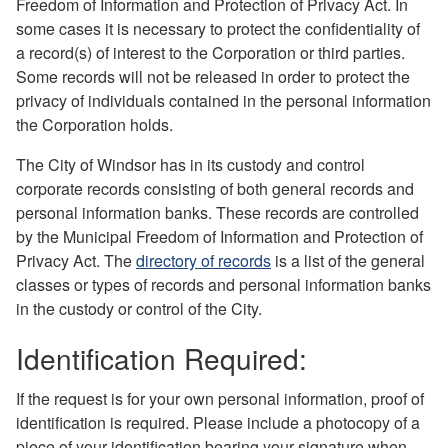
Freedom of Information and Protection of Privacy Act. In
some cases it is necessary to protect the confidentiality of
a record(s) of interest to the Corporation or third parties.
Some records will not be released in order to protect the
privacy of individuals contained in the personal information
the Corporation holds.
The City of Windsor has in its custody and control
corporate records consisting of both general records and
personal information banks. These records are controlled
by the Municipal Freedom of Information and Protection of
Privacy Act. The
directory of records
is a list of the general
classes or types of records and personal information banks
in the custody or control of the City.
Identification Required:
If the request is for your own personal information, proof of
identification is required. Please include a photocopy of a
piece of your identification bearing your signature when