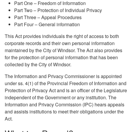
Part One – Freedom of Information
Part Two – Protection of Individual Privacy
Part Three – Appeal Procedures
Part Four – General information
This Act provides individuals the right of access to both
corporate records and their own personal information
maintained by the City of Windsor. The Act also provides
for the protection of personal information that has been
collected by the City of Windsor.
The Information and Privacy Commissioner is appointed
under ss. 4(1) of the Provincial Freedom of Information and
Protection of Privacy Act and is an officer of the Legislature
independent of the Government or any institution. The
Information and Privacy Commission (IPC) hears appeals
and assists institutions to meet their obligations under the
Act.