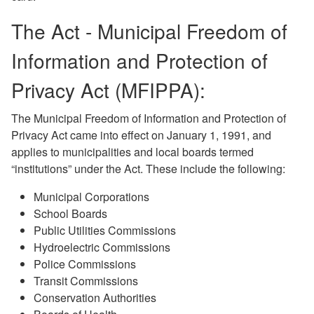
The Act - Municipal Freedom of
Information and Protection of
Privacy Act (MFIPPA):
The Municipal Freedom of Information and Protection of
Privacy Act came into effect on January 1, 1991, and
applies to municipalities and local boards termed
“institutions” under the Act. These include the following:
Municipal Corporations
School Boards
Public Utilities Commissions
Hydroelectric Commissions
Police Commissions
Transit Commissions
Conservation Authorities