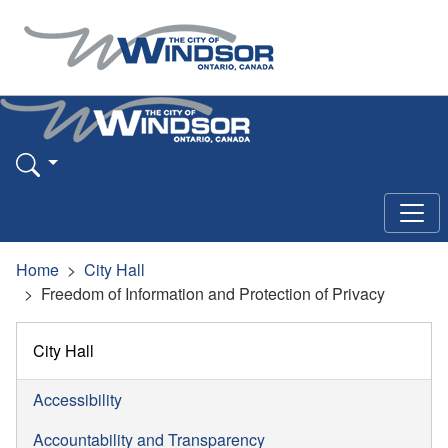
Home
City Hall
Freedom of Information and Protection of Privacy
City Hall
Accessibility
Accountability and Transparency