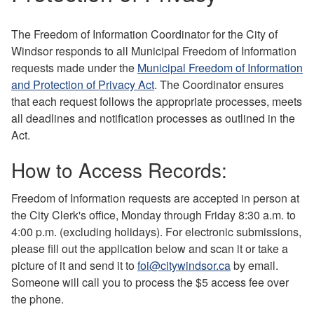
The Freedom of Information Coordinator for the City of
Windsor responds to all Municipal Freedom of Information
requests made under the
Municipal Freedom of Information
and Protection of Privacy Act
. The Coordinator ensures
that each request follows the appropriate processes, meets
all deadlines and notification processes as outlined in the
Act.
How to Access Records:
Freedom of Information requests are accepted in person at
the City Clerk's office, Monday through Friday 8:30 a.m. to
4:00 p.m. (excluding holidays). For electronic submissions,
please fill out the application below and scan it or take a
picture of it and send it to
foi@citywindsor.ca
by email.
Someone will call you to process the $5 access fee over
the phone.