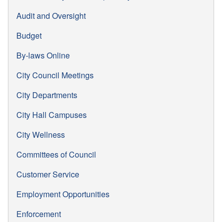
Audit and Oversight
Budget
By-laws Online
City Council Meetings
City Departments
City Hall Campuses
City Wellness
Committees of Council
Customer Service
Employment Opportunities
Enforcement