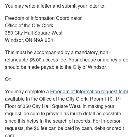
Y
ou may write a letter and submit your letter to:
Freedom of Information Coordinator
Office of the City Clerk
350 City Hall Square West
Windsor, ON N9A 6S1
This must be accompanied by a mandatory, non-
refundable $5.00 access fee. Your cheque or money order
should be made payable to the City of Windsor.
Or:
You may complete a
Freedom of Information request form
,
st
available in the Office of the City Clerk, Room 110, 1
Floor of 350 City Hall Square West. In making your
request, be sure to provide as much detail as possible
since this helps in the search of records. For in-person
requests, the $5 fee can be paid by cash, debit or credit
card.