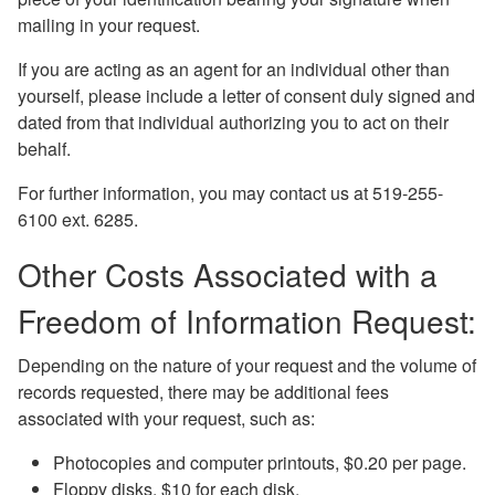
mailing in your request.
If you are acting as an agent for an individual other than
yourself, please include a letter of consent duly signed and
dated from that individual authorizing you to act on their
behalf.
For further information, you may contact us at 519-255-
6100 ext. 6285.
Other Costs Associated with a
Freedom of Information Request:
Depending on the nature of your request and the volume of
records requested, there may be additional fees
associated with your request, such as:
Photocopies and computer printouts, $0.20 per page.
Floppy disks, $10 for each disk.