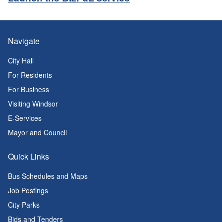
Navigate
City Hall
For Residents
For Business
Visiting Windsor
E-Services
Mayor and Council
Quick Links
Bus Schedules and Maps
Job Postings
City Parks
Bids and Tenders