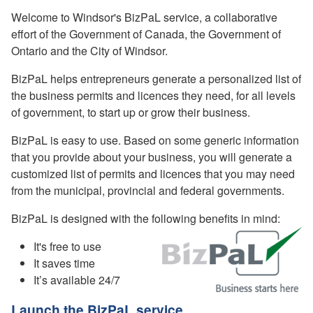
Welcome to Windsor's BizPaL service, a collaborative
effort of the Government of Canada, the Government of
Ontario and the City of Windsor.
BizPaL helps entrepreneurs generate a personalized list of
the business permits and licences they need, for all levels
of government, to start up or grow their business.
BizPaL is easy to use. Based on some generic information
that you provide about your business, you will generate a
customized list of permits and licences that you may need
from the municipal, provincial and federal governments.
BizPaL is designed with the following benefits in mind:
It's free to use
It saves time
It’s available 24/7
Launch the BizPaL service