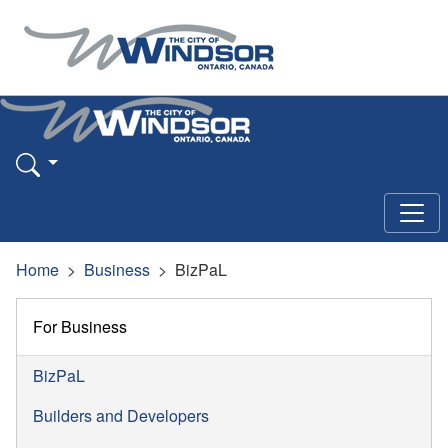
Home
Business
BizPaL
For Business
BizPaL
Builders and Developers