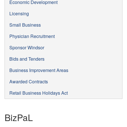
Economic Development
Licensing
Small Business
Physician Recruitment
Sponsor Windsor
Bids and Tenders
Business Improvement Areas
Awarded Contracts
Retail Business Holidays Act
BizPaL