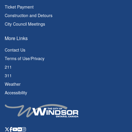
Ticket Payment
Construction and Detours
City Council Meetings
More Links
Contact Us
Terms of Use/Privacy
211
311
Weather
Accessibility