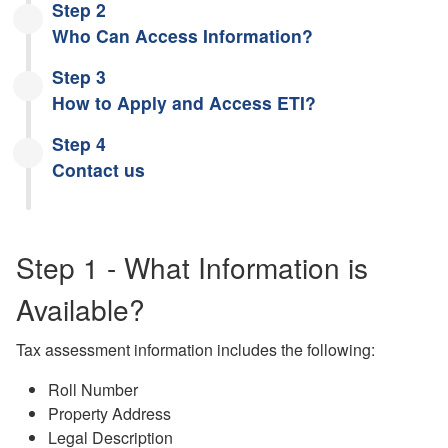
Step 2
Who Can Access Information?
Step 3
How to Apply and Access ETI?
Step 4
Contact us
Step 1 - What Information is
Available?
Tax assessment information includes the following:
Roll Number
Property Address
Legal Description