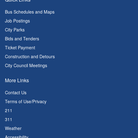
Bus Schedules and Maps
Job Postings
City Parks
Bids and Tenders
Ticket Payment
Construction and Detours
City Council Meetings
More Links
Contact Us
Terms of Use/Privacy
211
311
Weather
Accessibility