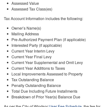
Assessed Value
Assessed Tax Class(es)
Tax Account Information includes the following:
Owner’s Name(s)
Mailing Address
Pre-Authorized Payment Plan (if applicable)
Interested Party (if applicable)
Current Year Interim Levy
Current Year Final Levy
Current Year Supplemental and Omit Levy
Current Year Additions to Taxes
Local Improvements Assessed to Property
Tax Outstanding Balance
Penalty Outstanding Balance
Total Due Including Future Installments
Breakdown of Prior Year(s) Balance Due
As per the City of Windsor
User Fee Schedule
, the fee for