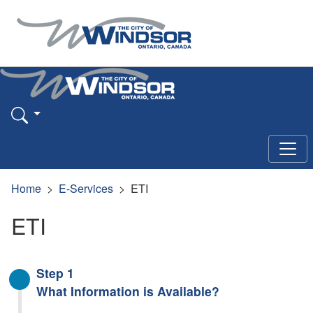
Home
E-Services
ETI
ETI
Step 1
What Information is Available?