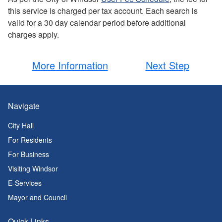
this service is charged per tax account. Each search is
valid for a 30 day calendar period before additional
charges apply.
More Information
Next Step
Navigate
City Hall
For Residents
For Business
Visiting Windsor
E-Services
Mayor and Council
Quick Links