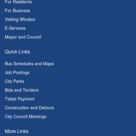
For Residents
For Business
Visiting Windsor
E-Services
Mayor and Council
Quick Links
Bus Schedules and Maps
Job Postings
City Parks
Bids and Tenders
Ticket Payment
Construction and Detours
City Council Meetings
More Links