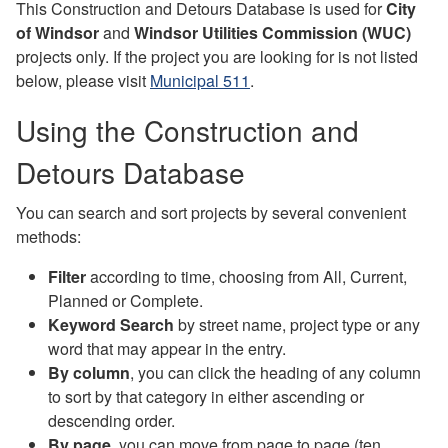
This Construction and Detours Database is used for
City
of Windsor
and
Windsor Utilities Commission (WUC)
projects only. If the project you are looking for is not listed
below, please visit
Municipal 511
.
Using the Construction and
Detours Database
You can search and sort projects by several convenient
methods:
Filter
according to time, choosing from All, Current,
Planned or Complete.
Keyword Search
by street name, project type or any
word that may appear in the entry.
By column
, you can click the heading of any column
to sort by that category in either ascending or
descending order.
By page
, you can move from page to page (ten