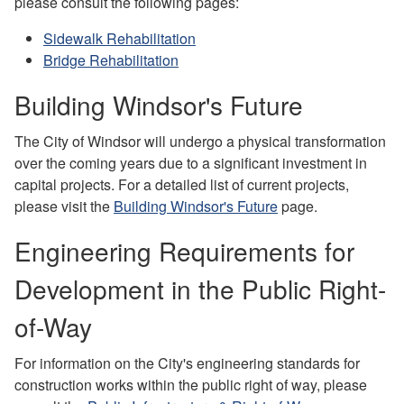
please consult the following pages:
Sidewalk Rehabilitation
Bridge Rehabilitation
Building Windsor's Future
The City of Windsor will undergo a physical transformation
over the coming years due to a significant investment in
capital projects. For a detailed list of current projects,
please visit the
Building Windsor's Future
page.
Engineering Requirements for
Development in the Public Right-
of-Way
For information on the City's engineering standards for
construction works within the public right of way, please