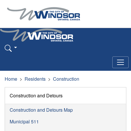
Home
Residents
Construction
Construction and Detours
Construction and Detours Map
Municipal 511