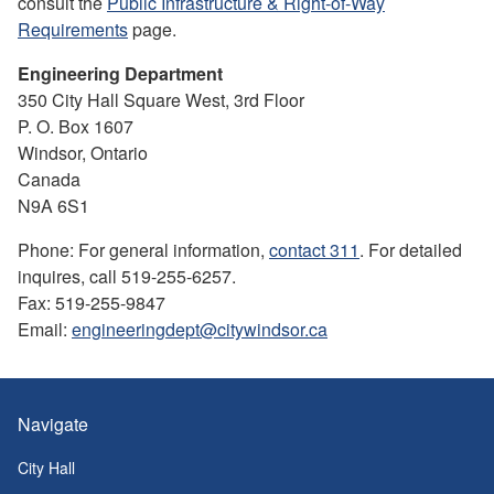
consult the
Public Infrastructure & Right-of-Way
Requirements
page.
Engineering Department
350 City Hall Square West, 3rd Floor
P. O. Box 1607
Windsor, Ontario
Canada
N9A 6S1
Phone: For general information,
contact 311
. For detailed
inquires, call 519-255-6257.
Fax: 519-255-9847
Email:
engineeringdept@citywindsor.ca
Navigate
City Hall