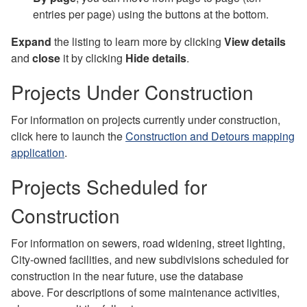
entries per page) using the buttons at the bottom.
Expand
the listing to learn more by clicking
View details
and
close
it by clicking
Hide details
.
Projects Under Construction
For information on projects currently under construction,
click here to launch the
Construction and Detours mapping
application
.
Projects Scheduled for
Construction
For information on sewers, road widening, street lighting,
City-owned facilities, and new subdivisions scheduled for
construction in the near future, use the database
above. For descriptions of some maintenance activities,