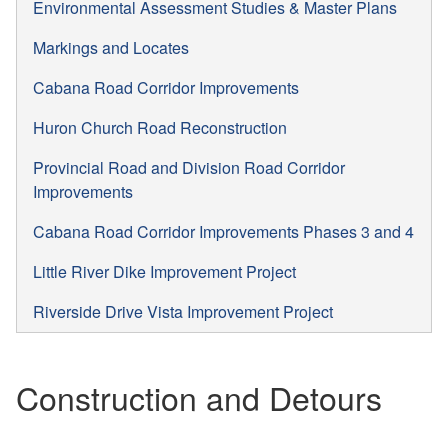
Environmental Assessment Studies & Master Plans
Markings and Locates
Cabana Road Corridor Improvements
Huron Church Road Reconstruction
Provincial Road and Division Road Corridor
Improvements
Cabana Road Corridor Improvements Phases 3 and 4
Little River Dike Improvement Project
Riverside Drive Vista Improvement Project
Construction and Detours