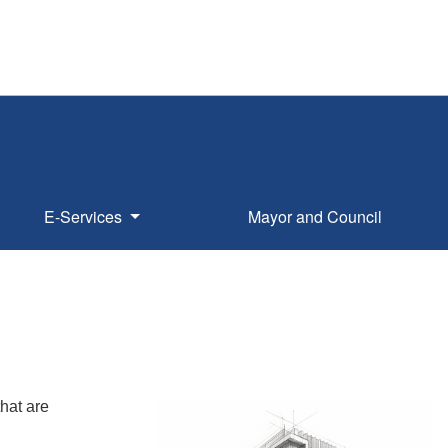
E-Services
Mayor and Council
hat are