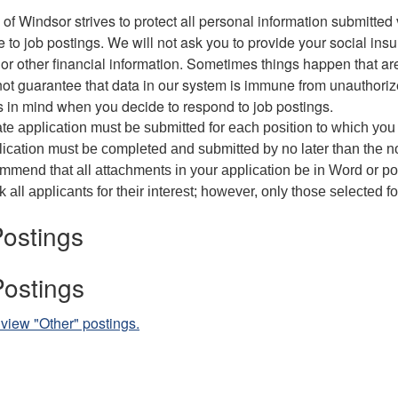
 of Windsor strives to protect all personal information submitted v
 to job postings. We will not ask you to provide your social in
or other financial information. Sometimes things happen that ar
t guarantee that data in our system is immune from unauthori
s in mind when you decide to respond to job postings.
te application must be submitted for each position to which you
ication must be completed and submitted by no later than the no
mend that all attachments in your application be in Word or p
 all applicants for their interest; however, only those selected f
ostings
Postings
 view "Other" postings.