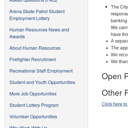
The City
Arena Skate Patrol Student
response
Employment Lottery
banking 
We canno
Human Resources News and
have thi
Awards
A separa
About Human Resources
The appl
We recom
Firefighter Recruitment
We thank
Recreational Staff Employment
Open P
Student and Youth Opportunities
Other 
More Job Opportunities
Click here to
Student Lottery Program
Volunteer Opportunities
Why Work With Us