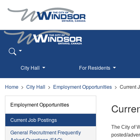
City Hall
For Residents
Home
City Hall
Employment Opportunities
Current 
Employment Opportunities
Curren
Current Job Postings
The City of 
General Recruitment Frequently
posted/adver
Asked Questions (FAQ)