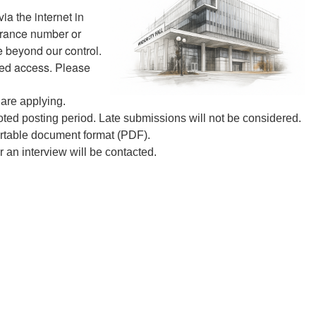
ia the internet in
surance number or
e beyond our control.
zed access. Please
 are applying.
ted posting period. Late submissions will not be considered.
ortable document format (PDF).
or an interview will be contacted.