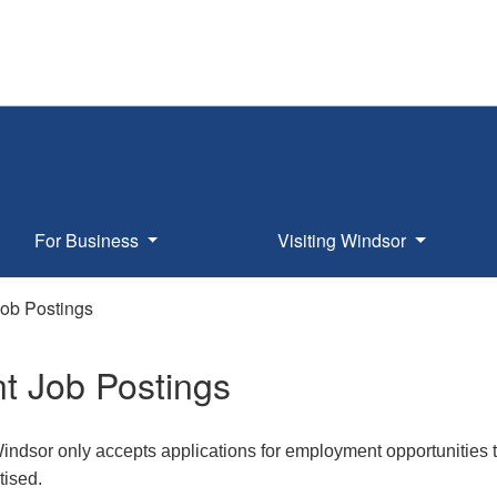
For Business
Visiting Windsor
Job Postings
t Job Postings
Windsor only accepts applications for employment opportunities t
tised.