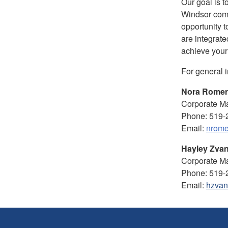
Our goal is t
Windsor com
opportunity t
are integrate
achieve your
For general 
Nora Rome
Corporate Ma
Phone: 519-
Email:
nrome
Hayley Zvan
Corporate Ma
Phone: 519-
Email:
hzvan