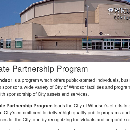
ate Partnership Program
ndsor
is a program which offers public-spirited individuals, b
o sponsor a wide variety of City of Windsor facilities and progra
ith sponsorship of City assets and services.
te Partnership Program
leads the City of Windsor’s efforts in
e City’s commitment to deliver high quality public programs and
ces for the City, and by recognizing individuals and corporate