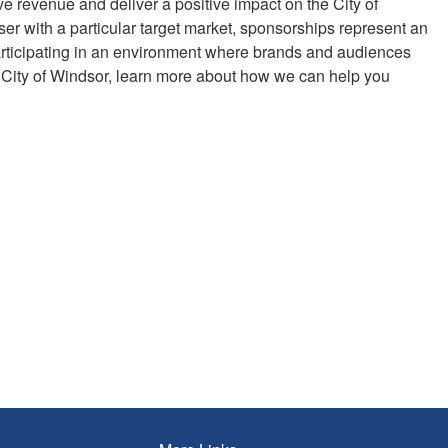
ve revenue and deliver a positive impact on the City of
er with a particular target market, sponsorships represent an
 participating in an environment where brands and audiences
 City of Windsor
,
learn more about how we can help you