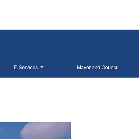
E-Services
Mayor and Council