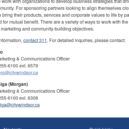
o work with organizations to develop business strategies that dri
munity.
For sponsoring partners looking to align themselves clos
o bring their products, services and corporate values to life by
d for mutual benefit. There are a variety of ways to work with the
 marketing and community-building objectives.
information,
contact 311
. For detailed inquiries, please contact:
ro
rketing & Communications Officer
255-6100 ext. 6579
ro@citywindsor.ca
iga (Morgan)
rketing & Communications Officer
255-6100 ext. 6308
iga@citywindsor.ca