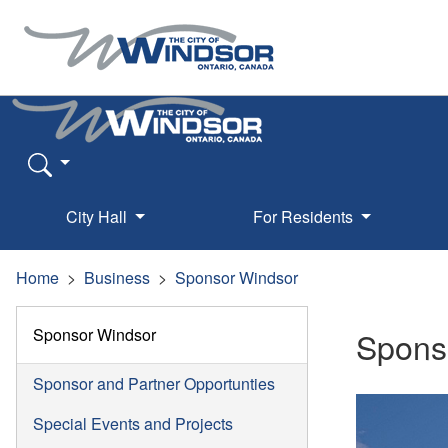
City Hall
For Residents
Home
Business
Sponsor Windsor
Sponsor Windsor
Spons
Sponsor and Partner Opportunties
Special Events and Projects