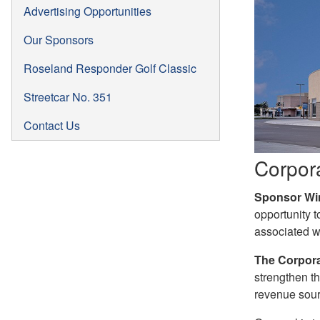
Advertising Opportunities
Our Sponsors
Roseland Responder Golf Classic
Streetcar No. 351
Contact Us
Corpor
Sponsor Wi
opportunity t
associated w
The Corpora
strengthen th
revenue sour