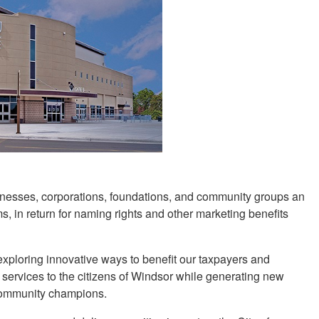
usinesses, corporations, foundations, and community groups an
ms, in return for naming rights and other marketing benefits
 exploring innovative ways to benefit our taxpayers and
 services to the citizens of Windsor while generating new
 community champions.