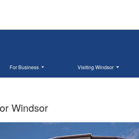
For Business
Visiting Windsor
or Windsor