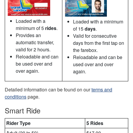
Loaded with a
Loaded with a minimum
minimum of 5
rides
.
of 15
days
.
Provides an
Valid for consecutive
automatic transfer,
days from the first tap on
valid for 2 hours.
the farebox.
Reloadable and can
Reloadable and can be
be used over and
used over and over
over again.
again.
Detailed information can be found on our
terms and
conditions
page.
Smart Ride
Rider Type
5 Rides
Adult (20 to 59)
$17.00