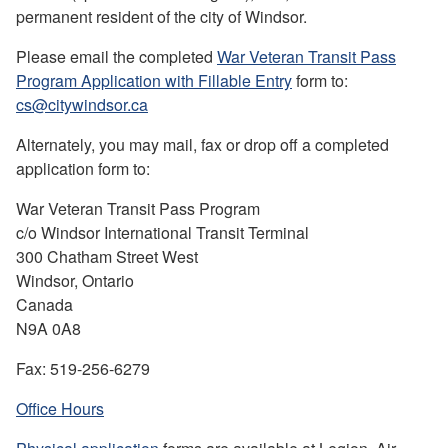
permanent resident of the city of Windsor.
Please email the completed
War Veteran Transit Pass
Program Application with Fillable Entry
form to:
cs@citywindsor.ca
Alternately, you may mail, fax or drop off a completed
application form to:
War Veteran Transit Pass Program
c/o Windsor International Transit Terminal
300 Chatham Street West
Windsor, Ontario
Canada
N9A 0A8
Fax: 519-256-6279
Office Hours