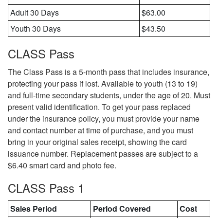
Adult 30 Days
$63.00
Youth 30 Days
$43.50
CLASS Pass
The Class Pass is a 5-month pass that includes insurance,
protecting your pass if lost. Available to youth (13 to 19)
and full-time secondary students, under the age of 20. Must
present valid identification. To get your pass replaced
under the insurance policy, you must provide your name
and contact number at time of purchase, and you must
bring in your original sales receipt, showing the card
issuance number. Replacement passes are subject to a
$6.40 smart card and photo fee.
CLASS Pass 1
Sales Period
Period Covered
Cost