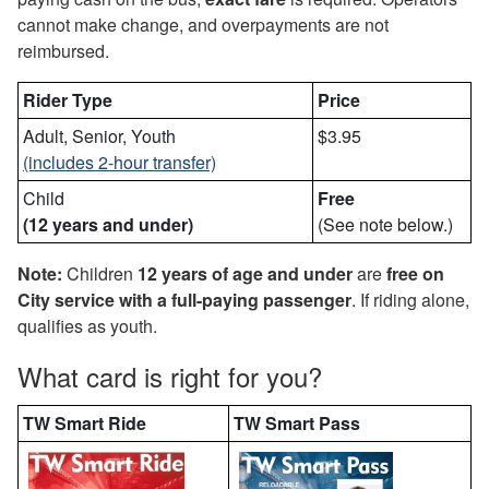
cannot make change, and overpayments are not
reimbursed.
Rider Type
Price
Adult, Senior, Youth
$3.95
(includes 2-hour transfer)
Child
Free
(12 years and under)
(See note below.)
Note:
Children
12 years of age and under
are
free
on
City service with a full-paying passenger
. If riding alone,
qualifies as youth.
What card is right for you?
TW Smart Ride
TW Smart Pass