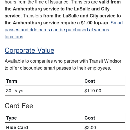
hours from the time of issuance. Transfers are
valid from
the Amherstburg service to the LaSalle and City
service
. Transfers
from the LaSalle and City service to
the Amherstburg
service require a $1.00 top-up
.
Smart
passes and ride cards can be purchased at various
locations
.
Corporate Value
Available to companies who partner with Transit Windsor
to offer discounted smart passes to their employees.
Term
Cost
30 Days
$110.00
Card Fee
Type
Cost
Ride Card
$2.00