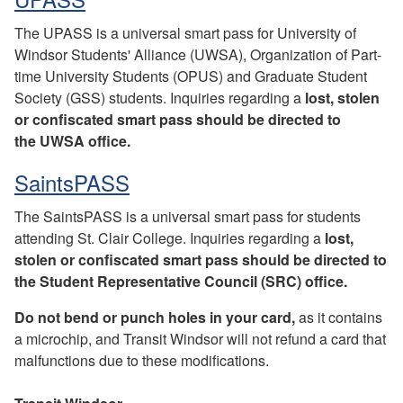
The UPASS is a universal smart pass for University of
Windsor Students' Alliance (UWSA), Organization of Part-
time University Students (OPUS) and Graduate Student
Society (GSS) students. Inquiries regarding a
lost, stolen
or confiscated smart pass should be directed to
the UWSA office.
SaintsPASS
The SaintsPASS is a universal smart pass for students
attending St. Clair College. Inquiries regarding a
lost,
stolen or confiscated smart pass should be directed to
the Student Representative Council (SRC) office.
Do not bend or punch holes in your card,
as it contains
a microchip, and Transit Windsor will not refund a card that
malfunctions due to these modifications.