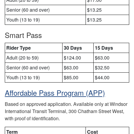
Senior (60 and over)
$13.25
Youth (13 to 19)
$13.25
Smart Pass
Rider Type
30 Days
15 Days
Adult (20 to 59)
$124.00
$63.00
Senior (60 and over)
$63.00
$32.50
Youth (13 to 19)
$85.00
$44.00
Affordable Pass Program (APP)
Based on approved application. Available only at Windsor
International Transit Terminal, 300 Chatham Street West,
with proof of identification.
Term
Cost