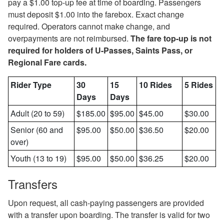
pay a $1.00 top-up fee at time of boarding. Passengers
must deposit $1.00 into the farebox. Exact change
required. Operators cannot make change, and
overpayments are not reimbursed.
The fare top-up is not
required for holders of U-Passes, Saints Pass, or
Regional Fare cards.
Rider Type
30
15
10 Rides
5 Rides
Days
Days
Adult (20 to 59)
$185.00
$95.00
$45.00
$30.00
Senior (60 and
$95.00
$50.00
$36.50
$20.00
over)
Youth (13 to 19)
$95.00
$50.00
$36.25
$20.00
Transfers
Upon request, all cash-paying passengers are provided
with a transfer upon boarding. The transfer is valid for two