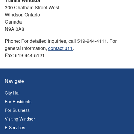
Transit Windsor
300 Chatham Street West
Windsor, Ontario
Canada
N9A 0A8
Phone: For detailed inquiries, call 519-944-4111. For
general information,
contact 311
.
Fax: 519-944-5121
Navigate
City Hall
For Residents
For Business
Visiting Windsor
E-Services