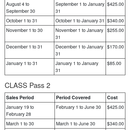
August 4 to
September 1 to January
$425.00
September 30
31
October 1 to 31
October 1 to January 31
$340.00
November 1 to 30
November 1 to January
$255.00
31
December 1 to 31
December 1 to January
$170.00
31
January 1 to 31
January 1 to January
$85.00
31
CLASS Pass 2
Sales Period
Period Covered
Cost
January 19 to
February 1 to June 30
$425.00
February 28
March 1 to 30
March 1 to June 30
$340.00