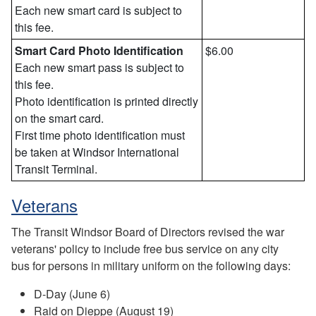
Each new smart card is subject to
this fee.
Smart Card Photo Identification
$6.00
Each new smart pass is subject to
this fee.
Photo identification is printed directly
on the smart card.
First time photo identification must
be taken at Windsor International
Transit Terminal.
Veterans
The Transit Windsor Board of Directors revised the war
veterans' policy to include free bus service on any city
bus for persons in military uniform on the following days:
D-Day (June 6)
Raid on Dieppe (August 19)