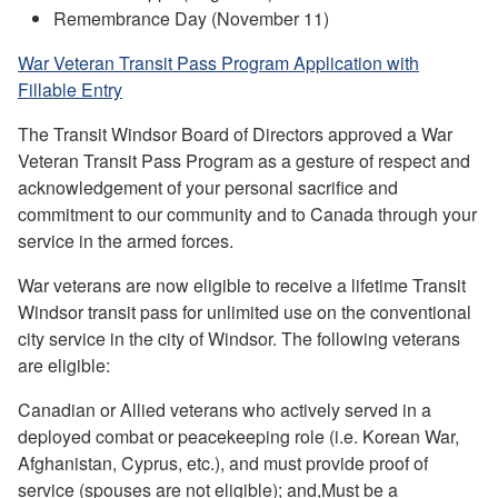
Remembrance Day (November 11)
War Veteran Transit Pass Program Application with
Fillable Entry
The Transit Windsor Board of Directors approved a War
Veteran Transit Pass Program as a gesture of respect and
acknowledgement of your personal sacrifice and
commitment to our community and to Canada through your
service in the armed forces.
War veterans are now eligible to receive a lifetime Transit
Windsor transit pass for unlimited use on the conventional
city service in the city of Windsor. The following veterans
are eligible:
Canadian or Allied veterans who actively served in a
deployed combat or peacekeeping role (i.e. Korean War,
Afghanistan, Cyprus, etc.), and must provide proof of
service (spouses are not eligible); and,Must be a