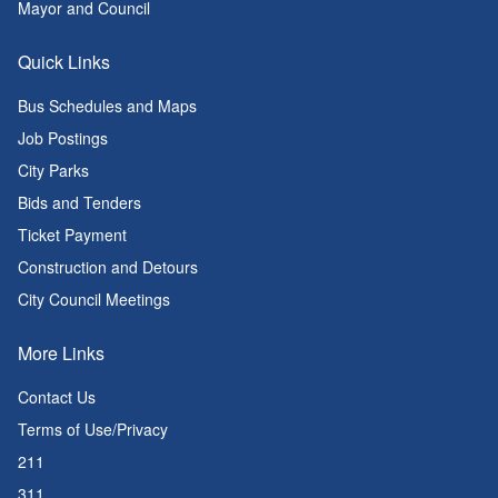
Mayor and Council
Quick Links
Bus Schedules and Maps
Job Postings
City Parks
Bids and Tenders
Ticket Payment
Construction and Detours
City Council Meetings
More Links
Contact Us
Terms of Use/Privacy
211
311