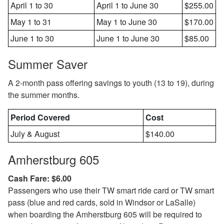
April 1 to 30
April 1 to June 30
$255.00
May 1 to 31
May 1 to June 30
$170.00
June 1 to 30
June 1 to June 30
$85.00
Summer Saver
A 2-month pass offering savings to youth (13 to 19), during
the summer months.
Period Covered
Cost
July & August
$140.00
Amherstburg 605
Cash Fare: $6.00
Passengers who use their TW smart ride card or TW smart
pass (blue and red cards, sold in Windsor or LaSalle)
when boarding the Amherstburg 605 will be required to