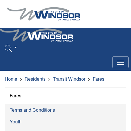
Home
Residents
Transit Windsor
Fares
Fares
Terms and Conditions
Youth