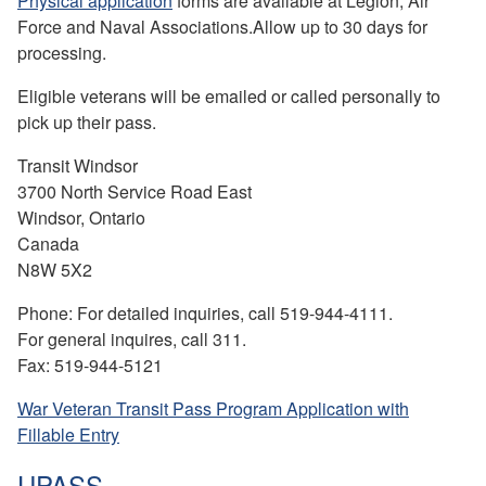
Physical application
forms are available at Legion, Air
Force and Naval Associations.Allow up to 30 days for
processing.
Eligible veterans will be emailed or called personally to
pick up their pass.
Transit Windsor
3700 North Service Road East
Windsor, Ontario
Canada
N8W 5X2
Phone: For detailed inquiries, call 519-944-4111.
For general inquires, call 311.
Fax: 519-944-5121
War Veteran Transit Pass Program Application with
Fillable Entry
UPASS