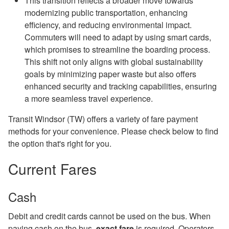
This transition reflects a broader move towards
modernizing public transportation, enhancing
efficiency, and reducing environmental impact.
Commuters will need to adapt by using smart cards,
which promises to streamline the boarding process.
This shift not only aligns with global sustainability
goals by minimizing paper waste but also offers
enhanced security and tracking capabilities, ensuring
a more seamless travel experience.
Transit Windsor (TW) offers a variety of fare payment
methods for your convenience. Please check below to find
the option that's right for you.
Current Fares
Cash
Debit and credit cards cannot be used on the bus. When
paying cash on the bus,
exact fare
is required. Operators