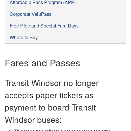
Affordable Pass Program (APP)
Corporate ValuPass
Free Ride and Special Fare Days
Where to Buy
Fares and Passes
Transit Windsor no longer
accepts paper tickets as
payment to board Transit
Windsor buses: