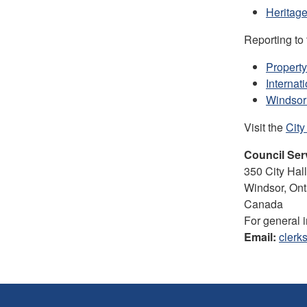
Heritage
Reporting to
Propert
Internat
Windsor
Visit the
City
Council Ser
350 City Ha
Windsor, On
Canada
For general 
Email:
clerk