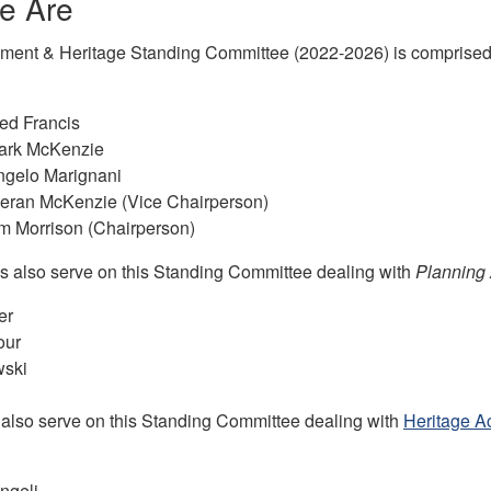
e Are
ent & Heritage Standing Committee (2022-2026) is comprised of
red Francis
Mark McKenzie
ngelo Marignani
ieran McKenzie (Vice Chairperson)
im Morrison (Chairperson)
ns also serve on this Standing Committee dealing with
Planning
er
our
wski
s also serve on this Standing Committee dealing with
Heritage Ac
ngeli