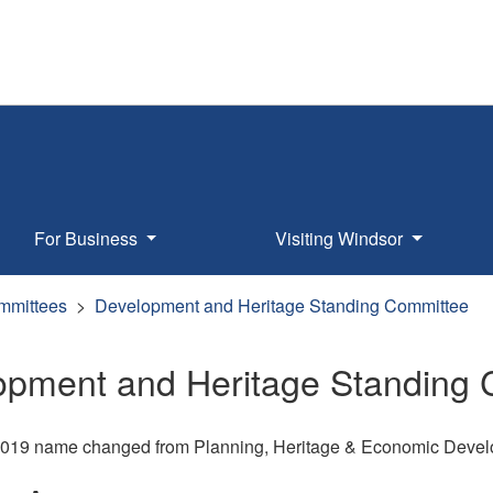
For Business
Visiting Windsor
mmittees
Development and Heritage Standing Committee
opment and Heritage Standing
 2019 name changed from Planning, Heritage & Economic Deve