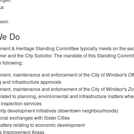
ka
geon
We Do
ent & Heritage Standing Committee typically meets on the se
ner and the City Solicitor. The mandate of this Standing Committ
e following:
ment, maintenance and enforcement of the City of Windsor's
Off
 and infrastructure approvals
ment, maintenance and enforcement of the City of Windsor's
Zo
elated to planning, environmental and infrastructure matters whe
 inspection services
ty development initiatives (downtown neighbourhoods)
ional exchanges with Sister Cities
atters relating to economic development
s Improvement Areas