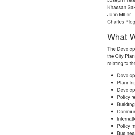
Khassan Sa
John Miller
Charles Pid
What 
The Developm
the City Plan
relating to th
Develop
Planning
Develop
Policy r
Building
Communi
Internat
Policy m
Busines