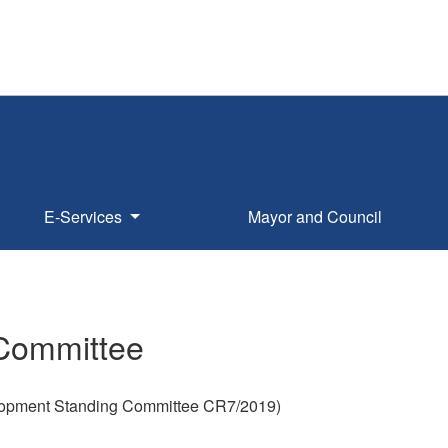
E-Services
Mayor and Council
 Committee
lopment Standing Committee CR7/2019)