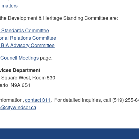
 matters
 the Development & Heritage Standing Committee are:
y Standards Committee
ional Relations Committee
 BIA Advisory Committee
 Council Meetings
page.
vices Department
ll Square West, Room 530
tario N9A 6S1
information,
contact 311
. For detailed inquiries, call (519) 255-
s@citywindsor.ca