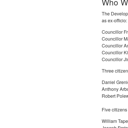
Who W
The Developm
as ex-officio:
Councillor F
Councillor 
Councillor A
Councillor K
Councillor J
Three citize
Daniel Greni
Anthony Arb
Robert Pole
Five citizen
William Tape
Joseph Frata