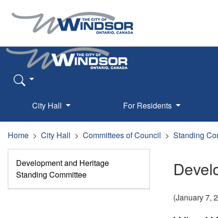
City Hall
For Residents
Home
City Hall
Committees of Council
Standing Co
Development and Heritage
Devel
Standing Committee
(January 7,