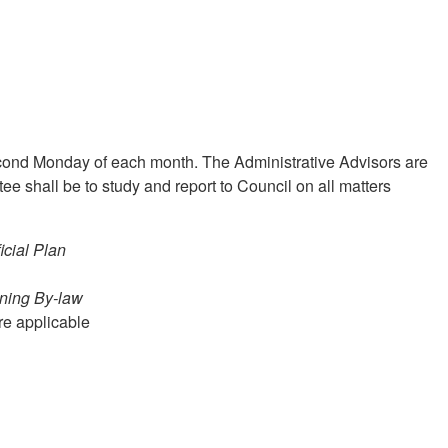
cond Monday of each month. The Administrative Advisors are
ee shall be to study and report to Council on all matters
icial Plan
ning By-law
re applicable