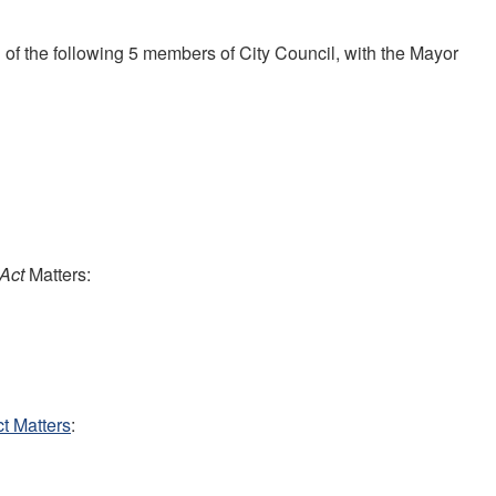
 the following 5 members of City Council, with the Mayor
 Act
Matters:
t Matters
: