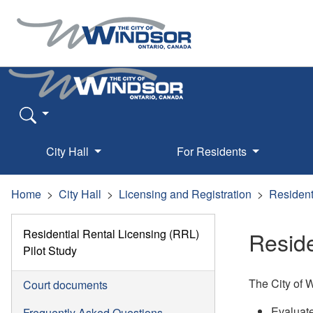
City Hall
For Residents
Home
City Hall
Licensing and Registration
Resident
Residential Rental Licensing (RRL)
Reside
Pilot Study
The City of W
Court documents
Evaluate
Frequently Asked Questions