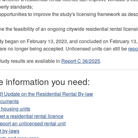
erty standards;
 opportunities to improve the study's licensing framework as des
e the feasibility of an ongoing citywide residential rental licen
udy began on February 13, 2023, and concluded on February 13
are no longer being accepted. Unlicensed units can still be
repo
tudy results are available in
Report C 36/2025
.
e information you need:
] Update on the Residential Rental By-law
ocuments
 housing units
et a residential rental licence
eport an unlicensed rental unit
t by-laws