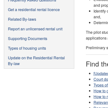
and prop
Get a residential rental licence
Identify
and,
Related By-laws
Determin
Report an unlicensed rental unit
The pilot st
applications 
Supporting Documents
Preliminary s
Types of housing units
Update on the Residential Rental
Find th
By-law
[Updated
Court d
Types of
How to g
How to r
Relevan