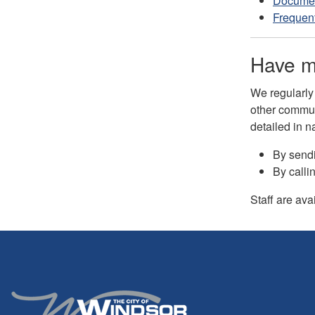
Documen
Frequent
Have m
We regularly
other commun
detailed in n
By send
By calli
Staff are ava