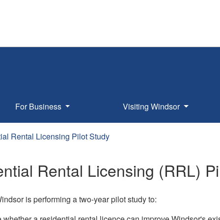
For Business
Visiting Windsor
ial Rental Licensing Pilot Study
ntial Rental Licensing (RRL) Pi
indsor is performing a two-year pilot study to:
 whether a residential rental licence can improve Windsor's exis