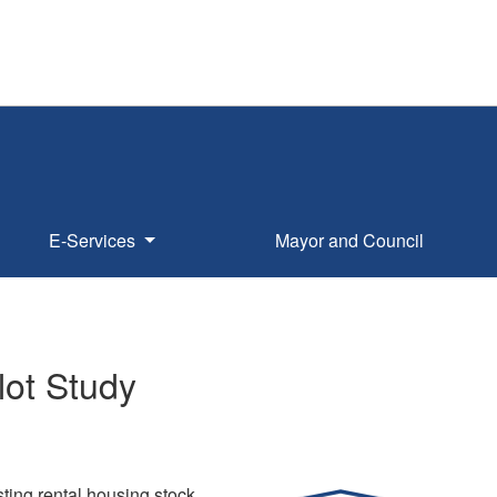
E-Services
Mayor and Council
lot Study
ting rental housing stock