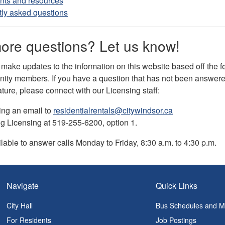
ts and resources
ly asked questions
ore questions? Let us know!
 make updates to the information on this website based off the 
ity members. If you have a question that has not been answered
ature, please connect with our Licensing staff:
ing an email to
residentialrentals@citywindsor.ca
ng Licensing at 519-255-6200, option 1.
ilable to answer calls Monday to Friday, 8:30 a.m. to 4:30 p.m.
Navigate
Quick Links
City Hall
Bus Schedules and 
For Residents
Job Postings