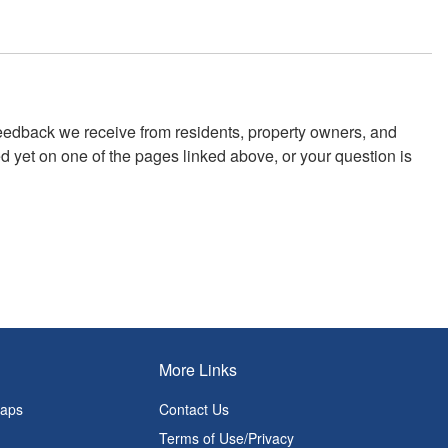
feedback we receive from residents, property owners, and
 yet on one of the pages linked above, or your question is
More Links
Maps
Contact Us
Terms of Use/Privacy