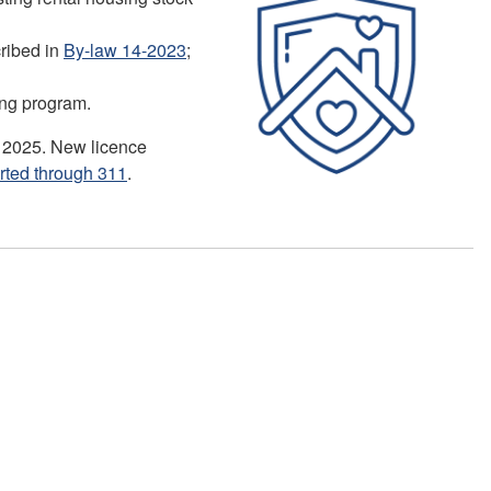
cribed in
By-law 14-2023
;
sing program.
, 2025. New licence
rted through 311
.