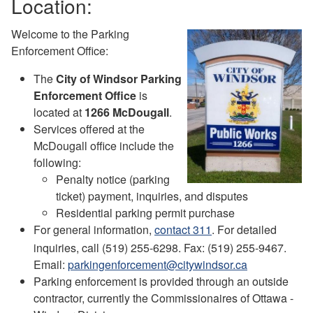
Location:
Welcome to the Parking
Enforcement Office:
The
City of Windsor Parking
Enforcement Office
is
located at
1266 McDougall
.
Services offered at the
McDougall office include the
following:
Penalty notice (parking
ticket) payment, inquiries, and disputes
Residential parking permit purchase
For general information,
contact 311
. For detailed
inquiries, call (519) 255-6298. Fax: (519) 255-9467.
Email:
parkingenforcement@citywindsor.ca
Parking enforcement is provided through an outside
contractor, currently the Commissionaires of Ottawa -