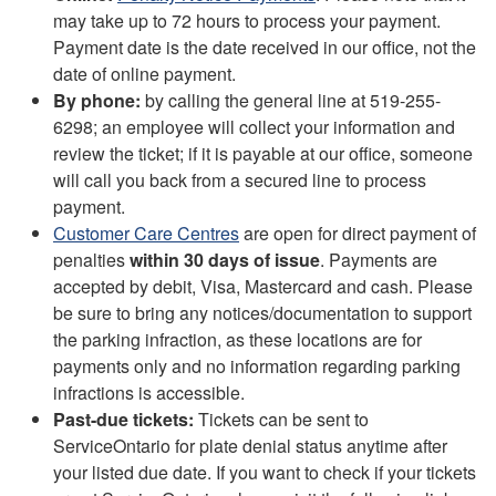
may take up to 72 hours to process your payment.
Payment date is the date received in our office, not the
date of online payment.
By phone:
by calling the general line at 519-255-
6298; an employee will collect your information and
review the ticket; if it is payable at our office, someone
will call you back from a secured line to process
payment.
Customer Care Centres
are open for direct payment of
penalties
within 30 days of issue
. Payments are
accepted by debit, Visa, Mastercard and cash. Please
be sure to bring any notices/documentation to support
the parking infraction, as these locations are for
payments only and no information regarding parking
infractions is accessible.
Past-due
tickets:
Tickets can be sent to
ServiceOntario for plate denial status anytime after
your listed due date. If you want to check if your tickets