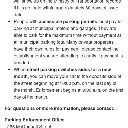
will show up on the Ministry of Transportation records
if it is not paid within approximately 60 days of issue
date.
People with
accessible
parking permits
must pay for
parking at municipal meters and garages. They are
able to park for the maximum time without payment at
all municipal parking lots. Many private properties
have their own rules for payment; please contact the
establishment you are attending to clarify if payment is
needed.
When
street parking switches sides for a new
month
, you can move your car to the opposite side of
the street beginning at 10:00 p.m. on the last day of
the month. Enforcement begins at 9:00 a.m. on the first
day of the month.
For questions or more information, please contact:
Parking Enforcement Office
1266 McDougall Street