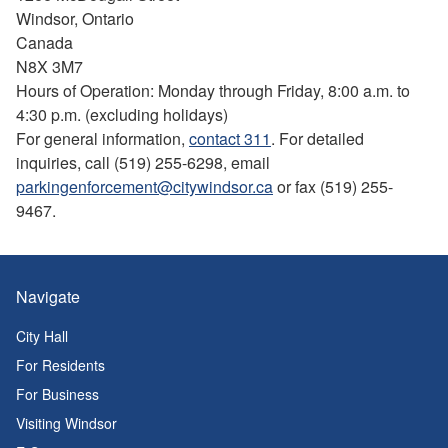
Windsor, Ontario
Canada
N8X 3M7
Hours of Operation: Monday through Friday, 8:00 a.m. to
4:30 p.m. (excluding holidays)
For general information,
contact 311
. For detailed
inquiries, call (519) 255-6298, email
parkingenforcement@citywindsor.ca
or fax (519) 255-
9467.
Navigate
City Hall
For Residents
For Business
Visiting Windsor