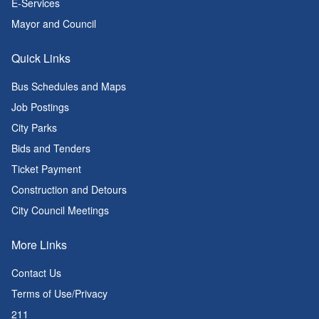
E-Services
Mayor and Council
Quick Links
Bus Schedules and Maps
Job Postings
City Parks
Bids and Tenders
Ticket Payment
Construction and Detours
City Council Meetings
More Links
Contact Us
Terms of Use/Privacy
211