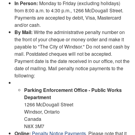
In Person:
Monday to Friday (excluding holidays)
from 8:00 a.m. to 4:30 p.m., 1266 McDougall Street.
Payments are accepted by debit, Visa, Mastercard
and/or cash.
By Mail:
Write the administrative penalty number on
the front of your cheque or money order and make it
payable to "The City of Windsor." Do not send cash by
mail. Postdated cheques will not be accepted.
Payment date is the date received in our office, not the
date of mailing. Mail penalty notice payments to the
following:
Parking Enforcement Office - Public Works
Department
1266 McDougall Street
Windsor, Ontario
Canada
N8X 3M7
Online:
Penalty Notice Payments
. Please note that it