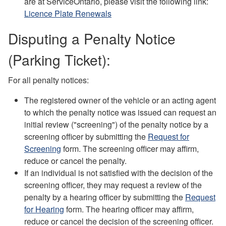
are at ServiceOntario, please visit the following link:
Licence Plate Renewals
Disputing a Penalty Notice
(Parking Ticket):
For all penalty notices:
The registered owner of the vehicle or an acting agent
to which the penalty notice was issued can request an
initial review ("screening") of the penalty notice by a
screening officer by submitting the
Request for
Screening
form. The screening officer may affirm,
reduce or cancel the penalty.
If an individual is not satisfied with the decision of the
screening officer, they may request a review of the
penalty by a hearing officer by submitting the
Request
for Hearing
form. The hearing officer may affirm,
reduce or cancel the decision of the screening officer.