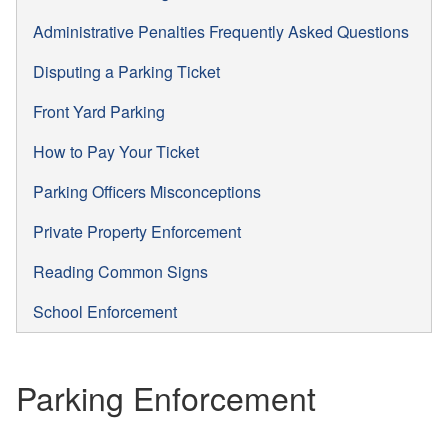
Administrative Penalties Frequently Asked Questions
Disputing a Parking Ticket
Front Yard Parking
How to Pay Your Ticket
Parking Officers Misconceptions
Private Property Enforcement
Reading Common Signs
School Enforcement
Parking Enforcement