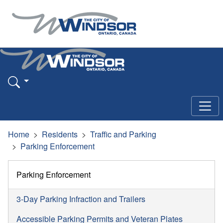
Home
Residents
Traffic and Parking
Parking Enforcement
Parking Enforcement
3-Day Parking Infraction and Trailers
Accessible Parking Permits and Veteran Plates