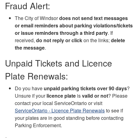
Fraud Alert:
The City of Windsor
does not send text messages
or email reminders about parking violations/tickets
or issue reminders through a third party
. If
received,
do not reply or click
on the links;
delete
the message
.
Unpaid Tickets and Licence
Plate Renewals:
Do you have
unpaid parking tickets over 90 days
?
Unsure if your
licence plate
is
valid or not
? Please
contact your local ServiceOntario or visit
ServiceOntario - Licence Plate Renewals
to see if
your plates are in good standing before contacting
Parking Enforcement.