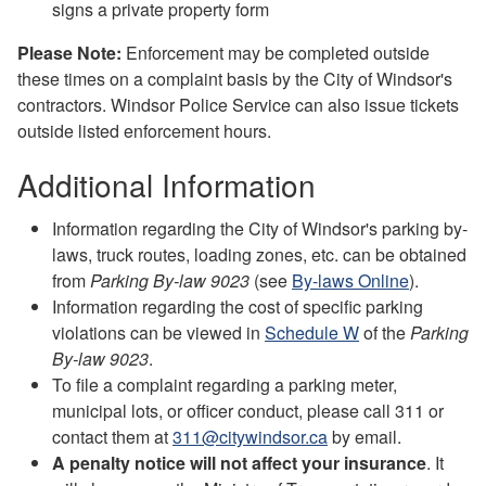
signs a private property form
Please Note:
Enforcement may be completed outside
these times on a complaint basis by the City of Windsor's
contractors. Windsor Police Service can also issue tickets
outside listed enforcement hours.
Additional Information
Information regarding the City of Windsor's parking by-
laws, truck routes, loading zones, etc. can be obtained
from
Parking By-law 9023
(see
By-laws Online
).
Information regarding the cost of specific parking
violations can be viewed in
Schedule W
of the
Parking
By-law 9023
.
To file a complaint regarding a parking meter,
municipal lots, or officer conduct, please call 311 or
contact them at
311@citywindsor.ca
by email.
A penalty notice will not affect your insurance
. It