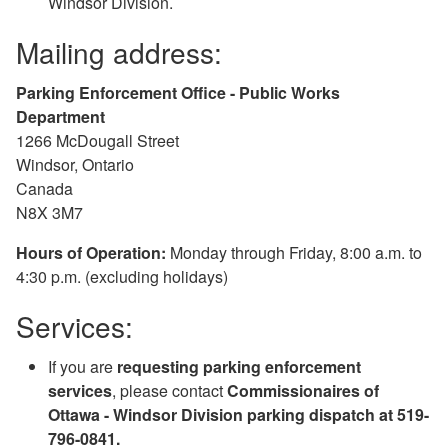
Windsor Division.
Mailing address:
Parking Enforcement Office - Public Works
Department
1266 McDougall Street
Windsor, Ontario
Canada
N8X 3M7
Hours of Operation:
Monday through Friday, 8:00 a.m. to
4:30 p.m. (excluding holidays)
Services:
If you are
requesting parking enforcement
services
, please contact
Commissionaires of
Ottawa - Windsor Division parking dispatch at 519-
796-0841.