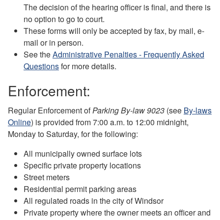
The decision of the hearing officer is final, and there is
no option to go to court.
These forms will only be accepted by fax, by mail, e-
mail or in person.
See the
Administrative Penalties - Frequently Asked
Questions
for more details.
Enforcement:
Regular Enforcement of
Parking By-law 9023
(see
By-laws
Online
) is provided from 7:00 a.m. to 12:00 midnight,
Monday to Saturday, for the following:
All municipally owned surface lots
Specific private property locations
Street meters
Residential permit parking areas
All regulated roads in the city of Windsor
Private property where the owner meets an officer and