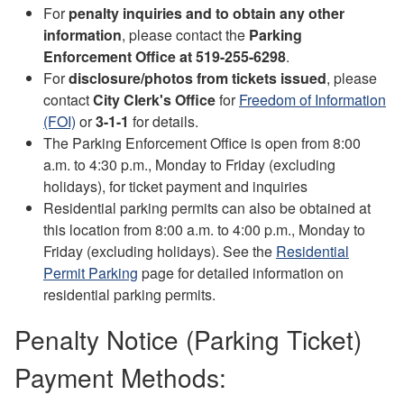
For
penalty inquiries and to obtain any other
information
, please contact the
Parking
Enforcement Office at 519-255-6298
.
For
disclosure/photos from tickets issued
, please
contact
City Clerk's Office
for
Freedom of Information
(FOI)
or
3-1-1
for details.
The Parking Enforcement Office is open from 8:00
a.m. to 4:30 p.m., Monday to Friday (excluding
holidays), for ticket payment and inquiries
Residential parking permits can also be obtained at
this location from 8:00 a.m. to 4:00 p.m., Monday to
Friday (excluding holidays). See the
Residential
Permit Parking
page for detailed information on
residential parking permits.
Penalty Notice (Parking Ticket)
Payment Methods: