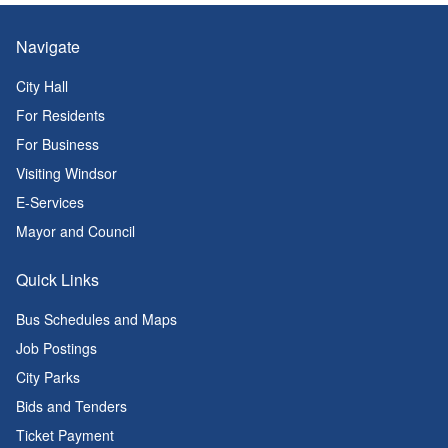
Navigate
City Hall
For Residents
For Business
Visiting Windsor
E-Services
Mayor and Council
Quick Links
Bus Schedules and Maps
Job Postings
City Parks
Bids and Tenders
Ticket Payment