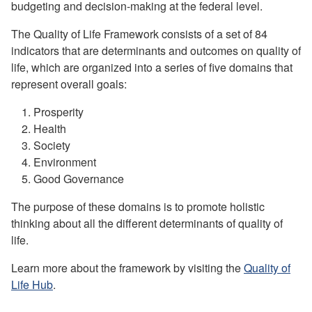
budgeting and decision-making at the federal level.
The Quality of Life Framework consists of a set of 84
indicators that are determinants and outcomes on quality of
life, which are organized into a series of five domains that
represent overall goals:
Prosperity
Health
Society
Environment
Good Governance
The purpose of these domains is to promote holistic
thinking about all the different determinants of quality of
life.
Learn more about the framework by visiting the
Quality of
Life Hub
.