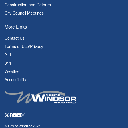
Construction and Detours
City Council Meetings
More Links
Contact Us
Terms of Use/Privacy
211
311
Weather
Accessibility
© City of Windsor 2024