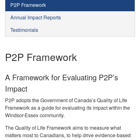
P2P Framework
Annual Impact Reports
Testimonials
P2P Framework
A Framework for Evaluating P2P’s
Impact
P2P adopts the Government of Canada’s Quality of Life
Framework as a guide for evaluating its impact within the
Windsor-Essex community.
The Quality of Life Framework aims to measure what
matters most to Canadians, to help drive evidence-based