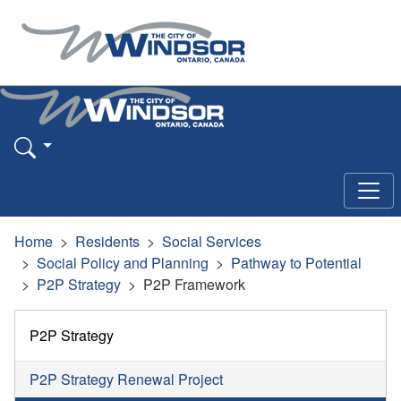
Home
Residents
Social Services
Social Policy and Planning
Pathway to Potential
P2P Strategy
P2P Framework
P2P Strategy
P2P Strategy Renewal Project