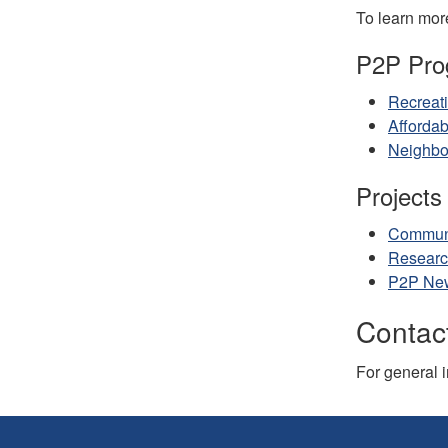
To learn more
P2P Pro
Recreat
Afforda
Neighbo
Projects 
Communi
Researc
P2P New
Contact
For general 