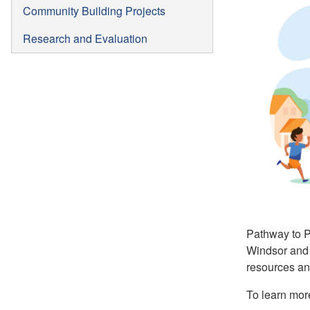
Community Building Projects
Research and Evaluation
Pathway to Po
Windsor and 
resources and
To learn mor