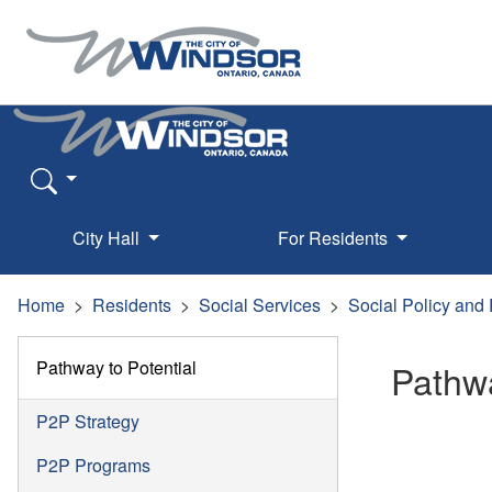
City Hall
For Residents
Home
Residents
Social Services
Social Policy and
Pathway to Potential
Pathwa
P2P Strategy
P2P Programs