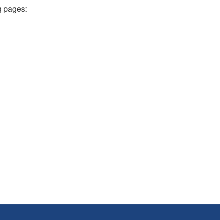
g pages: