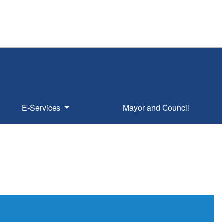
E-Services
Mayor and Council