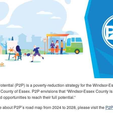
tential (P2P) is a poverty-reduction strategy for the Windsor-Ess
County of Essex. P2P envisions that “Windsor-Essex County is 
 opportunities to reach their full potential.”
e about P2P’s road map from 2024 to 2028, please visit the
P2P