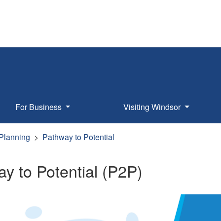
For Business
Visiting Windsor
 Planning
Pathway to Potential
y to Potential (P2P)