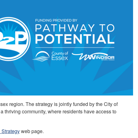
ex region. The strategy is jointly funded by the City of
a thriving community, where residents have access to
 Strategy
web page.