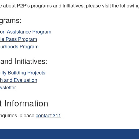
 about P2P's programs and initiatives, please visit the followin
grams:
ion Assistance Program
ble Pass Program
urhoods Program
and Initiatives:
ty Building Projects
h and Evaluation
sletter
 Information
inquiries, please
contact 311
.