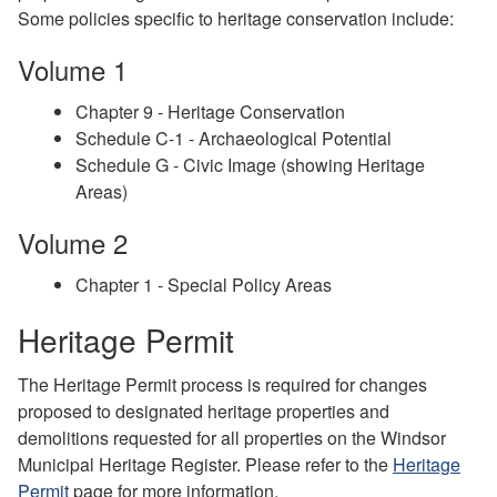
Some policies specific to heritage conservation include:
Volume 1
Chapter 9 - Heritage Conservation
Schedule C-1 - Archaeological Potential
Schedule G - Civic Image (showing Heritage
Areas)
Volume 2
Chapter 1 - Special Policy Areas
Heritage Permit
The Heritage Permit process is required for changes
proposed to designated heritage properties and
demolitions requested for all properties on the Windsor
Municipal Heritage Register. Please refer to the
Heritage
Permit
page for more information.