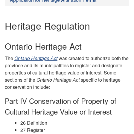
Heritage Regulation
Ontario Heritage Act
The
Ontario Heritage Act
was created to authorize both the
province and its municipalities to register and designate
properties of cultural heritage value or interest. Some
sections of the
Ontario Heritage Act
specific to heritage
conservation include:
Part IV Conservation of Property of
Cultural Heritage Value or Interest
26 Definition
27 Register