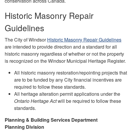
conservation across Canada.
Historic Masonry Repair
Guidelines
The City of Windsor
Historic Masonry Repair Guidelines
are intended to provide direction and a standard for all
historic masonry regardless of whether or not the property
is recognized on the Windsor Municipal Heritage Register.
All historic masonry restoration/repointing projects that
are to be funded by any City financial incentives are
required to follow these standards.
All heritage alteration permit applications under the
Ontario Heritage Act
will be required to follow these
standards.
Planning & Building Services Department
Planning Division