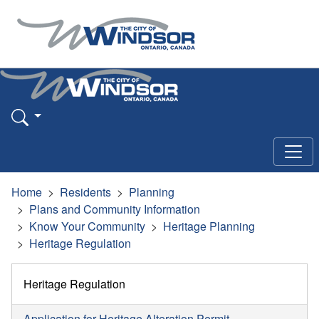
Home
Residents
Planning
Plans and Community Information
Know Your Community
Heritage Planning
Heritage Regulation
Heritage Regulation
Application for Heritage Alteration Permit