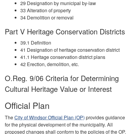
29 Designation by municipal by-law
33 Alteration of property
34 Demolition or removal
Part V Heritage Conservation Districts
39.1 Definition
41 Designation of heritage conservation district
41.1 Heritage conservation district plans
42 Erection, demolition, etc.
O.Reg. 9/06 Criteria for Determining
Cultural Heritage Value or Interest
Official Plan
The
City of Windsor Official Plan (OP)
provides guidance
for the physical development of the municipality. All
proposed changes shall conform to the policies of the OP.