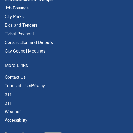
Job Postings
City Parks
Bids and Tenders
Ticket Payment
Construction and Detours
City Council Meetings
More Links
Contact Us
Terms of Use/Privacy
211
311
Weather
Accessibility