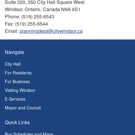
Suite 320, 350 City Hall Square West
Windsor, Ontario, Canada N9A 6S1
Phone: (519) 255-6543
Fax: (519) 255-6544
Email:
planningdept@citywindsor.ca
Navigate
City Hall
For Residents
For Business
Visiting Windsor
E-Services
Mayor and Council
Quick Links
Bus Schedules and Maps