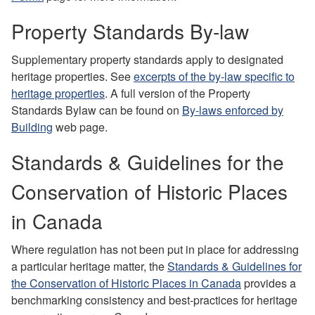
Property Standards By-law
Supplementary property standards apply to designated
heritage properties.
See
excerpts of the by-law specific to
heritage properties
. A full version of the Property
Standards Bylaw can be found on
By-laws enforced by
Building
web page.
Standards & Guidelines for the
Conservation of Historic Places
in Canada
Where regulation has not been put in place for addressing
a particular heritage matter, the
Standards & Guidelines for
the Conservation of Historic Places in Canada
provides a
benchmarking consistency and best-practices for heritage