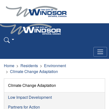
Home
Residents
Environment
Climate Change Adaptation
Climate Change Adaptation
Low Impact Development
Partners for Action