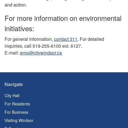
and action.
For more information on environmental
initiatives:
For general information,
contact 311
. For detailed
inquiries, call 519-255-6100 ext. 6127.
E-mail:
emp@citywindsor.ca
Navigate
City Hall
For Residents
For Business
Visiting Windsor