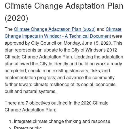
Climate Change Adaptation Plan
(2020)
The
Climate Change Adaptation Plan (2020)
and
Climate
Change Impacts in Windsor - A Technical Document
were
approved by City Council on Monday, June 15, 2020.
This
plan represents an update to the City of Windsor's 2012
Climate Change Adaptation Plan. Updating the adaptation
plan allowed the City to identify and build on work already
completed; check in on existing stressors, risks, and
implementation progress; and advance the community
further toward climate resilience of its social, economic,
built and natural systems.
There are 7 objectives outlined in the 2020 Climate
Change Adaptation Plan:
Integrate climate change thinking and response
Protect public