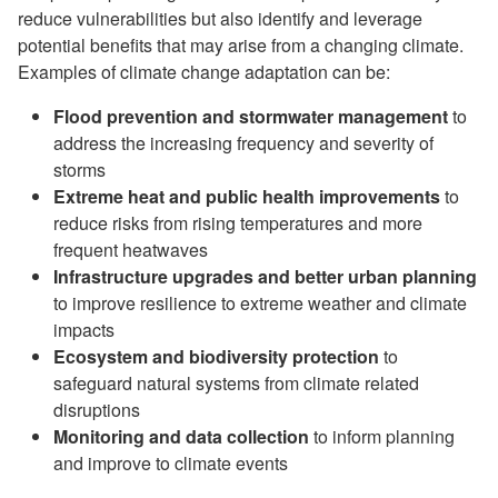
reduce vulnerabilities but also identify and leverage
potential benefits that may arise from a changing climate.
Examples of climate change adaptation can be:
Flood prevention and stormwater management
to
address the increasing frequency and severity of
storms
Extreme heat and public health improvements
to
reduce risks from rising temperatures and more
frequent heatwaves
Infrastructure upgrades and better urban planning
to improve resilience to extreme weather and climate
impacts
Ecosystem and biodiversity protection
to
safeguard natural systems from climate related
disruptions
Monitoring and data collection
to inform planning
and improve to climate events