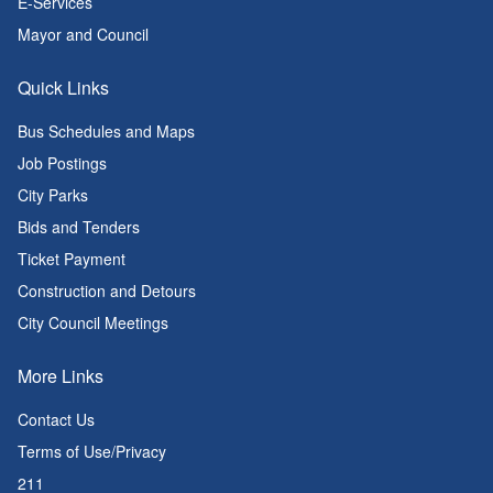
E-Services
Mayor and Council
Quick Links
Bus Schedules and Maps
Job Postings
City Parks
Bids and Tenders
Ticket Payment
Construction and Detours
City Council Meetings
More Links
Contact Us
Terms of Use/Privacy
211