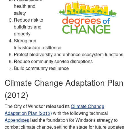
health and
safety
Reduce risk to
buildings and
property
Strengthen
infrastructure resilience
Protect biodiversity and enhance ecosystem functions
Reduce community service disruptions
Build community resilience
Climate Change Adaptation Plan
(2012)
The City of Windsor released its
Climate Change
Adaptation Plan (2012)
with the following technical
Appendices
laid the foundation for Windsor's strategy to
combat climate change, setting the stage for future updates