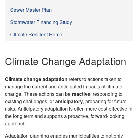
Sewer Master Plan
Stormwater Financing Study
Climate Resilient Home
Climate Change Adaptation
Climate change adaptation
refers to actions taken to
manage the current and anticipated impacts of climate
change. These actions can be
reactive
, responding to
existing challenges, or
anticipatory
, preparing for future
risks. Anticipatory adaptation is often more cost-effective in
the long term and supports a proactive, forward-looking
approach.
Adaptation planning enables municipalities to not only