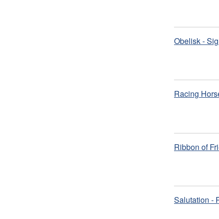
Obelisk - Si
Racing Hors
Ribbon of Fr
Salutation -