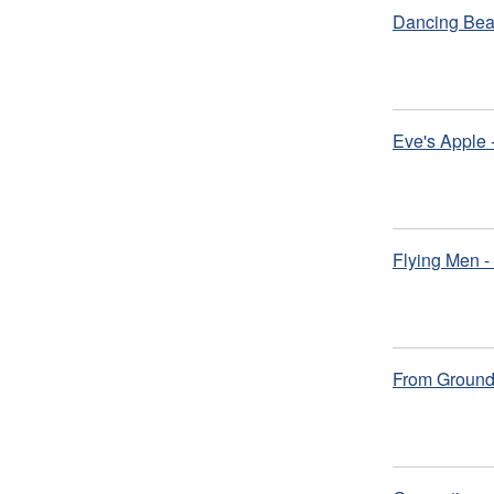
Dancing Bear
Eve's Apple
Flying Men -
From Ground 