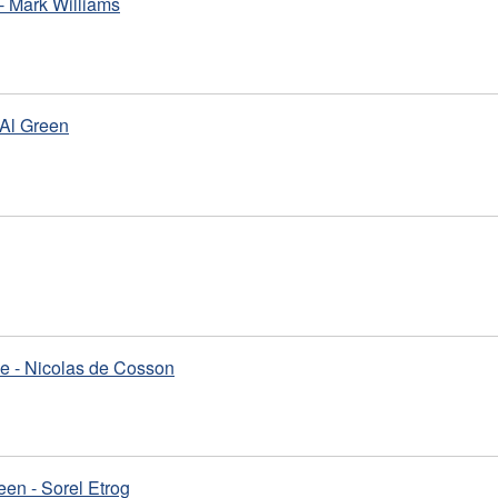
- Mark Williams
 Al Green
e - Nicolas de Cosson
en - Sorel Etrog