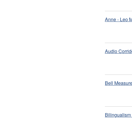
Anne - Leo 
Audio Corrid
Bell Measure
Bilingualis