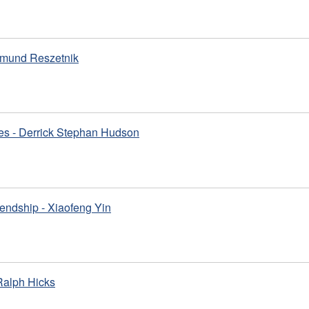
gmund Reszetnik
es - Derrick Stephan Hudson
iendship - Xiaofeng Yin
 Ralph Hicks