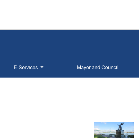
E-Services
Mayor and Council