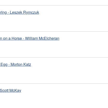
pring - Leszek Rymczuk
n on a Horse - William McElcheran
Egg - Morton Katz
 Scott McKay