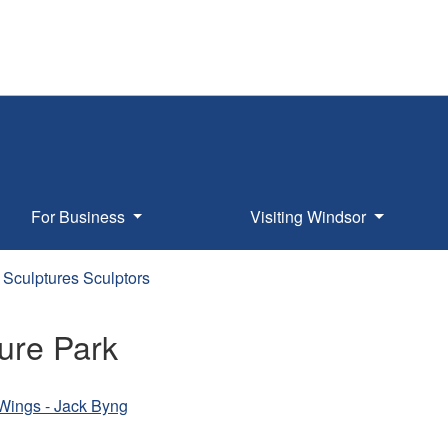
For Business
Visiting Windsor
Sculptures Sculptors
ure Park
s Wings - Jack Byng