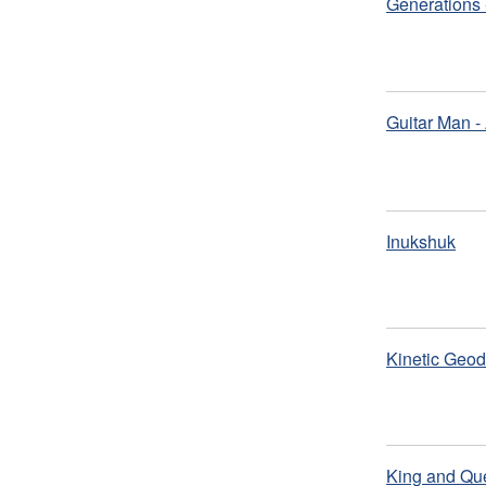
Generations 
Guitar Man -
Inukshuk
Kinetic Geod
King and Que