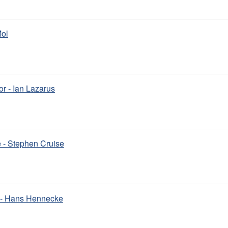
Mol
or - Ian Lazarus
 - Stephen Cruise
m - Hans Hennecke