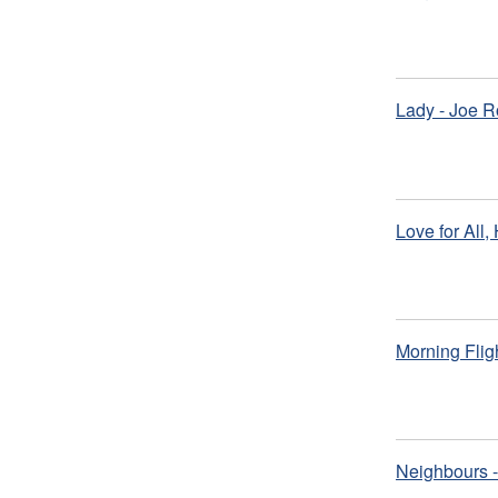
Lady - Joe R
Love for All,
Morning Flig
Neighbours -