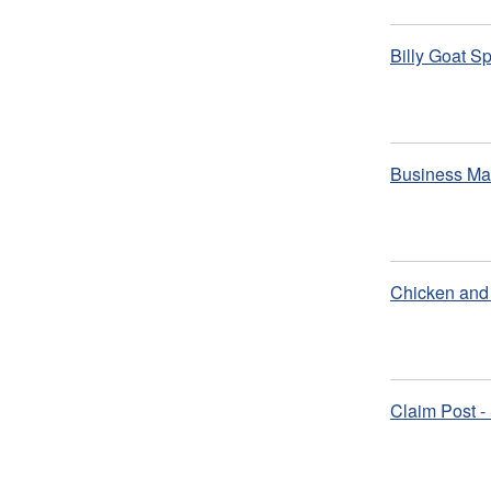
Billy Goat S
Business Ma
Chicken and 
Claim Post -