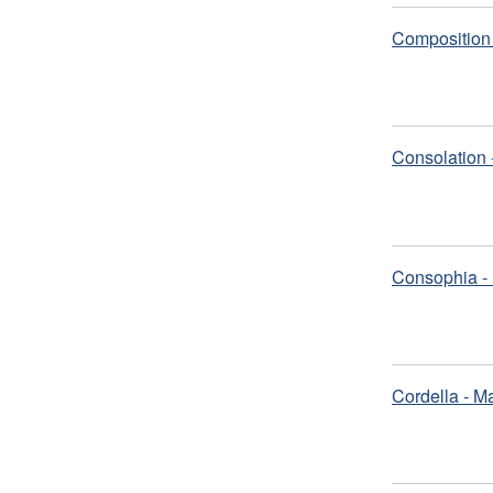
Composition 
Consolation 
Consophia - 
Cordella - M