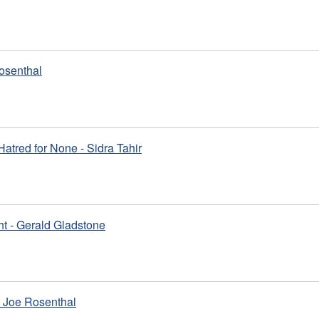
osenthal
 Hatred for None - Sidra Tahir
ht - Gerald Gladstone
 Joe Rosenthal