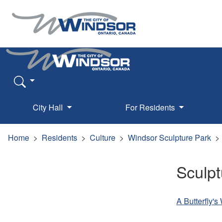
City Hall
For Residents
Home
Residents
Culture
Windsor Sculpture Park
Sculpt
A Butterfly'