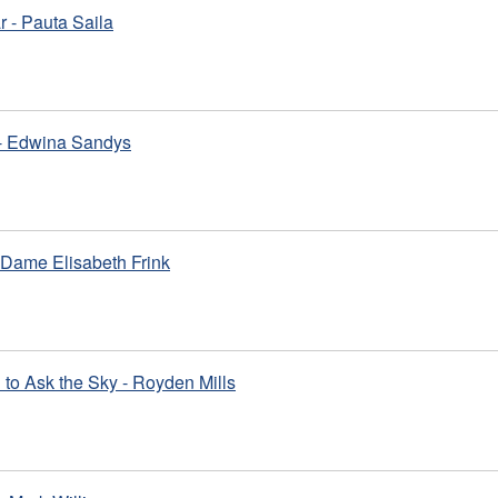
 - Pauta Saila
 - Edwina Sandys
 Dame Elisabeth Frink
to Ask the Sky - Royden Mills