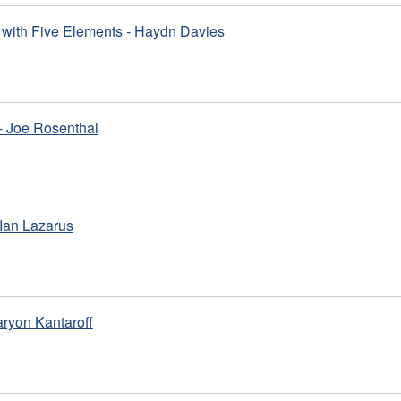
with Five Elements - Haydn Davies
- Joe Rosenthal
Ian Lazarus
aryon Kantaroff