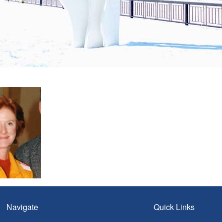
Navigate
Quick Links