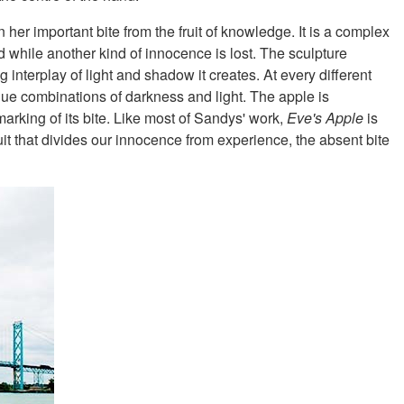
 her important bite from the fruit of knowledge. It is a complex
d while another kind of innocence is lost. The sculpture
 interplay of light and shadow it creates. At every different
nique combinations of darkness and light. The apple is
marking of its bite. Like most of Sandys' work,
Eve's Apple
is
uit that divides our innocence from experience, the absent bite