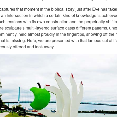
aptures that moment in the biblical story just after Eve has taken
, an intersection in which a certain kind of knowledge is achieve
ch tensions with its own construction and the perpetually shifting
the sculpture's multi-layered surface casts different patterns, u
minently, held almost proudly in the fingertips, showing off the 
at is missing. Here, we are presented with that famous cut of fr
neously offered and took away.