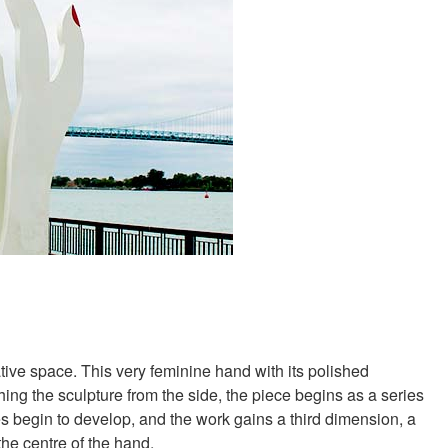
ive space. This very feminine hand with its polished
ching the sculpture from the side, the piece begins as a series
es begin to develop, and the work gains a third dimension, a
the centre of the hand.