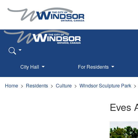
City Hall
For Residents
Home
Residents
Culture
Windsor Sculpture Park
Eves 