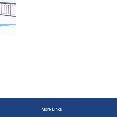
More Links