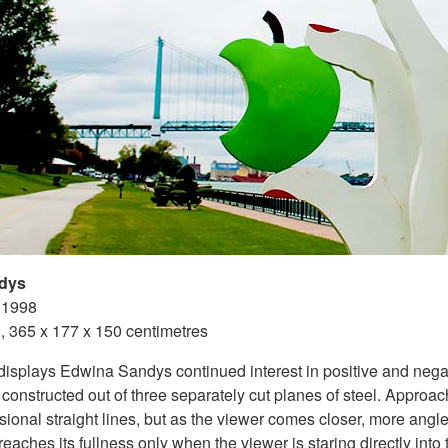
dys
, 1998
l, 365 x 177 x 150 centimetres
displays Edwina Sandys continued interest in positive and negat
s constructed out of three separately cut planes of steel. Approa
ional straight lines, but as the viewer comes closer, more angl
eaches its fullness only when the viewer is staring directly into 