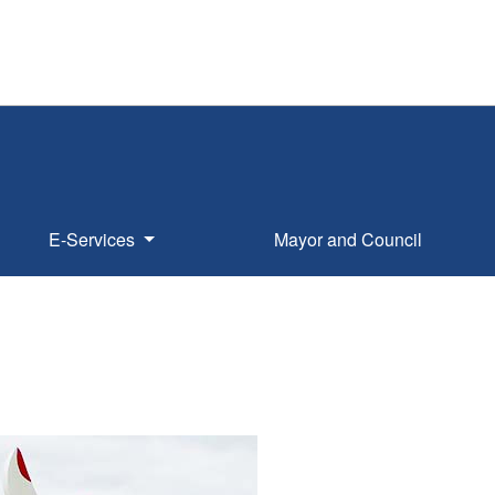
E-Services
Mayor and Council