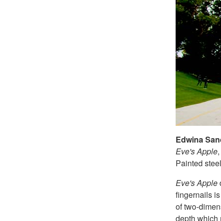
Edwina San
Eve's Apple
Painted stee
Eve's Apple
fingernails i
of two-dimens
depth which r