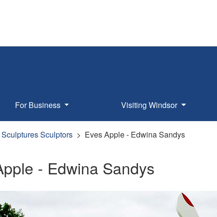
For Business
Visiting Windsor
Sculptures Sculptors
Eves Apple - Edwina Sandys
Apple - Edwina Sandys