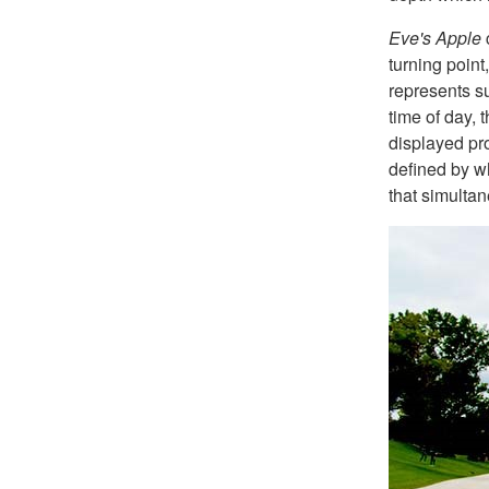
Eve's Apple
c
turning point
represents su
time of day, 
displayed pro
defined by wh
that simulta