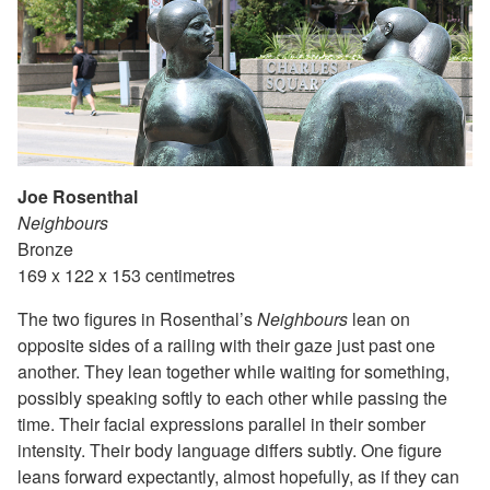
Joe Rosenthal
Neighbours
Bronze
169 x 122 x 153 centimetres
The two figures in Rosenthal’s
Neighbours
lean on
opposite sides of a railing with their gaze just past one
another. They lean together while waiting for something,
possibly speaking softly to each other while passing the
time. Their facial expressions parallel in their somber
intensity. Their body language differs subtly. One figure
leans forward expectantly, almost hopefully, as if they can