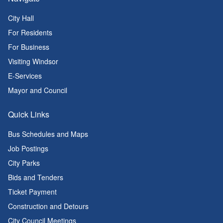
City Hall
For Residents
For Business
Visiting Windsor
E-Services
Mayor and Council
Quick Links
Bus Schedules and Maps
Job Postings
City Parks
Bids and Tenders
Ticket Payment
Construction and Detours
City Council Meetings