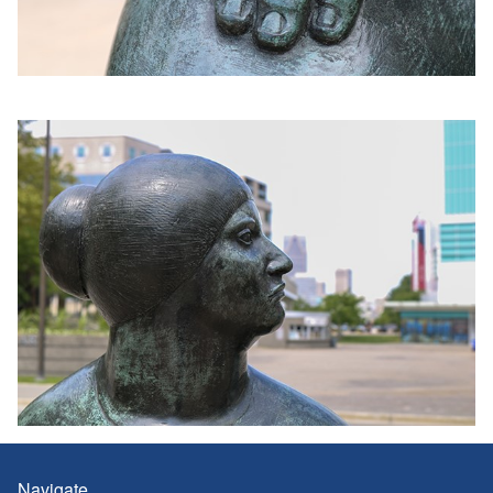
Navigate