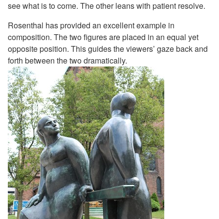
see what is to come. The other leans with patient resolve.
Rosenthal has provided an excellent example in
composition. The two figures are placed in an equal yet
opposite position. This guides the viewers’ gaze back and
forth between the two dramatically.