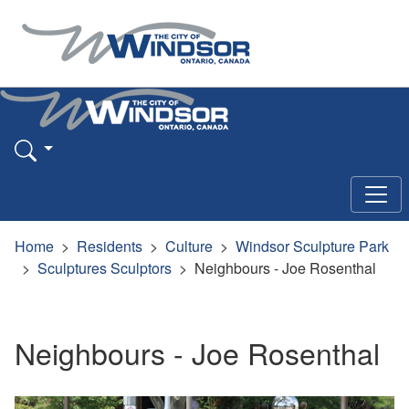
Home
Residents
Culture
Windsor Sculpture Park
Sculptures Sculptors
Neighbours - Joe Rosenthal
Neighbours - Joe Rosenthal