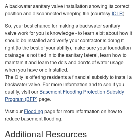
A backwater sanitary valve installation showing its correct
position and disconnected weeping tile (courtesy
ICLR
)
So, your best chance for making a backwater sanitary
valve work for you is knowledge - to learn a bit about how it
should be installed and verify your contractor is doing it
right (to the best of your ability), make sure your foundation
drainage is not tied in to the sanitary lateral, learn how to
maintain it and learn the do's and don'ts of water usage
when you have one installed.
The City is offering residents a financial subsidy to install a
backwater valve. For more information and to see if you
qualify, visit our
Basement Flooding Protection Subsidy
Program (BFP)
page.
Visit our
Flooding
page for more information on how to
reduce basement flooding.
Additional Resources