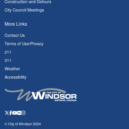
Construction and Detours
City Council Meetings
More Links
Contact Us
Terms of Use/Privacy
211
311
Weather
Accessibility
© City of Windsor 2024