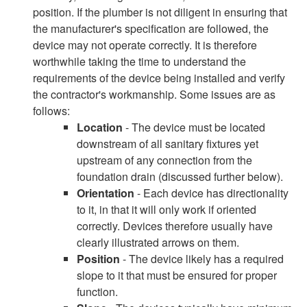
position. If the plumber is not diligent in ensuring that
the manufacturer's specification are followed, the
device may not operate correctly. It is therefore
worthwhile taking the time to understand the
requirements of the device being installed and verify
the contractor's workmanship. Some issues are as
follows:
Location
- The device must be located
downstream of all sanitary fixtures yet
upstream of any connection from the
foundation drain (discussed further below).
Orientation
- Each device has directionality
to it, in that it will only work if oriented
correctly. Devices therefore usually have
clearly illustrated arrows on them.
Position
- The device likely has a required
slope to it that must be ensured for proper
function.