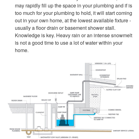
may rapidly fill up the space in your plumbing and if is
too much for your plumbing to hold, it will start coming
out in your own home, at the lowest available fixture -
usually a floor drain or basement shower stall.
Knowledge is key. Heavy rain or an intense snowmelt
is not a good time to use a lot of water within your
home.