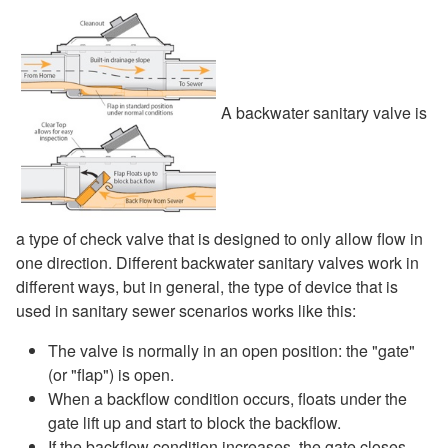
A backwater sanitary valve is
a type of check valve that is designed to only allow flow in
one direction. Different backwater sanitary valves work in
different ways, but in general, the type of device that is
used in sanitary sewer scenarios works like this:
The valve is normally in an open position: the "gate"
(or "flap") is open.
When a backflow condition occurs, floats under the
gate lift up and start to block the backflow.
If the backflow condition increases, the gate closes