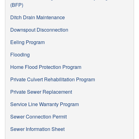
(BFP)
Ditch Drain Maintenance
Downspout Disconnection
Eeling Program
Flooding
Home Flood Protection Program
Private Culvert Rehabilitation Program
Private Sewer Replacement
Service Line Warranty Program
Sewer Connection Permit
Sewer Information Sheet