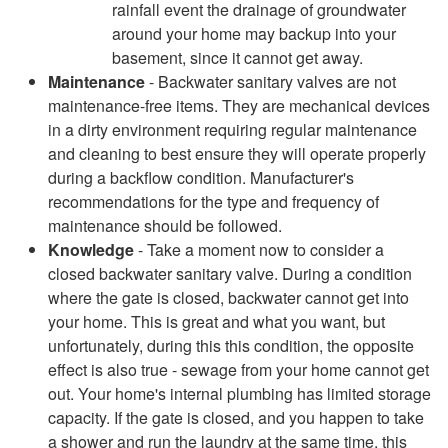
rainfall event the drainage of groundwater
around your home may backup into your
basement, since it cannot get away.
Maintenance
- Backwater sanitary valves are not
maintenance-free items. They are mechanical devices
in a dirty environment requiring regular maintenance
and cleaning to best ensure they will operate properly
during a backflow condition. Manufacturer's
recommendations for the type and frequency of
maintenance should be followed.
Knowledge
- Take a moment now to consider a
closed backwater sanitary valve. During a condition
where the gate is closed, backwater cannot get into
your home. This is great and what you want, but
unfortunately, during this this condition, the opposite
effect is also true - sewage from your home cannot get
out. Your home's internal plumbing has limited storage
capacity. If the gate is closed, and you happen to take
a shower and run the laundry at the same time, this