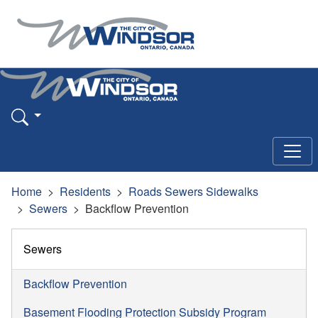
Home
Residents
Roads Sewers Sidewalks
Sewers
Backflow Prevention
Sewers
Backflow Prevention
Basement Flooding Protection Subsidy Program