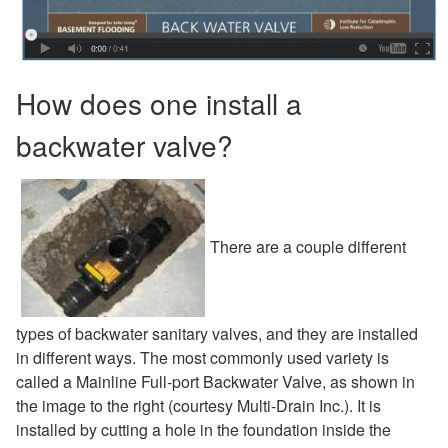
How does one install a
backwater valve?
There are a couple different
types of backwater sanitary valves, and they are installed
in different ways. The most commonly used variety is
called a Mainline Full-port Backwater Valve, as shown in
the image to the right (courtesy Multi-Drain Inc.). It is
installed by cutting a hole in the foundation inside the