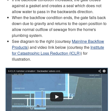
against a gasket and creates a seal which does not
allow water to pass in the backwards direction.
When the backflow condition ends, the gate falls back
down due to gravity and returns to the open position to
allow normal outflow of sewage from the home's
plumbing system.
See diagram to the right (courtesy
Mainline Backflow
Products
) and video link below (courtesy the
Institute
for Catastrophic Loss Reduction (ICLR)
) for
illustration.