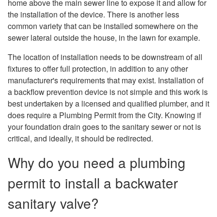
home above the main sewer line to expose it and allow for
the installation of the device. There is another less
common variety that can be installed somewhere on the
sewer lateral outside the house, in the lawn for example.
The location of installation needs to be downstream of all
fixtures to offer full protection, in addition to any other
manufacturer's requirements that may exist. Installation of
a backflow prevention device is not simple and this work is
best undertaken by a licensed and qualified plumber, and it
does require a Plumbing Permit from the City. Knowing if
your foundation drain goes to the sanitary sewer or not is
critical, and ideally, it should be redirected.
Why do you need a plumbing
permit to install a backwater
sanitary valve?