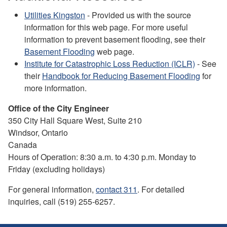
Utilities Kingston
- Provided us with the source
information for this web page. For more useful
information to prevent basement flooding, see their
Basement Flooding
web page.
Institute for Catastrophic Loss Reduction (ICLR)
- See
their
Handbook for Reducing Basement Flooding
for
more information.
Office of the City Engineer
350 City Hall Square West, Suite 210
Windsor, Ontario
Canada
Hours of Operation: 8:30 a.m. to 4:30 p.m. Monday to
Friday (excluding holidays)
For general information,
contact 311
. For detailed
inquiries, call (519) 255-6257.