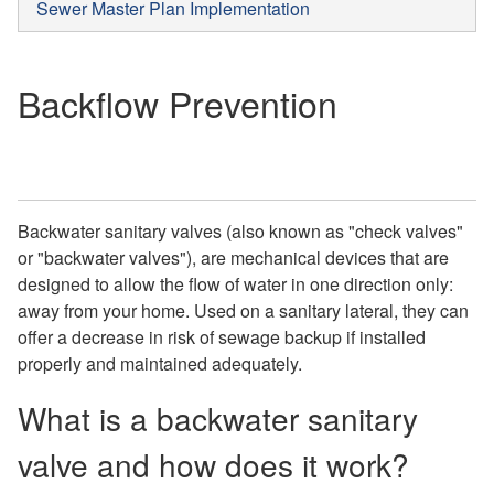
Sewer Master Plan Implementation
Backflow Prevention
Backwater sanitary valves (also known as "check valves"
or "backwater valves"), are mechanical devices that are
designed to allow the flow of water in one direction only:
away from your home. Used on a sanitary lateral, they can
offer a decrease in risk of sewage backup if installed
properly and maintained adequately.
What is a backwater sanitary
valve and how does it work?