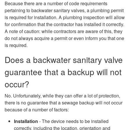
Because there are a number of code requirements
pertaining to backwater sanitary valves, a plumbing permit
is required for installation. A plumbing inspection will allow
for confirmation that the contractor has installed it correctly.
A note of caution: while contractors are aware of this, they
do not always acquire a permit or even inform you that one
is required.
Does a backwater sanitary valve
guarantee that a backup will not
occur?
No. Unfortunately, while they can offer a lot of protection,
there is no guarantee that a sewage backup will not occur
because of a number of factors:
Installation
- The device needs to be installed
correctly, including the location, orientation and