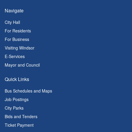
Navigate
City Hall
For Residents
For Business
Visiting Windsor
E-Services
Mayor and Council
Quick Links
Bus Schedules and Maps
Job Postings
City Parks
Bids and Tenders
Ticket Payment