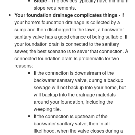
Slope
- The devices typically have minimum
slope requirements.
Your foundation drainage complicates things
- If
your home's foundation drainage is collected by a
sump and then discharged to the lawn, a backwater
sanitary valve has a good chance of being suitable. If
your foundation drain is connected to the sanitary
sewer, the best scenario is to sever that connection. A
connected foundation drain is problematic for two
reasons:
If the connection is downstream of the
backwater sanitary valve, during a backup
sewage will not backup into your home, but
will backup into the drainage materials
around your foundation, including the
weeping tile.
If the connection is upstream of the
backwater sanitary valve, then in all
likelihood, when the valve closes during a