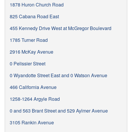
1878 Huron Church Road
825 Cabana Road East
455 Kennedy Drive West at McGregor Boulevard
1785 Turner Road
2916 McKay Avenue
0 Pelissier Street
0 Wyandotte Street East and 0 Watson Avenue
466 California Avenue
1258-1264 Argyle Road
0 and 563 Brant Street and 529 Aylmer Avenue
3105 Rankin Avenue