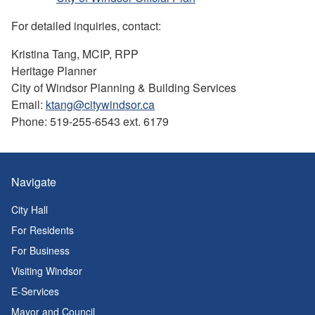
For detailed inquiries, contact:
Kristina Tang, MCIP, RPP
Heritage Planner
City of Windsor Planning & Building Services
Email:
ktang@citywindsor.ca
Phone: 519-255-6543 ext. 6179
Navigate
City Hall
For Residents
For Business
Visiting Windsor
E-Services
Mayor and Council