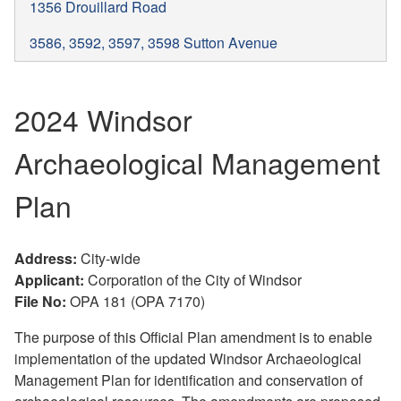
1356 Drouillard Road
3586, 3592, 3597, 3598 Sutton Avenue
2024 Windsor
Archaeological Management
Plan
Address:
City-wide
Applicant:
Corporation of the City of Windsor
File No:
OPA 181 (OPA 7170)
The purpose of this Official Plan amendment is to enable
implementation of the updated Windsor Archaeological
Management Plan for identification and conservation of