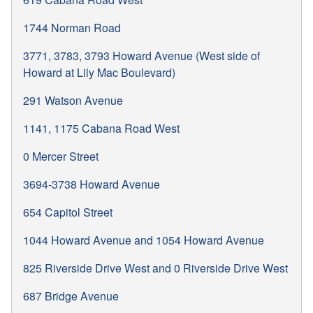
1744 Norman Road
3771, 3783, 3793 Howard Avenue (West side of
Howard at Lily Mac Boulevard)
291 Watson Avenue
1141, 1175 Cabana Road West
0 Mercer Street
3694-3738 Howard Avenue
654 Capitol Street
1044 Howard Avenue and 1054 Howard Avenue
825 Riverside Drive West and 0 Riverside Drive West
687 Bridge Avenue