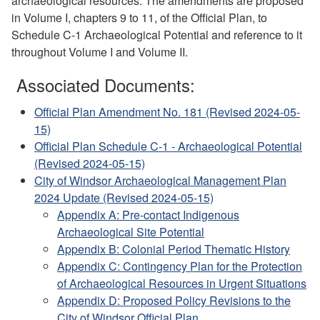
archaeological resources. The amendments are proposed
in Volume I, chapters 9 to 11, of the Official Plan, to
Schedule C-1 Archaeological Potential and reference to it
throughout Volume I and Volume II.
Associated Documents:
Official Plan Amendment No. 181 (Revised 2024-05-
15)
Official Plan Schedule C-1 - Archaeological Potential
(Revised 2024-05-15)
City of Windsor Archaeological Management Plan
2024 Update (Revised 2024-05-15)
Appendix A: Pre-contact Indigenous
Archaeological Site Potential
Appendix B: Colonial Period Thematic History
Appendix C: Contingency Plan for the Protection
of Archaeological Resources in Urgent Situations
Appendix D: Proposed Policy Revisions to the
City of Windsor Official Plan