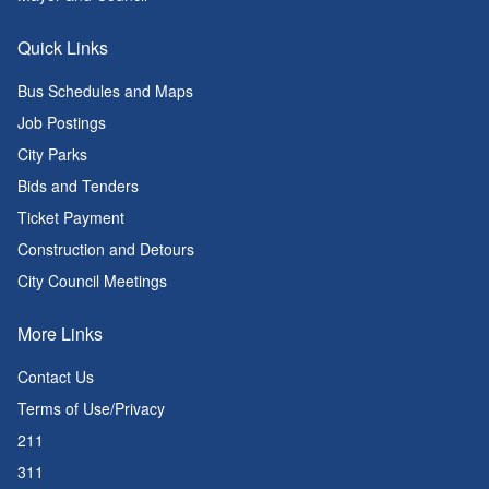
Quick Links
Bus Schedules and Maps
Job Postings
City Parks
Bids and Tenders
Ticket Payment
Construction and Detours
City Council Meetings
More Links
Contact Us
Terms of Use/Privacy
211
311