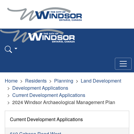
Home
Residents
Planning
Land Development
Development Applications
Current Development Applications
2024 Windsor Archaeological Management Plan
Current Development Applications
619 Cabana Road West