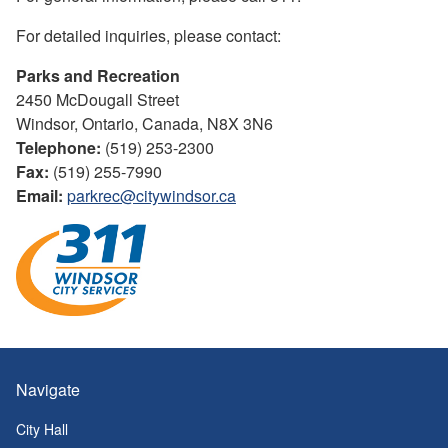
For detailed inquiries, please contact:
Parks and Recreation
2450 McDougall Street
Windsor, Ontario, Canada, N8X 3N6
Telephone:
(519) 253-2300
Fax:
(519) 255-7990
Email:
parkrec@citywindsor.ca
Navigate
City Hall