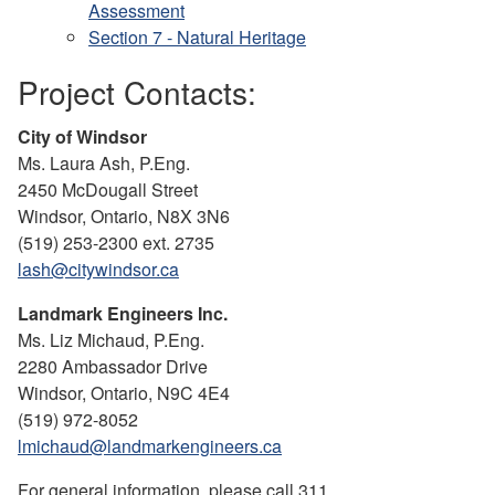
Assessment
Section 7 - Natural Heritage
Project Contacts:
City of Windsor
Ms. Laura Ash, P.Eng.
2450 McDougall Street
Windsor, Ontario, N8X 3N6
(519) 253-2300 ext. 2735
lash@citywindsor.ca
Landmark Engineers Inc.
Ms. Liz Michaud, P.Eng.
2280 Ambassador Drive
Windsor, Ontario, N9C 4E4
(519) 972-8052
lmichaud@landmarkengineers.ca
For general information, please call 311.