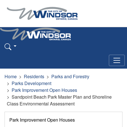
Home
Residents
Parks and Forestry
Parks Development
Park Improvement Open Houses
Sandpoint Beach Park Master Plan and Shoreline
Class Environmental Assessment
Park Improvement Open Houses