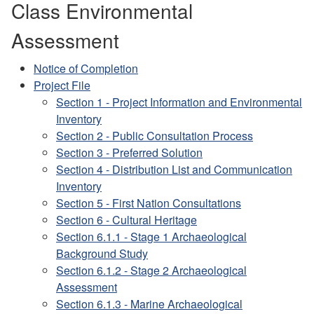
Class Environmental
Assessment
Notice of Completion
Project File
Section 1 - Project Information and Environmental
Inventory
Section 2 - Public Consultation Process
Section 3 - Preferred Solution
Section 4 - Distribution List and Communication
Inventory
Section 5 - First Nation Consultations
Section 6 - Cultural Heritage
Section 6.1.1 - Stage 1 Archaeological
Background Study
Section 6.1.2 - Stage 2 Archaeological
Assessment
Section 6.1.3 - Marine Archaeological