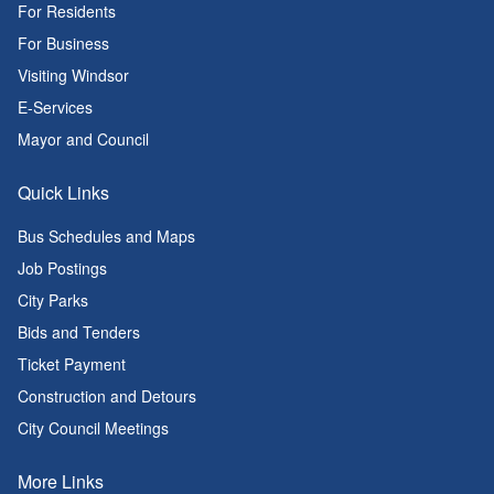
For Residents
For Business
Visiting Windsor
E-Services
Mayor and Council
Quick Links
Bus Schedules and Maps
Job Postings
City Parks
Bids and Tenders
Ticket Payment
Construction and Detours
City Council Meetings
More Links