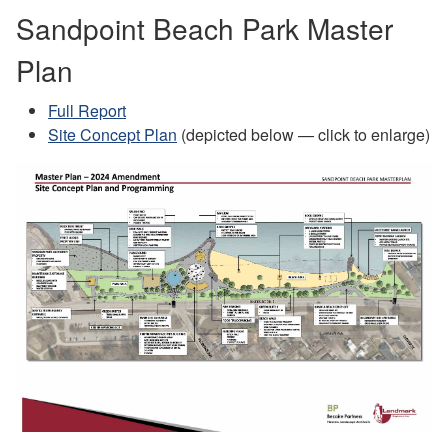
Sandpoint Beach Park Master
Plan
Full Report
Site Concept Plan
(depicted below — click to enlarge)