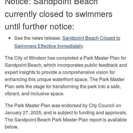
Notice: Sandpoint Beach
currently closed to swimmers
until further notice:
See the news release,
Sandpoint Beach Closed to
Swimmers Effective Immediately
.
The City of Windsor has completed a Park Master Plan for
Sandpoint Beach, which incorporates public feedback and
expert insights to provide a comprehensive vision for
enhancing this unique waterfront space. The Park Master
Plan sets the stage for transforming the park into a safe,
vibrant, and inclusive space.
The Park Master Plan was endorsed by City Council on
January 27, 2025, and is subject to funding and approvals.
The Sandpoint Beach Park Master Plan report is available
below.