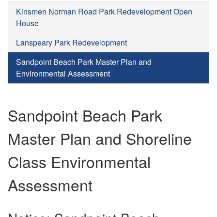
Kinsmen Norman Road Park Redevelopment Open
House
Lanspeary Park Redevelopment
Sandpoint Beach Park Master Plan and
Environmental Assessment
Sandpoint Beach Park
Master Plan and Shoreline
Class Environmental
Assessment