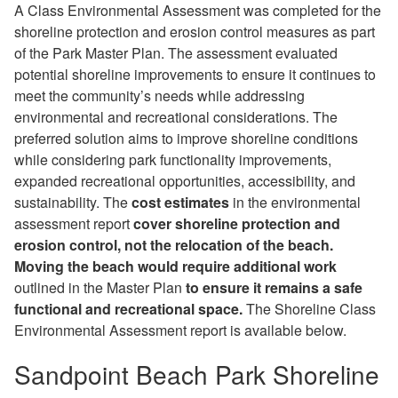
A Class Environmental Assessment was completed for the
shoreline protection and erosion control measures as part
of the Park Master Plan. The assessment evaluated
potential shoreline improvements to ensure it continues to
meet the community’s needs while addressing
environmental and recreational considerations. The
preferred solution aims to improve shoreline conditions
while considering park functionality improvements,
expanded recreational opportunities, accessibility, and
sustainability.
The
cost estimates
in the environmental
assessment report
cover shoreline protection and
erosion control, not the relocation of the beach.
Moving the beach would require additional work
outlined in the Master Plan
to ensure it remains a safe
functional and recreational space.
The Shoreline Class
Environmental Assessment report is available below.
Sandpoint Beach Park Shoreline