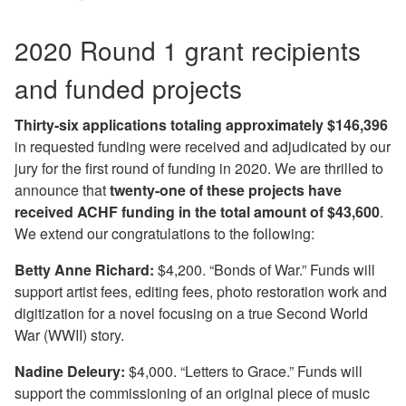
2020 Round 1 grant recipients
and funded projects
Thirty-six applications totaling approximately $146,396
in requested funding were received and adjudicated by our
jury for the first round of funding in 2020. We are thrilled to
announce that
twenty-one of these projects have
received ACHF funding in the total amount of $43,600
.
We extend our congratulations to the following:
Betty Anne Richard:
$4,200. “Bonds of War.” Funds will
support artist fees, editing fees, photo restoration work and
digitization for a novel focusing on a true Second World
War (WWII) story.
Nadine Deleury:
$4,000. “Letters to Grace.” Funds will
support the commissioning of an original piece of music