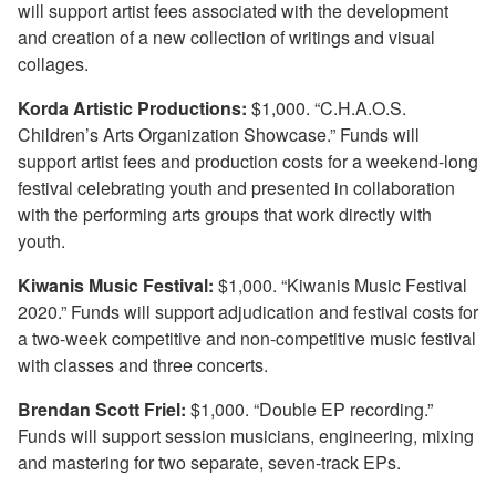
will support artist fees associated with the development
and creation of a new collection of writings and visual
collages.
Korda Artistic Productions:
$1,000. “C.H.A.O.S.
Children’s Arts Organization Showcase.” Funds will
support artist fees and production costs for a weekend-long
festival celebrating youth and presented in collaboration
with the performing arts groups that work directly with
youth.
Kiwanis Music Festival:
$1,000. “Kiwanis Music Festival
2020.” Funds will support adjudication and festival costs for
a two-week competitive and non-competitive music festival
with classes and three concerts.
Brendan Scott Friel:
$1,000. “Double EP recording.”
Funds will support session musicians, engineering, mixing
and mastering for two separate, seven-track EPs.