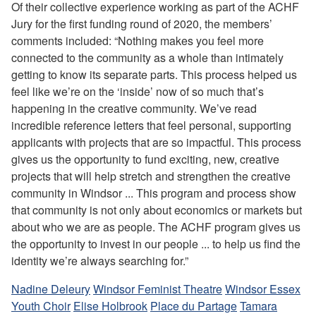
Of their collective experience working as part of the ACHF
Jury for the first funding round of 2020, the members’
comments included: “Nothing makes you feel more
connected to the community as a whole than intimately
getting to know its separate parts. This process helped us
feel like we’re on the ‘inside’ now of so much that’s
happening in the creative community. We’ve read
incredible reference letters that feel personal, supporting
applicants with projects that are so impactful. This process
gives us the opportunity to fund exciting, new, creative
projects that will help stretch and strengthen the creative
community in Windsor ... This program and process show
that community is not only about economics or markets but
about who we are as people. The ACHF program gives us
the opportunity to invest in our people ... to help us find the
identity we’re always searching for.”
Nadine Deleury
Windsor Feminist Theatre
Windsor Essex
Youth Choir
Elise Holbrook
Place du Partage
Tamara