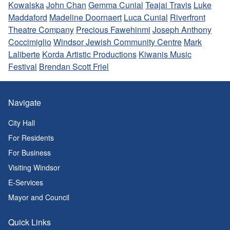
Kowalska
John Chan
Gemma Cunial
Teajai Travis
Luke
Maddaford
Madeline Doornaert
Luca Cunial
Riverfront
Theatre Company
Precious Fawehinmi
Joseph Anthony
Coccimiglio
Windsor Jewish Community Centre
Mark
Laliberte
Korda Artistic Productions
Kiwanis Music
Festival
Brendan Scott Friel
Navigate
City Hall
For Residents
For Business
Visiting Windsor
E-Services
Mayor and Council
Quick Links