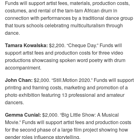
Funds will support artist fees, materials, production costs,
costumes, and rental of the tam-tam African drum in
connection with performances by a traditional dance group
that tours schools celebrating multiculturalism through
dance.
Tamara Kowalska:
$2,200. “Cheque Day.” Funds will
support artist fees and production costs for three video
productions showcasing spoken word poetry with drum
accompaniment.
John Chan:
$2,000. “Still.Motion 2020.” Funds will support
printing and framing costs, marketing and promotion of a
photo exhibition featuring 13 professional and amateur
dancers.
Gemma Cunial:
$2,000. “Big Little Show: A Musical
Movie.” Funds will support artist fees and production costs
for the second phase of a large film project showing how
gender roles influence storytelling.