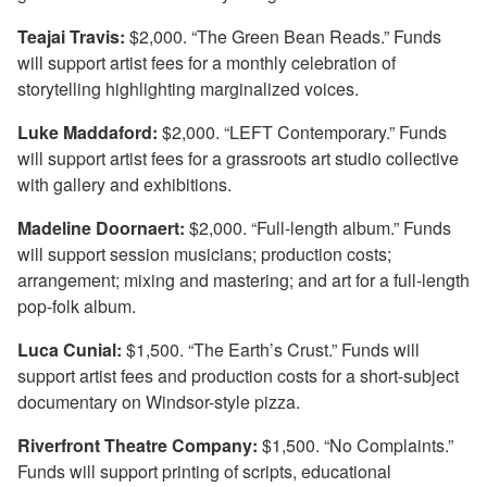
Teajai Travis:
$2,000. “The Green Bean Reads.” Funds
will support artist fees for a monthly celebration of
storytelling highlighting marginalized voices.
Luke Maddaford:
$2,000. “LEFT Contemporary.” Funds
will support artist fees for a grassroots art studio collective
with gallery and exhibitions.
Madeline Doornaert:
$2,000. “Full-length album.” Funds
will support session musicians; production costs;
arrangement; mixing and mastering; and art for a full-length
pop-folk album.
Luca Cunial:
$1,500. “The Earth’s Crust.” Funds will
support artist fees and production costs for a short-subject
documentary on Windsor-style pizza.
Riverfront Theatre Company:
$1,500. “No Complaints.”
Funds will support printing of scripts, educational