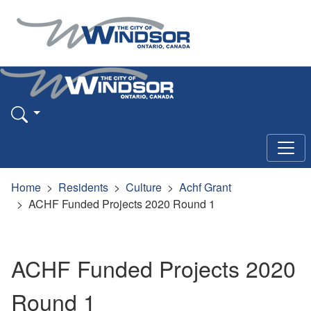
Home
Residents
Culture
Achf Grant
ACHF Funded Projects 2020 Round 1
ACHF Funded Projects 2020
Round 1