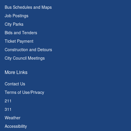
Bus Schedules and Maps
Job Postings
City Parks
Bids and Tenders
Ticket Payment
Construction and Detours
City Council Meetings
More Links
Contact Us
Terms of Use/Privacy
211
311
Weather
Accessibility