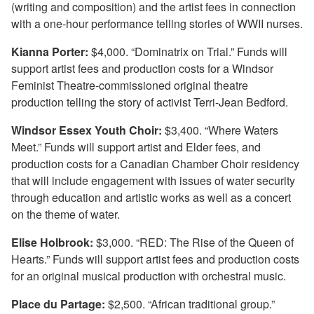
(writing and composition) and the artist fees in connection
with a one-hour performance telling stories of WWII nurses.
Kianna Porter:
$4,000. “Dominatrix on Trial.” Funds will
support artist fees and production costs for a Windsor
Feminist Theatre-commissioned original theatre
production telling the story of activist Terri-Jean Bedford.
Windsor Essex Youth Choir:
$3,400. “Where Waters
Meet.” Funds will support artist and Elder fees, and
production costs for a Canadian Chamber Choir residency
that will include engagement with issues of water security
through education and artistic works as well as a concert
on the theme of water.
Elise Holbrook:
$3,000. “RED: The Rise of the Queen of
Hearts.” Funds will support artist fees and production costs
for an original musical production with orchestral music.
Place du Partage:
$2,500. “African traditional group.”