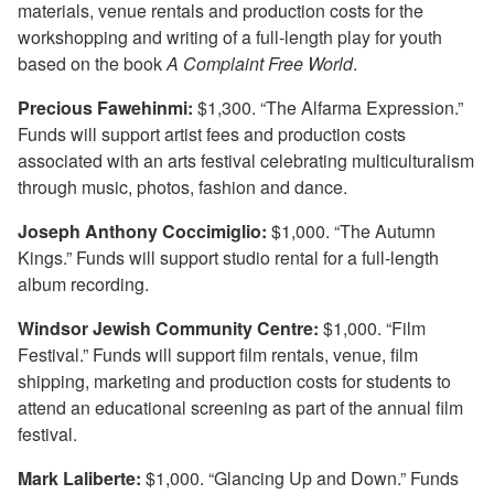
materials, venue rentals and production costs for the
workshopping and writing of a full-length play for youth
based on the book
A Complaint Free World
.
Precious Fawehinmi:
$1,300. “The Alfarma Expression.”
Funds will support artist fees and production costs
associated with an arts festival celebrating multiculturalism
through music, photos, fashion and dance.
Joseph Anthony Coccimiglio:
$1,000. “The Autumn
Kings.” Funds will support studio rental for a full-length
album recording.
Windsor Jewish Community Centre:
$1,000. “Film
Festival.” Funds will support film rentals, venue, film
shipping, marketing and production costs for students to
attend an educational screening as part of the annual film
festival.
Mark Laliberte:
$1,000. “Glancing Up and Down.” Funds