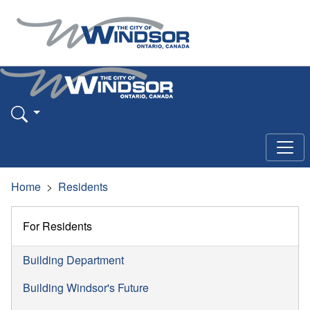
Home
Residents
For Residents
Building Department
Building Windsor's Future