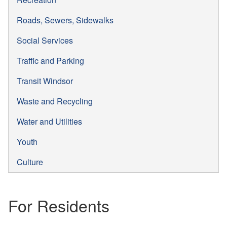
Roads, Sewers, Sidewalks
Social Services
Traffic and Parking
Transit Windsor
Waste and Recycling
Water and Utilities
Youth
Culture
For Residents