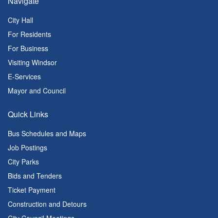
Navigate
City Hall
For Residents
For Business
Visiting Windsor
E-Services
Mayor and Council
Quick Links
Bus Schedules and Maps
Job Postings
City Parks
Bids and Tenders
Ticket Payment
Construction and Detours