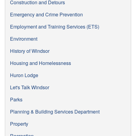
Construction and Detours
Emergency and Crime Prevention
Employment and Training Services (ETS)
Environment
History of Windsor
Housing and Homelessness
Huron Lodge
Let's Talk Windsor
Parks
Planning & Building Services Department
Property
Recreation