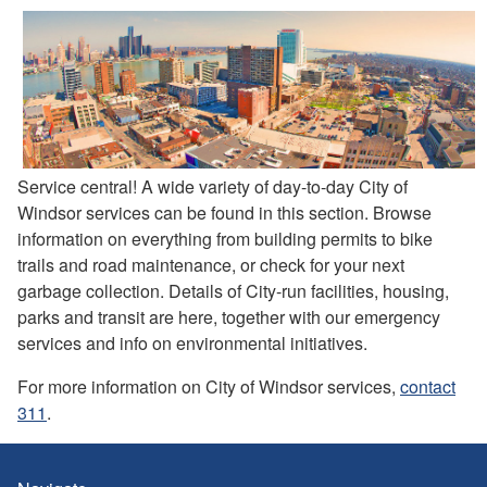
Service central! A wide variety of day-to-day City of
Windsor services can be found in this section. Browse
information on everything from building permits to bike
trails and road maintenance, or check for your next
garbage collection. Details of City-run facilities, housing,
parks and transit are here, together with our emergency
services and info on environmental initiatives.
For more information on City of Windsor services,
contact
311
.