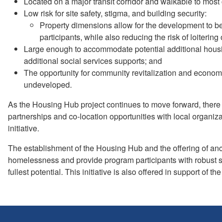
Located on a major transit corridor and walkable to most
Low risk for site safety, stigma, and building security:
Property dimensions allow for the development to be 
participants, while also reducing the risk of loitering o
Large enough to accommodate potential additional housi
additional social services supports; and
The opportunity for community revitalization and economi
undeveloped.
As the Housing Hub project continues to move forward, there w
partnerships and co-location opportunities with local organiz
initiative.
The establishment of the Housing Hub and the offering of anci
homelessness and provide program participants with robust so
fullest potential. This initiative is also offered in support 