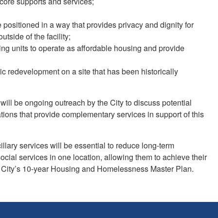
 core supports and services;
positioned in a way that provides privacy and dignity for
utside of the facility;
ng units to operate as affordable housing and provide
c redevelopment on a site that has been historically
ill be ongoing outreach by the City to discuss potential
ations that provide complementary services in support of this
llary services will be essential to reduce long-term
cial services in one location, allowing them to achieve their
of the City’s 10-year Housing and Homelessness Master Plan.