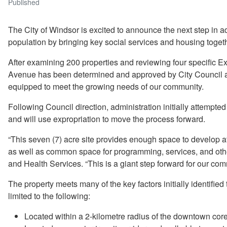
Published
The City of Windsor is excited to announce the next step in
population by bringing key social services and housing togeth
After examining 200 properties and reviewing four specific E
Avenue has been determined and approved by City Council as 
equipped to meet the growing needs of our community.
Following Council direction, administration initially attempte
and will use expropriation to move the process forward.
“This seven (7) acre site provides enough space to develop 
as well as common space for programming, services, and ot
and Health Services. “This is a giant step forward for our co
The property meets many of the key factors initially identified
limited to the following:
Located within a 2-kilometre radius of the downtown core