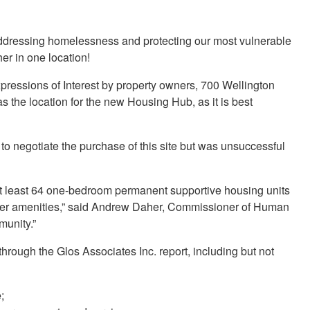
 addressing homelessness and protecting our most vulnerable
er in one location!
xpressions of Interest by property owners, 700 Wellington
the location for the new Housing Hub, as it is best
d to negotiate the purchase of this site but was unsuccessful
at least 64 one-bedroom permanent supportive housing units
her amenities,” said Andrew Daher, Commissioner of Human
mmunity.”
 through the Glos Associates Inc. report, including but not
;