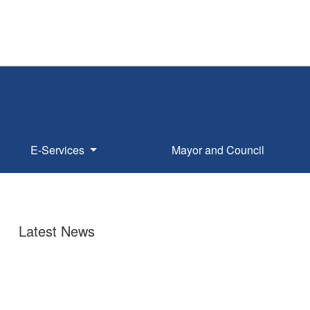
E-Services
Mayor and Council
Latest News