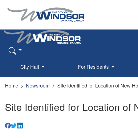
City Hall
For Residents
Home
Newsroom
Site Identified for Location of New 
Site Identified for Location 