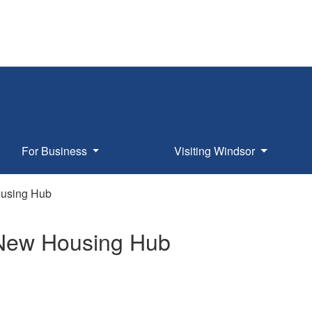
For Business
Visiting Windsor
Housing Hub
of New Housing Hub