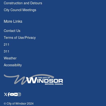
Construction and Detours
City Council Meetings
More Links
Contact Us
Terms of Use/Privacy
211
311
Weather
Accessibility
© City of Windsor 2024