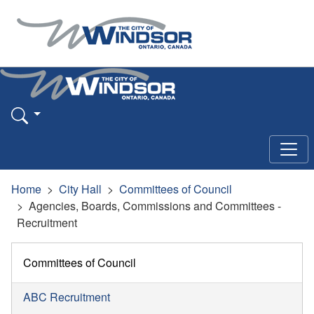
Home
City Hall
Committees of Council
Agencies, Boards, Commissions and Committees -
Recruitment
Committees of Council
ABC Recruitment