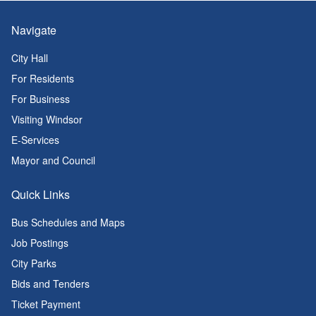
Navigate
City Hall
For Residents
For Business
Visiting Windsor
E-Services
Mayor and Council
Quick Links
Bus Schedules and Maps
Job Postings
City Parks
Bids and Tenders
Ticket Payment