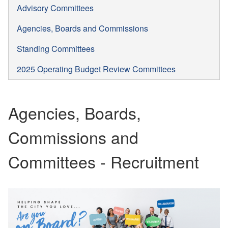
Advisory Committees
Agencies, Boards and Commissions
Standing Committees
2025 Operating Budget Review Committees
Agencies, Boards,
Commissions and
Committees - Recruitment