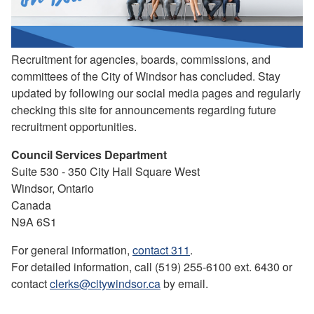
Recruitment for agencies, boards, commissions, and
committees of the City of Windsor has concluded. Stay
updated by following our social media pages and regularly
checking this site for announcements regarding future
recruitment opportunities.
Council Services Department
Suite 530 - 350 City Hall Square West
Windsor, Ontario
Canada
N9A 6S1
For general information,
contact 311
.
For detailed information, call (519) 255-6100 ext. 6430 or
contact
clerks@citywindsor.ca
by email.