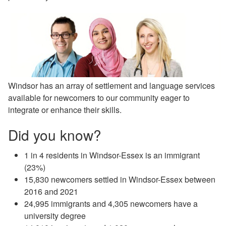
Windsor has an array of settlement and language services
available for newcomers to our community eager to
integrate or enhance their skills.
Did you know?
1 in 4 residents in Windsor-Essex is an immigrant
(23%)
15,830 newcomers settled in Windsor-Essex between
2016 and 2021
24,995 immigrants and 4,305 newcomers have a
university degree