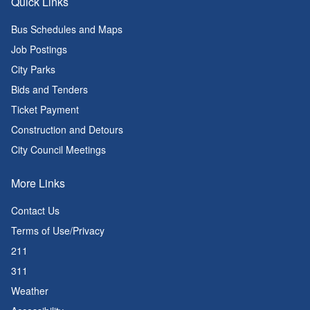
Quick Links
Bus Schedules and Maps
Job Postings
City Parks
Bids and Tenders
Ticket Payment
Construction and Detours
City Council Meetings
More Links
Contact Us
Terms of Use/Privacy
211
311
Weather