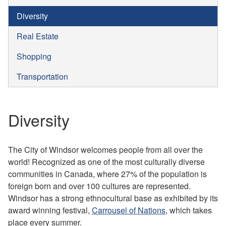
Diversity
Real Estate
Shopping
Transportation
Diversity
The City of Windsor welcomes people from all over the
world! Recognized as one of the most culturally diverse
communities in Canada, where 27% of the population is
foreign born and over 100 cultures are represented.
Windsor has a strong ethnocultural base as exhibited by its
award winning festival,
Carrousel of Nations
, which takes
place every summer.