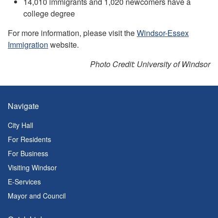
14,010 immigrants and 1,020 newcomers have a
college degree
For more information, please visit the
Windsor-Essex
Immigration
website.
Photo Credit: University of Windsor
Navigate
City Hall
For Residents
For Business
Visiting Windsor
E-Services
Mayor and Council