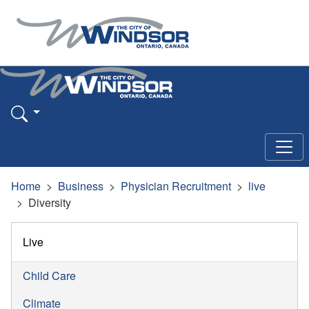
Home
Business
Physician Recruitment
live
Diversity
Live
Child Care
Climate