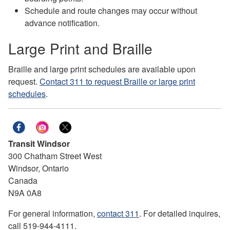
Schedule and route changes may occur without
advance notification.
Large Print and Braille
Braille and large print schedules are available upon
request.
Contact 311 to request Braille or large print
schedules
.
Transit Windsor
300 Chatham Street West
Windsor, Ontario
Canada
N9A 0A8
For general information,
contact 311
. For detailed inquires,
call 519-944-4111.