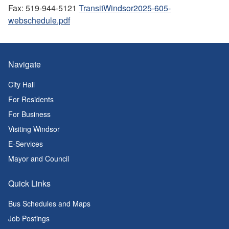
Fax: 519-944-5121
TransitWindsor2025-605-
webschedule.pdf
Navigate
City Hall
For Residents
For Business
Visiting Windsor
E-Services
Mayor and Council
Quick Links
Bus Schedules and Maps
Job Postings