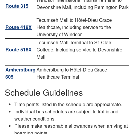
Route 315
Devonshire Mall, including Remington Park
Tecumseh Mall to Hôtel-Dieu Grace
Route 418X
Healthcare, including service to the
University of Windsor
Tecumseh Mall Terminal to St. Clair
Route 518X
College, Including service to Devonshire
Mall
Amherstburg
Amherstburg to Hôtel-Dieu Grace
605
Healthcare Terminal
Schedule Guidelines
Time points listed in the schedule are approximate.
Individual bus schedules are subject to traffic and
weather conditions.
Please make reasonable allowances when arriving at
boarding points.