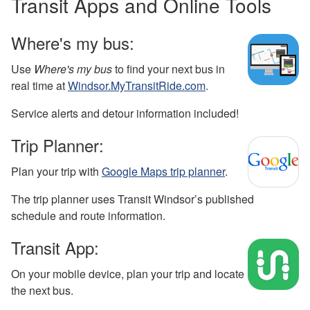
Transit Apps and Online Tools
Where's my bus:
Use
Where's my bus
to find your next bus in
real time at
Windsor.MyTransitRide.com
.
Service alerts and detour information included!
Trip Planner:
Plan your trip with
Google Maps trip planner
.
The trip planner uses Transit Windsor’s published
schedule and route information.
Transit App:
On your mobile device, plan your trip and locate
the next bus.