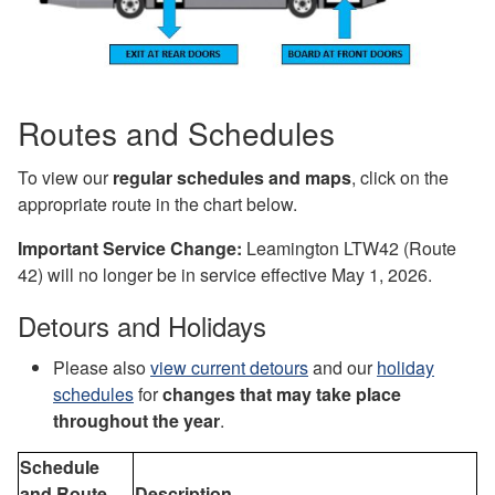
Routes and Schedules
To view our
regular schedules and maps
, click on the
appropriate route in the chart below.
I
mportant Service Change:
Leamington LTW42 (
Route
42) will no longer be in service effective May 1, 2026.
Detours and Holidays
Please also
view current detours
and our
holiday
schedules
for
changes that may take place
throughout the year
.
Schedule
and Route
Description