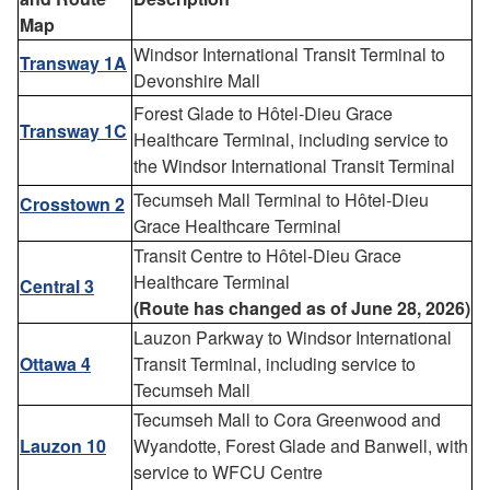
Map
Windsor International Transit Terminal to
Transway 1A
Devonshire Mall
Forest Glade to Hôtel-Dieu Grace
Transway 1C
Healthcare Terminal, including service to
the Windsor International Transit Terminal
Tecumseh Mall Terminal to Hôtel-Dieu
Crosstown 2
Grace Healthcare Terminal
Transit Centre to Hôtel-Dieu Grace
Healthcare Terminal
Central 3
(
Route has changed as of June 28, 2026)
Lauzon Parkway to Windsor International
Ottawa 4
Transit Terminal, including service to
Tecumseh Mall
Tecumseh Mall to Cora Greenwood and
Lauzon 10
Wyandotte, Forest Glade and Banwell, with
service to WFCU Centre