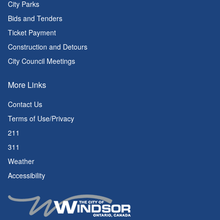
City Parks
Bids and Tenders
Ticket Payment
Construction and Detours
City Council Meetings
More Links
Contact Us
Terms of Use/Privacy
211
311
Weather
Accessibility