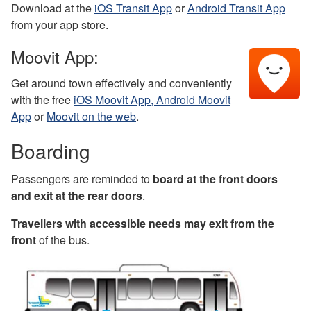
Download at the
iOS Transit App
or
Android Transit App
from your app store.
Moovit App:
Get around town effectively and conveniently
with the free
iOS Moovit App,
Android Moovit
App
or
Moovit on the web
.
Boarding
Passengers are reminded to
board at the front doors
and exit at the rear doors
.
Travellers with accessible needs may exit from the
front
of the bus.