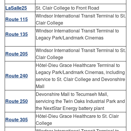
LaSalle25
St. Clair College to Front Road
Windsor International Transit Terminal to St.
Route 115
Clair College
Windsor International Transit Terminal to
Route 135
Legacy Park/Landmark Cinemas
Windsor International Transit Terminal to St.
Route 205
Clair College
Hôtel-Dieu Grace Healthcare Terminal to
Legacy Park/Landmark Cinemas, including
Route 240
service to St. Clair College and Devonshire
Mall
Devonshire Mall to Tecumseh Mall,
Route 250
servicing the Twin Oaks Industrial Park and
the NextStar Energy battery plant
Hôtel-Dieu Grace Healthcare to St. Clair
Route 305
College
Windsor International Transit Terminal to