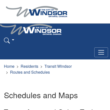
Home
Residents
Transit Windsor
Routes and Schedules
Schedules and Maps