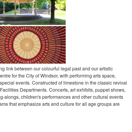
ving link between our colourful legal past and our artistic
ntre for the City of Windsor, with performing arts space,
d special events. Constructed of limestone in the classic revival
Facilities Departments. Concerts, art exhibits, puppet shows,
ing-alongs, children's performances and other cultural events
ams that emphasize arts and culture for all age groups are