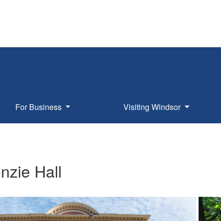
For Business
Visiting Windsor
nzie Hall