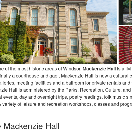
e of the most historic areas of Windsor,
Mackenzie Hall
is a li
inally a courthouse and gaol, Mackenzie Hall is now a cultural ce
galleries, meeting facilities and a ballroom for private rentals an
zie Hall is administered by the Parks, Recreation, Culture, and 
al events, day and overnight trips, poetry readings, folk music s
A variety of leisure and recreation workshops, classes and progr
e Mackenzie Hall