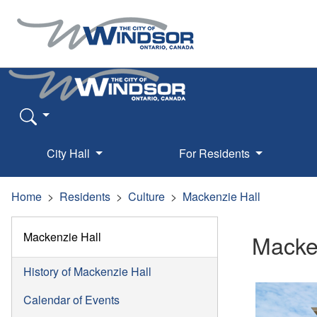
City Hall
For Residents
Home
Residents
Culture
Mackenzie Hall
Mackenzie Hall
Macke
History of Mackenzie Hall
Calendar of Events