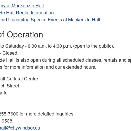
ory of Mackenzie Hall
.
e Hall Rental Information
.
 and Upcoming Special Events at Mackenzie Hall
.
of Operation
o Saturday - 8:30 a.m. to 4:30 p.m. (open to the public).
- Closed.
e Hall is also open during all scheduled classes, rentals and s
 for more information and our extended hours.
ll Cultural Centre
ch Street
ario
55-7600 for more detailed inquiries
5-9538
all@citywindsor.ca