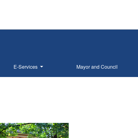
E-Services
Mayor and Council