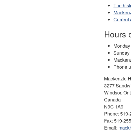
The hist
Mackenzi
Current
Hours 
Monday t
Sunday 
Mackenzi
Phone us
Mackenzie Ha
3277 Sandwi
Windsor, Ont
Canada
N9C 1A9
Phone: 519-2
Fax: 519-25
Email:
mackh