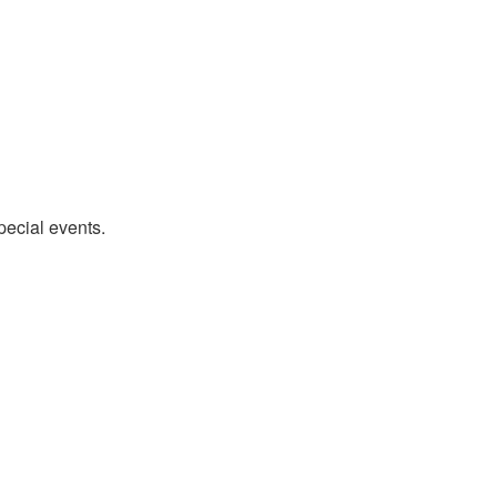
pecial events.