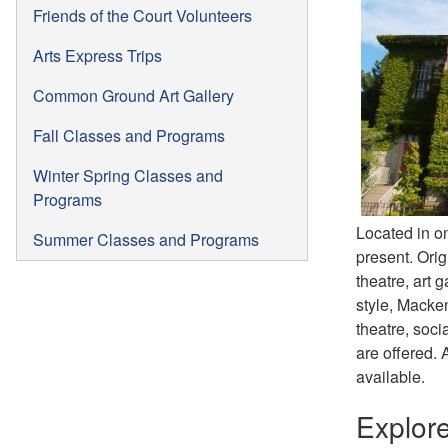
Friends of the Court Volunteers
Arts Express Trips
Common Ground Art Gallery
Fall Classes and Programs
Winter Spring Classes and
Programs
Located in on
Summer Classes and Programs
present. Orig
theatre, art 
style, Macken
theatre, soci
are offered. 
available.
Explor