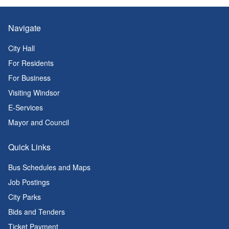
Navigate
City Hall
For Residents
For Business
Visiting Windsor
E-Services
Mayor and Council
Quick Links
Bus Schedules and Maps
Job Postings
City Parks
Bids and Tenders
Ticket Payment