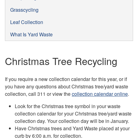
Grasscycling
Leaf Collection
What Is Yard Waste
Christmas Tree Recycling
If you require a new collection calendar for this year, or if
you have any questions about Christmas tree/yard waste
collection, call 311 or view the
collection calendar online
.
Look for the Christmas tree symbol in your waste
collection calendar for your Christmas tree/yard waste
collection day. Your collection day will be in January.
Have Christmas trees and Yard Waste placed at your
curb by 6:00 a.m. for collection.