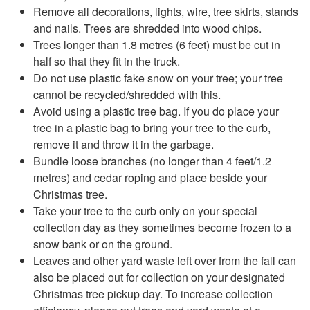
Remove all decorations, lights, wire, tree skirts, stands
and nails. Trees are shredded into wood chips.
Trees longer than 1.8 metres (6 feet) must be cut in
half so that they fit in the truck.
Do not use plastic fake snow on your tree; your tree
cannot be recycled/shredded with this.
Avoid using a plastic tree bag. If you do place your
tree in a plastic bag to bring your tree to the curb,
remove it and throw it in the garbage.
Bundle loose branches (no longer than 4 feet/1.2
metres) and cedar roping and place beside your
Christmas tree.
Take your tree to the curb only on your special
collection day as they sometimes become frozen to a
snow bank or on the ground.
Leaves and other yard waste left over from the fall can
also be placed out for collection on your designated
Christmas tree pickup day. To increase collection