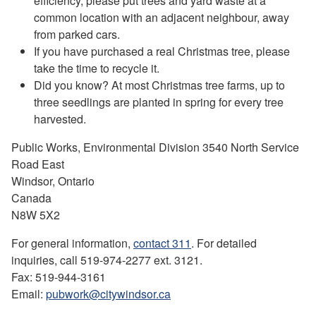
efficiency, please put trees and yard waste at a
common location with an adjacent neighbour, away
from parked cars.
If you have purchased a real Christmas tree, please
take the time to recycle it.
Did you know? At most Christmas tree farms, up to
three seedlings are planted in spring for every tree
harvested.
Public Works, Environmental Division 3540 North Service
Road East
Windsor, Ontario
Canada
N8W 5X2
For general information,
contact 311
. For detailed
inquiries, call 519-974-2277 ext. 3121.
Fax: 519-944-3161
Email:
pubwork@citywindsor.ca