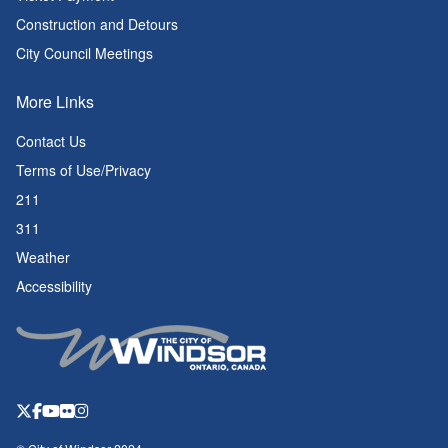
Construction and Detours
City Council Meetings
More Links
Contact Us
Terms of Use/Privacy
211
311
Weather
Accessibility