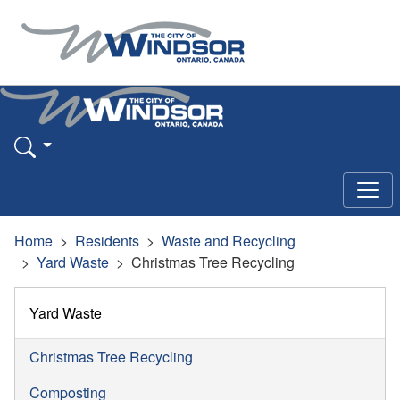
Home
Residents
Waste and Recycling
Yard Waste
Christmas Tree Recycling
Yard Waste
Christmas Tree Recycling
Composting