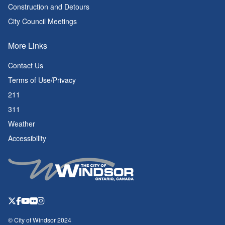
Construction and Detours
City Council Meetings
More Links
Contact Us
Terms of Use/Privacy
211
311
Weather
Accessibility
© City of Windsor 2024