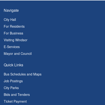
Navigate
City Hall
For Residents
For Business
Visiting Windsor
E-Services
Mayor and Council
Quick Links
Bus Schedules and Maps
Job Postings
City Parks
Bids and Tenders
Ticket Payment