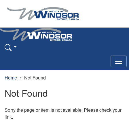
Home
Not Found
Not Found
Sorry the page or item is not available. Please check your
link.