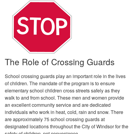
The Role of Crossing Guards
School crossing guards play an important role in the lives
of children. The mandate of the program is to ensure
elementary school children cross streets safely as they
walk to and from school. These men and women provide
an excellent community service and are dedicated
individuals who work in heat, cold, rain and snow. There
are approximately 75 school crossing guards at
designated locations throughout the City of Windsor for the
safety of children, not convenience.