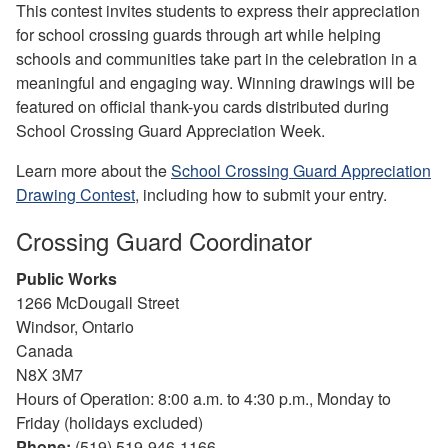
This contest invites students to express their appreciation
for school crossing guards through art while helping
schools and communities take part in the celebration in a
meaningful and engaging way. Winning drawings will be
featured on official thank-you cards distributed during
School Crossing Guard Appreciation Week.
Learn more about the
School Crossing Guard Appreciation
Drawing Contest
, including how to submit your entry.
Crossing Guard Coordinator
Public Works
1266 McDougall Street
Windsor, Ontario
Canada
N8X 3M7
Hours of Operation: 8:00 a.m. to 4:30 p.m., Monday to
Friday (holidays excluded)
Phone:
(519) 519-946-1166