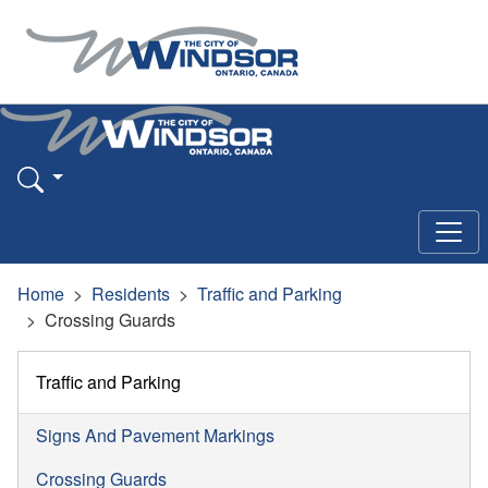
Home
Residents
Traffic and Parking
Crossing Guards
Traffic and Parking
Signs And Pavement Markings
Crossing Guards