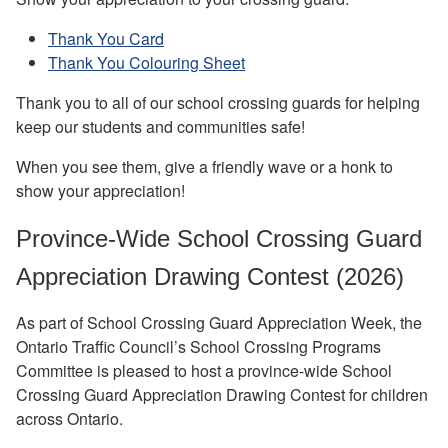
Thank You Card
Thank You Colouring Sheet
Thank you to all of our school crossing guards for helping
keep our students and communities safe!
When you see them, give a friendly wave or a honk to
show your appreciation!
Province-Wide School Crossing Guard
Appreciation Drawing Contest (2026)
As part of School Crossing Guard Appreciation Week, the
Ontario Traffic Council’s School Crossing Programs
Committee is pleased to host a province-wide School
Crossing Guard Appreciation Drawing Contest for children
across Ontario.