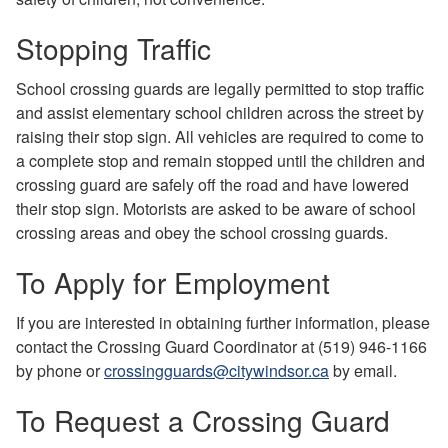
Stopping Traffic
School crossing guards are legally permitted to stop traffic
and assist elementary school children across the street by
raising their stop sign. All vehicles are required to come to
a complete stop and remain stopped until the children and
crossing guard are safely off the road and have lowered
their stop sign. Motorists are asked to be aware of school
crossing areas and obey the school crossing guards.
To Apply for Employment
If you are interested in obtaining further information, please
contact the Crossing Guard Coordinator at (519) 946-1166
by phone or
crossingguards@citywindsor.ca
by email.
To Request a Crossing Guard