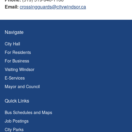
Email:
crossingguards@citywindsor.ca
Navigate
City Hall
For Residents
For Business
Visiting Windsor
E-Services
Mayor and Council
Quick Links
Bus Schedules and Maps
Job Postings
City Parks