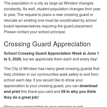
The population in a city as large as Windsor changes
constantly. As well, student population changes from year
to year. The request to place a new crossing guard or
relocate an existing one must be coordinated by school
board representatives requiring the guard placement.
Please contact your school principal.
Crossing Guard Appreciation
School Crossing Guard Appreciation Week is June 1
to 5
, 2026,
but we appreciate them each and every day!
The City of Windsor has many great crossing guards that
help children in our communities walk safely to and from
school each day. If you would like to show your
appreciation to your crossing guard, you can
download
and print
this thank-you card and
fill in why you think
they do a great job!
Show your appreciation to your crossing guard: