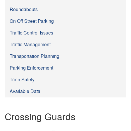
Roundabouts
On Off Street Parking
Traffic Control Issues
Traffic Management
Transportation Planning
Parking Enforcement
Train Safety
Available Data
Crossing Guards