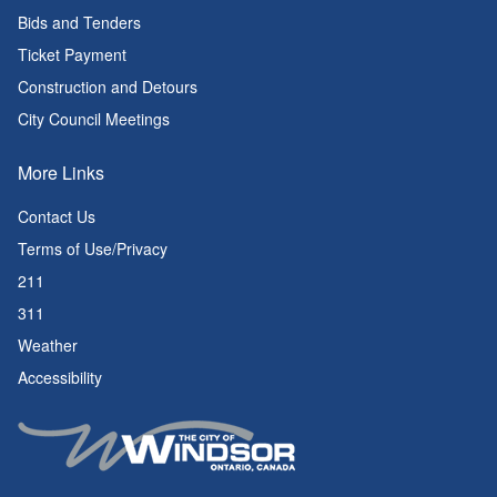
Bids and Tenders
Ticket Payment
Construction and Detours
City Council Meetings
More Links
Contact Us
Terms of Use/Privacy
211
311
Weather
Accessibility