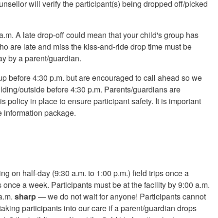
nsellor will verify the participant(s) being dropped off/picked
a.m. A late drop-off could mean that your child's group has
 who are late and miss the kiss-and-ride drop time must be
ay by a parent/guardian.
up before 4:30 p.m. but are encouraged to call ahead so we
ilding/outside before 4:30 p.m. Parents/guardians are
s policy in place to ensure participant safety. It is important
e information package.
ng on half-day (9:30 a.m. to 1:00 p.m.) field trips once a
s once a week. Participants must be at the facility by 9:00 a.m.
 a.m.
sharp
— we do not wait for anyone! Participants cannot
 taking participants into our care if a parent/guardian drops