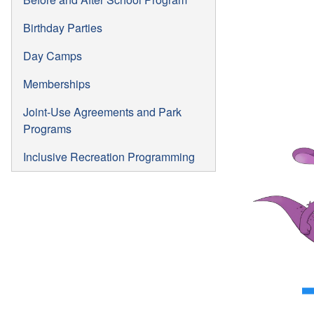
Birthday Parties
Day Camps
Memberships
Joint-Use Agreements and Park
Programs
Inclusive Recreation Programming