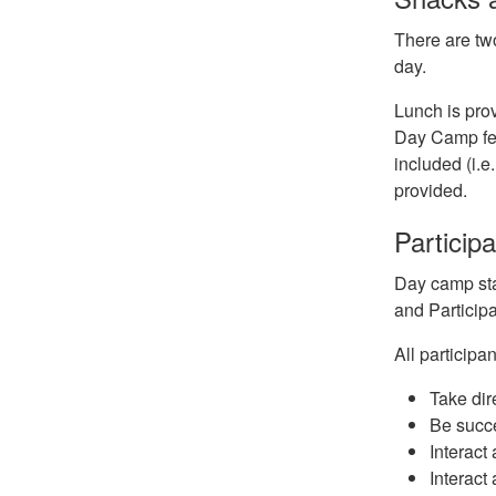
There are tw
day.
Lunch is prov
Day Camp fee
included (i.e
provided.
Particip
Day camp staf
and Particip
All particip
Take dir
Be succe
Interact
Interact