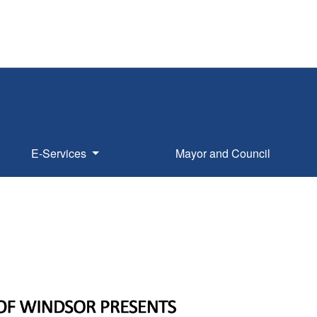
E-Services
Mayor and Council