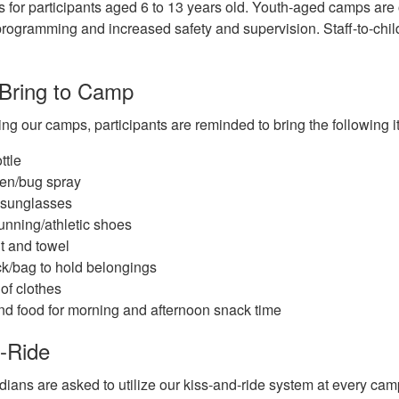
 for participants aged 6 to 13 years old. Youth-aged camps are 
rogramming and increased safety and supervision. Staff-to-child
 Bring to Camp
ng our camps, participants are reminded to bring the following 
ttle
en/bug spray
 sunglasses
unning/athletic shoes
t and towel
k/bag to hold belongings
of clothes
d food for morning and afternoon snack time
-Ride
dians are asked to utilize our kiss-and-ride system at every ca