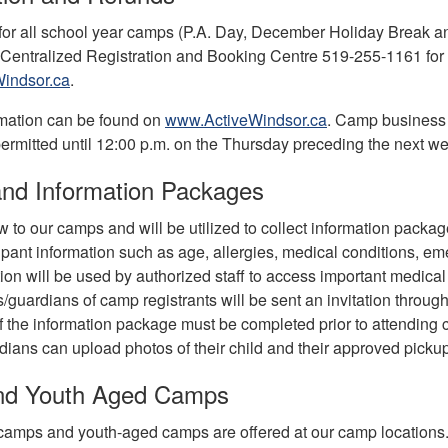
 for all school year camps (P.A. Day, December Holiday Break
 Centralized Registration and Booking Centre 519-255-1161 for r
indsor.ca
.
mation can be found on
www.ActiveWindsor.ca
. Camp business 
permitted until 12:00 p.m. on the Thursday preceding the next w
nd Information Packages
to our camps and will be utilized to collect information packages
cipant information such as age, allergies, medical conditions, 
ion will be used by authorized staff to access important medical
s/guardians of camp registrants will be sent an invitation thro
f the information package must be completed prior to attending c
ians can upload photos of their child and their approved pickup
and Youth Aged Camps
camps and youth-aged camps are offered at our camp locations. J