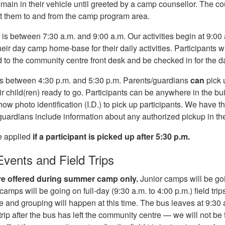
emain in their vehicle until greeted by a camp counsellor. The cou
t them to and from the camp program area.
 is between 7:30 a.m. and 9:00 a.m. Our activities begin at 9:00 
their day camp home-base for their daily activities. Participants
to the community centre front desk and be checked in for the d
is between 4:30 p.m. and 5:30 p.m. Parents/guardians
can
pick 
r child(ren) ready to go. Participants can be anywhere in the bu
how photo identification (I.D.) to pick up participants. We have thi
/guardians include information about any authorized pickup in th
e applied
if a participant is picked up after 5:30 p.m.
Events and Field Trips
 are offered during summer camp only.
Junior camps will be goi
amps will be going on full-day (9:30 a.m. to 4:00 p.m.) field trip
 and grouping will happen at this time. The bus leaves at 9:30
d trip after the bus has left the community centre — we will not be