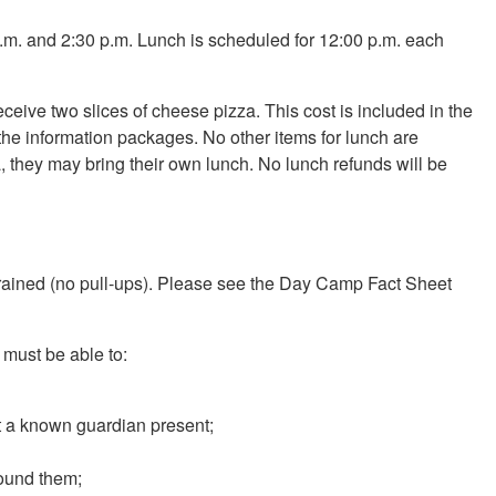
m. and 2:30 p.m. Lunch is scheduled for 12:00 p.m. each
eive two slices of cheese pizza. This cost is included in the
the information packages. No other items for lunch are
zza, they may bring their own lunch. No lunch refunds will be
let-trained (no pull-ups). Please see the Day Camp Fact Sheet
 must be able to:
ut a known guardian present;
round them;