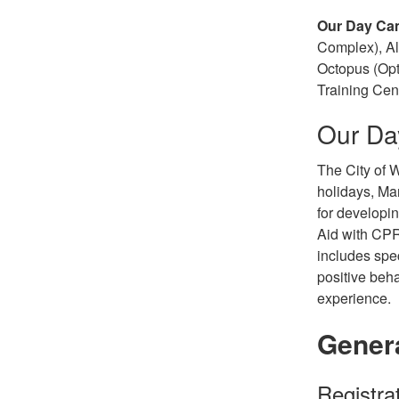
Our Day Ca
Complex), Al
Octopus (Opt
Training Cen
Our D
The City of W
holidays, Ma
for developin
Aid with CPR
includes spe
positive beh
experience.
Gener
Registra