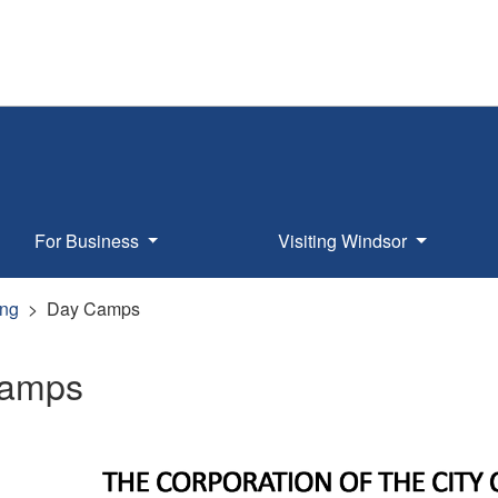
For Business
Visiting Windsor
ng
Day Camps
Camps