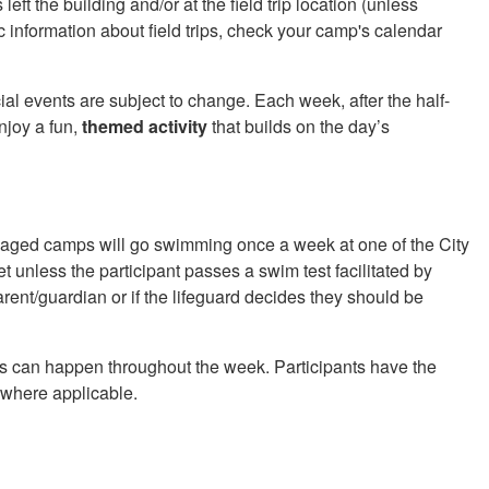
left the building and/or at the field trip location (unless
c information about field trips, check your camp's calendar
l events are subject to change. Each week, after the half-
enjoy a fun,
themed activity
that builds on the day’s
aged camps will go swimming once a week at one of the City
et unless the participant passes a swim test facilitated by
arent/guardian or if the lifeguard decides they should be
ys can happen throughout the week. Participants have the
d where applicable.