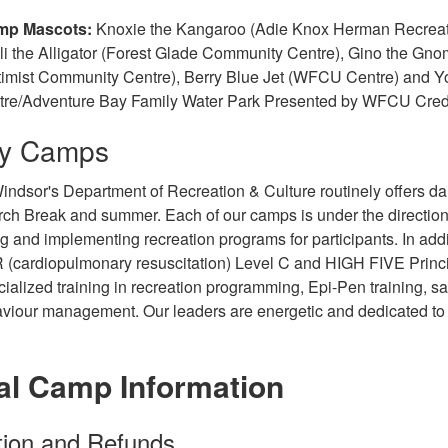
mp Mascots:
Knoxie the Kangaroo (Adie Knox Herman Recreati
li the Alligator (Forest Glade Community Centre), Gino the Gn
imist Community Centre), Berry Blue Jet (WFCU Centre) and Yo
tre/Adventure Bay Family Water Park Presented by WFCU Cred
ay Camps
indsor's Department of Recreation & Culture routinely offers dai
rch Break and summer. Each of our camps is under the direction
g and implementing recreation programs for participants. In addi
 (cardiopulmonary resuscitation) Level C and HIGH FIVE Princip
cialized training in recreation programming, Epi-Pen training,
aviour management. Our leaders are energetic and dedicated to 
al Camp Information
tion and Refunds