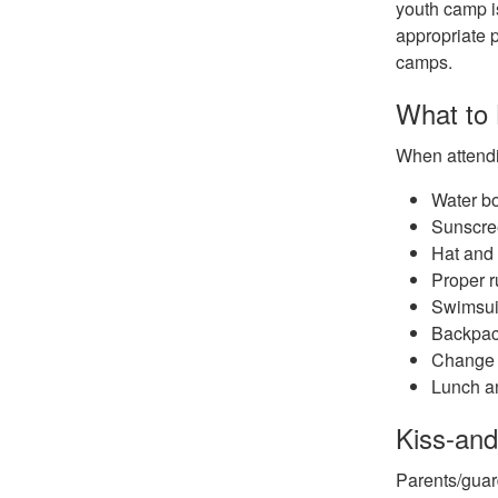
youth camp is
appropriate p
camps.
What to
When attendi
Water bo
Sunscre
Hat and
Proper r
Swimsui
Backpac
Change 
Lunch an
Kiss-and
Parents/guar