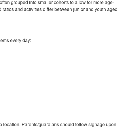
often grouped into smaller cohorts to allow for more age-
 ratios and activities differ between junior and youth aged
items every day:
mp location. Parents/guardians should follow signage upon