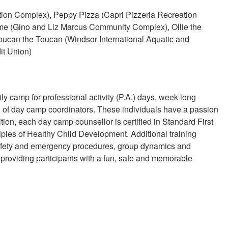
on Complex), Peppy Pizza (Capri Pizzeria Recreation
ome (Gino and Liz Marcus Community Complex), Ollie the
ucan the Toucan (Windsor International Aquatic and
it Union)
ly camp for professional activity (P.A.) days, week-long
 of day camp coordinators. These individuals have a passion
tion, each day camp counsellor is certified in Standard First
les of Healthy Child Development. Additional training
 safety and emergency procedures, group dynamics and
providing participants with a fun, safe and memorable