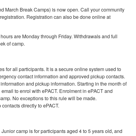
 and March Break Camps) is now open. Call your community
egistration. Registration can also be done online at
hours are Monday through Friday. Withdrawals and full
eek of camp.
 for all participants. It is a secure online system used to
emergency contact information and approved pickup contacts.
 information and pickup information. Starting in the month of
ugh email to enrol with ePACT. Enrolment in ePACT and
amp. No exceptions to this rule will be made.
 contacts directly to ePACT.
unior camp is for participants aged 4 to 5 years old, and