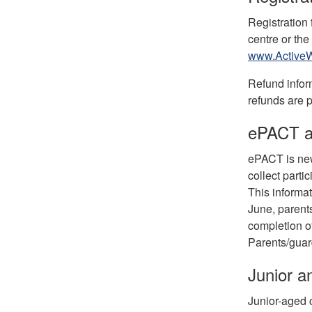
Registration
centre or the
www.ActiveW
Refund infor
refunds are 
ePACT a
ePACT is new 
collect parti
This informat
June, parent
completion o
Parents/guard
Junior 
Junior-aged 