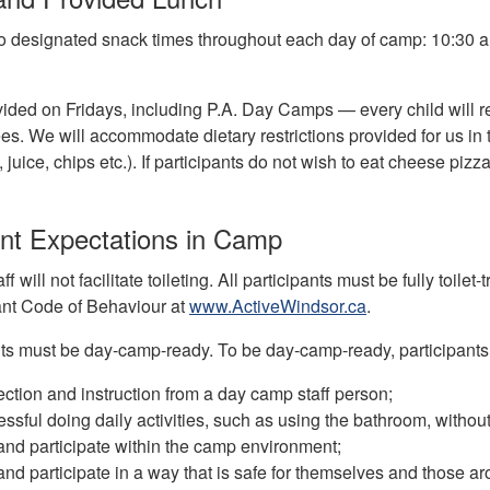
o designated snack times throughout each day of camp: 10:30 a.
ided on Fridays, including P.A. Day Camps — every child will rec
s. We will accommodate dietary restrictions provided for us in 
., juice, chips etc.). If participants do not wish to eat cheese pi
ant Expectations in Camp
f will not facilitate toileting. All participants must be fully toi
ant Code of Behaviour at
www.ActiveWindsor.ca
.
ants must be day-camp-ready. To be day-camp-ready, participants
ection and instruction from a day camp staff person;
ssful doing daily activities, such as using the bathroom, witho
 and participate within the camp environment;
 and participate in a way that is safe for themselves and those a