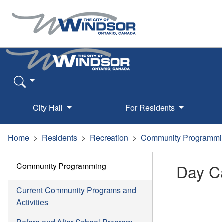
City Hall
For Residents
Home
Residents
Recreation
Community Programmi
Community Programming
Day 
Current Community Programs and
Activities
Before and After School Program