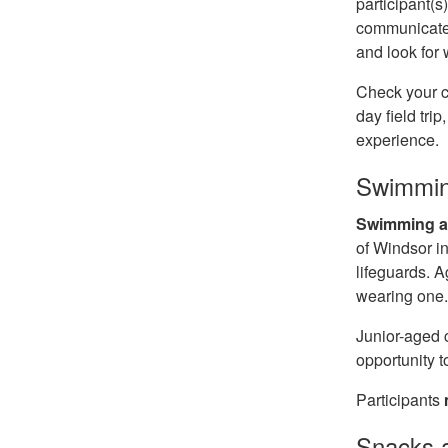
participant(s
communicated 
and look for
Check your c
day field tri
experience.
Swimmin
Swimming an
of Windsor in
lifeguards. A
wearing one
Junior-aged 
opportunity t
Participants
Snacks 