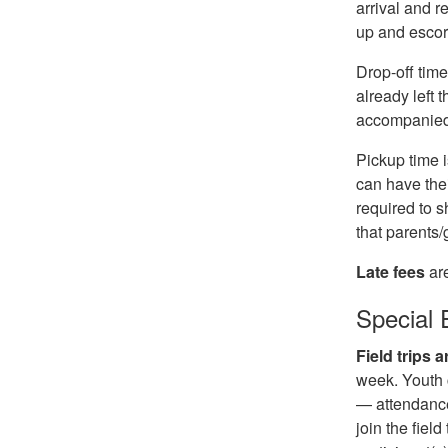
arrival and r
up and escor
Drop-off time
already left 
accompanied 
Pickup time 
can have thei
required to s
that parents
Late fees
ar
Special 
Field trips
week. Youth c
— attendance
join the fiel