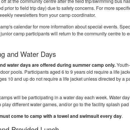
) off at the community centre after the field trip/swimming bus has 
prior to field trip day) due to safety concerns. For more specifi
 weekly newsletters from your camp coordinator.
amp's calendar for more information about special events. Specia
p, junior camp participants will return to the community centre to 
g and Water Days
d water days are offered during summer camp only.
Youth-
door pools. Participants aged 6 to 9 years old require a life jack
ges 10 and up do not require a life jacket unless directed by a p
.
camps will be participating in a water day each week. Water da
o play different water games, and/or go to the facility splash pa
must come to camp with a towel and swimsuit
every day
.
and Provided Lunch