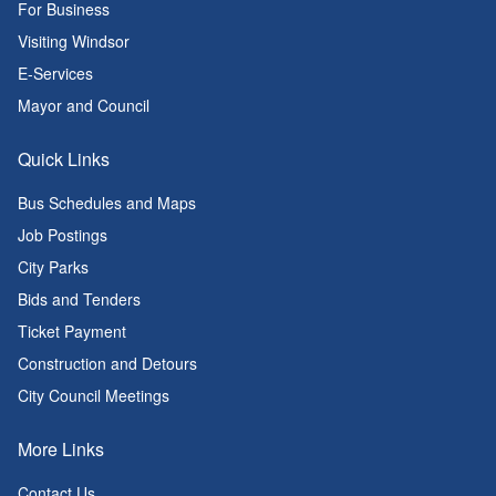
For Business
Visiting Windsor
E-Services
Mayor and Council
Quick Links
Bus Schedules and Maps
Job Postings
City Parks
Bids and Tenders
Ticket Payment
Construction and Detours
City Council Meetings
More Links
Contact Us