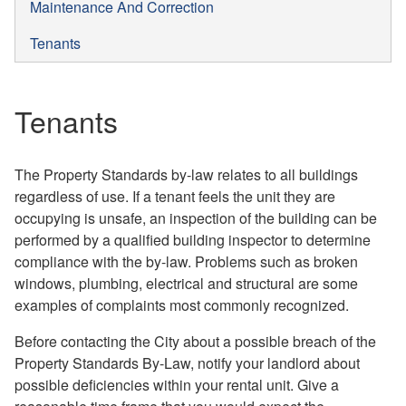
Maintenance And Correction
Tenants
Tenants
The Property Standards by-law relates to all buildings
regardless of use. If a tenant feels the unit they are
occupying is unsafe, an inspection of the building can be
performed by a qualified building inspector to determine
compliance with the by-law. Problems such as broken
windows, plumbing, electrical and structural are some
examples of complaints most commonly recognized.
Before contacting the City about a possible breach of the
Property Standards By-Law, notify your landlord about
possible deficiencies within your rental unit. Give a