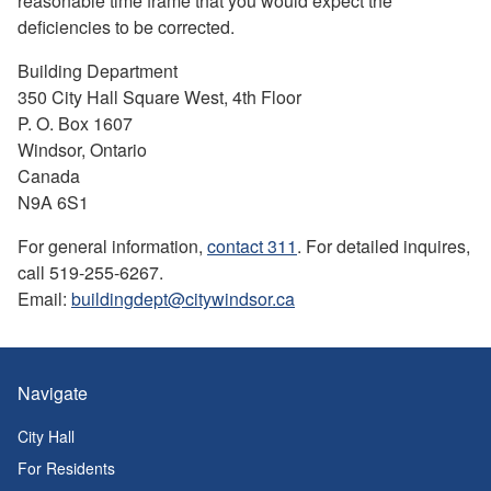
reasonable time frame that you would expect the
deficiencies to be corrected.
Building Department
350 City Hall Square West, 4th Floor
P. O. Box 1607
Windsor, Ontario
Canada
N9A 6S1
For general information,
contact 311
. For detailed inquires,
call 519-255-6267.
Email:
buildingdept@citywindsor.ca
Navigate
City Hall
For Residents