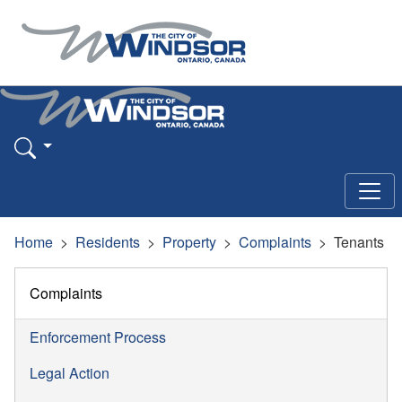
Home
Residents
Property
Complaints
Tenants
Complaints
Enforcement Process
Legal Action