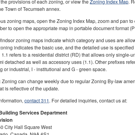
 the provisions of each zoning, or view the
Zoning Index Map
. R
the Town of Tecumseh annex.
ous zoning maps, open the Zoning Index Map, zoom and pan to d
er to open the appropriate map in portable document format (
Windsor zoning maps indicate which category and uses are allo
 zoning indicates the basic use, and the detailed use is specifie
.1 refers to a residential district (RD) that allows only single-un
i detached as well as accessory uses (1.1). Other prefixes refer
 or industrial, I - institutional and G - green space.
:
Zoning can change weekly due to regular Zoning By-law ame
t is reflective of the update.
information,
contact 311
. For detailed inquiries, contact us at:
Building Services Department
vision
50 City Hall Square West
tario, Canada, N9A 6S1