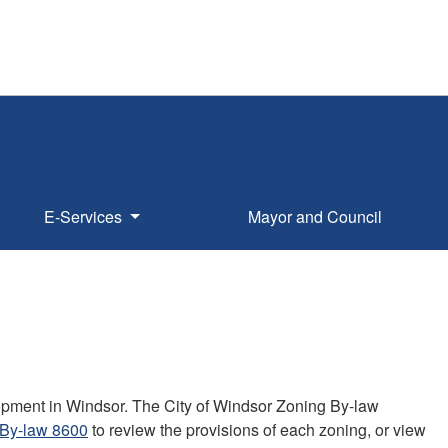
E-Services
Mayor and Council
lopment in Windsor. The City of Windsor Zoning By-law
 By-law 8600
to review the provisions of each zoning, or view