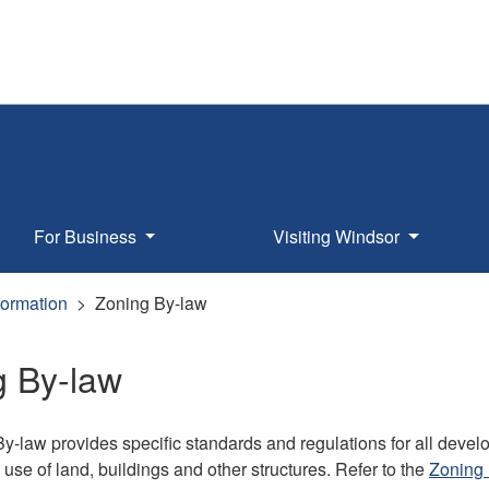
For Business
Visiting Windsor
formation
Zoning By-law
g By-law
y-law provides specific standards and regulations for all deve
 use of land, buildings and other structures. Refer to the
Zoning