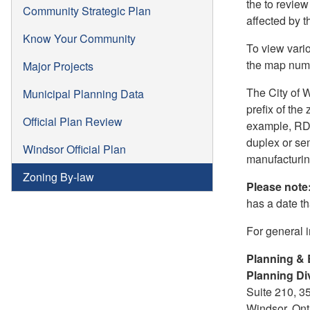
the to review
Community Strategic Plan
affected by 
Know Your Community
To view vari
the map numb
Major Projects
The City of 
Municipal Planning Data
prefix of the
Official Plan Review
example, RD 1
duplex or sem
Windsor Official Plan
manufacturing
Zoning By-law
Please note
has a date tha
For general 
Planning & 
Planning Di
Suite 210, 3
Windsor, On