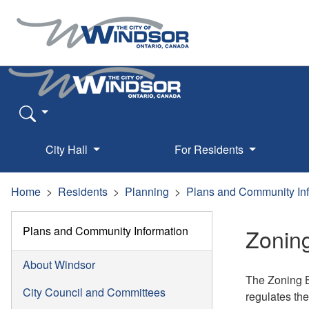
City Hall
For Residents
Home
Residents
Planning
Plans and Community In
Plans and Community Information
Zonin
About Windsor
The Zoning B
City Council and Committees
regulates the