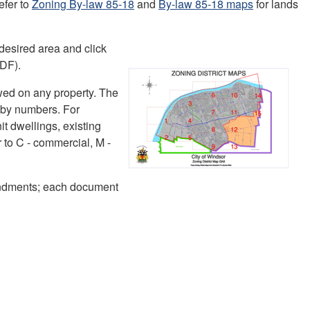
efer to
Zoning By-law 85-18
and
By-law 85-18 maps
for lands
esired area and click
PDF).
wed on any property. The
d by numbers. For
it dwellings, existing
 to C - commercial, M -
ndments; each document