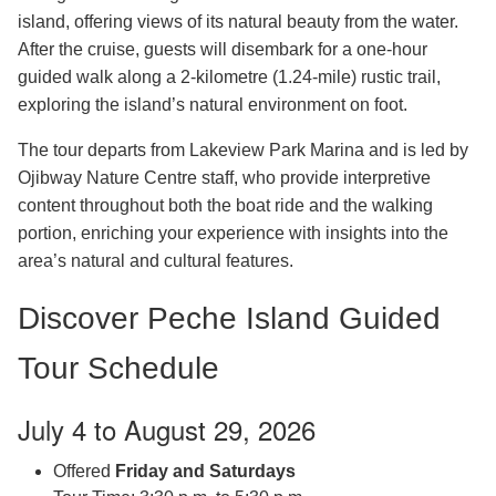
island, offering views of its natural beauty from the water.
After the cruise, guests will disembark for a one-hour
guided walk along a 2-kilometre (1.24-mile) rustic trail,
exploring the island’s natural environment on foot.
The tour departs from Lakeview Park Marina and is led by
Ojibway Nature Centre staff, who provide interpretive
content throughout both the boat ride and the walking
portion, enriching your experience with insights into the
area’s natural and cultural features.
Discover Peche Island Guided
Tour Schedule
July 4 to August 29, 2026
Offered
Friday and Saturdays