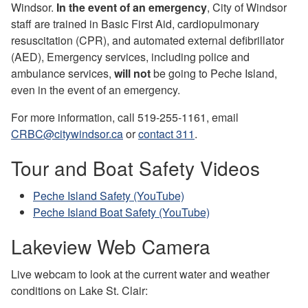
Windsor.
In the event of an emergency
, City of Windsor
staff are trained in Basic First Aid, cardiopulmonary
resuscitation (CPR), and automated external defibrillator
(AED), Emergency services, including police and
ambulance services,
will not
be going to Peche Island,
even in the event of an emergency.
For more information, call 519-255-1161, email
CRBC@citywindsor.ca
or
contact 311
.
Tour and Boat Safety Videos
Peche Island Safety (YouTube)
Peche Island Boat Safety (YouTube)
Lakeview Web Camera
Live webcam to look at the current water and weather
conditions on Lake St. Clair: