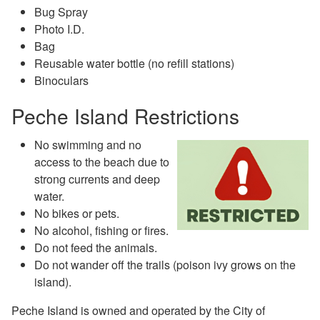
Bug Spray
Photo I.D.
Bag
Reusable water bottle (no refill stations)
Binoculars
Peche Island Restrictions
No swimming and no
access to the beach due to
strong currents and deep
water.
No bikes or pets.
No alcohol, fishing or fires.
Do not feed the animals.
Do not wander off the trails (poison ivy grows on the
island).
Peche Island is owned and operated by the City of