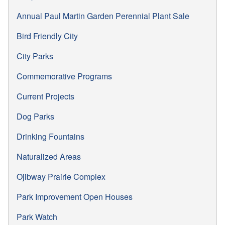
Annual Paul Martin Garden Perennial Plant Sale
Bird Friendly City
City Parks
Commemorative Programs
Current Projects
Dog Parks
Drinking Fountains
Naturalized Areas
Ojibway Prairie Complex
Park Improvement Open Houses
Park Watch