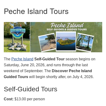
Peche Island Tours
The
Peche Island
Self‑Guided Tour
season begins on
Saturday, June 20, 2026, and runs through the last
weekend of September. The
Discover Peche Island
Guided Tours
will begin shortly after, on July 4, 2026.
Self-Guided Tours
Cost:
$13.00 per person