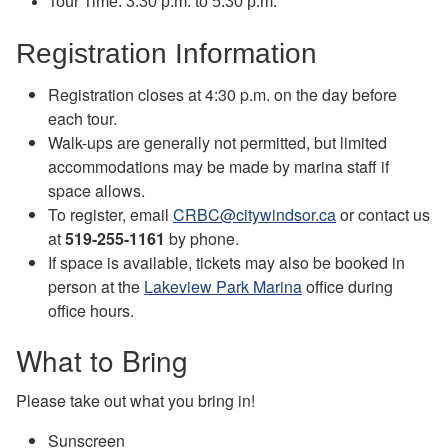
Tour Time: 3:30 p.m. to 5:30 p.m.
Registration Information
Registration closes at 4:30 p.m. on the day before
each tour.
Walk-ups are generally not permitted, but limited
accommodations may be made by marina staff if
space allows.
To register, email
CRBC@citywindsor.ca
or contact us
at
519-255-1161
by phone.
If space is available, tickets may also be booked in
person at the
Lakeview Park Marina
office during
office hours.
What to Bring
Please take out what you bring in!
Sunscreen