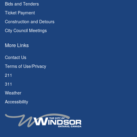
Bids and Tenders
Ticket Payment
Construction and Detours
City Council Meetings
More Links
Contact Us
Terms of Use/Privacy
211
311
Weather
Accessibility