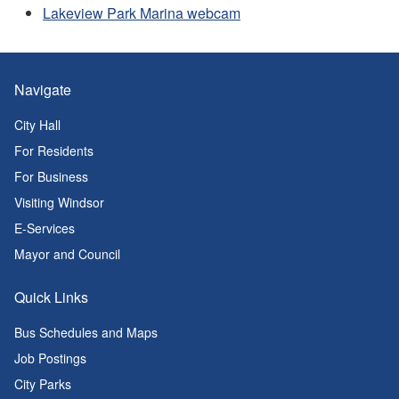
Lakeview Park Marina webcam
Navigate
City Hall
For Residents
For Business
Visiting Windsor
E-Services
Mayor and Council
Quick Links
Bus Schedules and Maps
Job Postings
City Parks