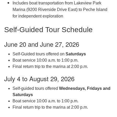
Includes boat transportation from Lakeview Park
Marina (9200 Riverside Drive East) to Peche Island
for independent exploration
Self-Guided Tour Schedule
June 20 and June 27, 2026
Self-Guided tours offered on
Saturdays
Boat service 10:00 a.m. to 1:00 p.m.
Final return trip to the marina at 2:00 p.m.
July 4 to August 29, 2026
Self-guided tours offered
Wednesdays, Fridays and
Saturdays
Boat service 10:00 a.m. to 1:00 p.m.
Final return trip to the marina at 2:00 p.m.