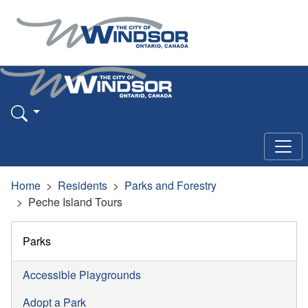
Home
Residents
Parks and Forestry
Peche Island Tours
Parks
Accessible Playgrounds
Adopt a Park