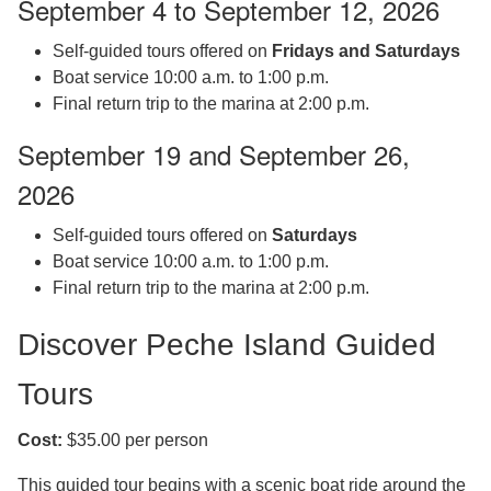
September 4 to September 12, 2026
Self-guided tours offered on
Fridays and Saturdays
Boat service 10:00 a.m. to 1:00 p.m.
Final return trip to the marina at 2:00 p.m.
September 19 and September 26,
2026
Self-guided tours offered on
Saturdays
Boat service 10:00 a.m. to 1:00 p.m.
Final return trip to the marina at 2:00 p.m.
Discover Peche Island Guided
Tours
Cost:
$35.00 per person
This guided tour begins with a scenic boat ride around the