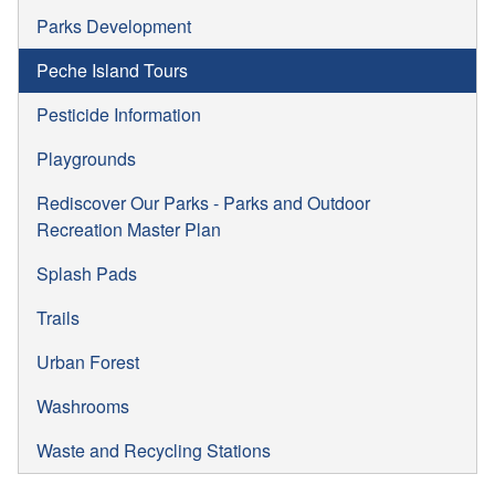
Parks Development
Peche Island Tours
Pesticide Information
Playgrounds
Rediscover Our Parks - Parks and Outdoor
Recreation Master Plan
Splash Pads
Trails
Urban Forest
Washrooms
Waste and Recycling Stations