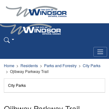
Home
Residents
Parks and Forestry
City Parks
Ojibway Parkway Trail
City Parks
Ojibway Parkway Trail