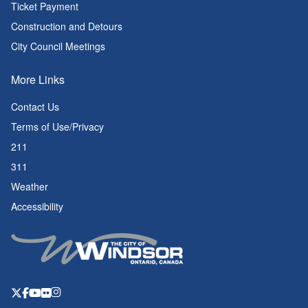
Ticket Payment
Construction and Detours
City Council Meetings
More Links
Contact Us
Terms of Use/Privacy
211
311
Weather
Accessibility