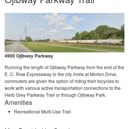
4900 Ojibway Parkway
Running the length of Ojibway Parkway from the end of the
E. C. Row Expressway to the city limits at Morton Drive,
commuters are given the option of riding their bicycles to
work with various active transportation connections to the
Herb Grey Parkway Trail or through Ojibway Park.
Amenities
Recreational Multi-Use Trail