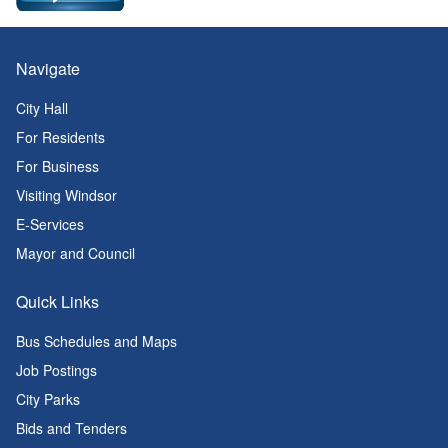
Navigate
City Hall
For Residents
For Business
Visiting Windsor
E-Services
Mayor and Council
Quick Links
Bus Schedules and Maps
Job Postings
City Parks
Bids and Tenders