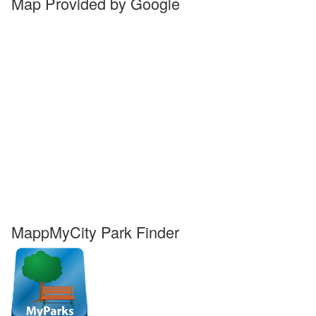
Map Provided by Google
MappMyCity Park Finder