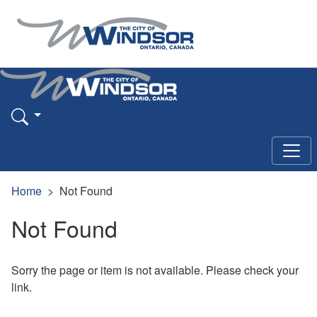
Home
Not Found
Not Found
Sorry the page or item is not available. Please check your
link.