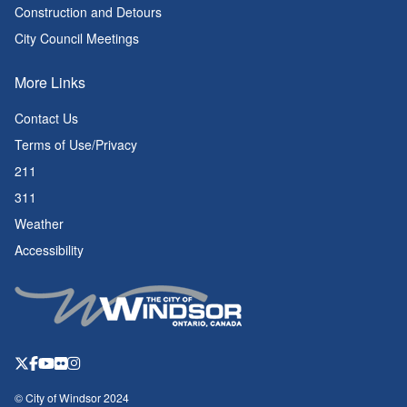
Construction and Detours
City Council Meetings
More Links
Contact Us
Terms of Use/Privacy
211
311
Weather
Accessibility
© City of Windsor 2024