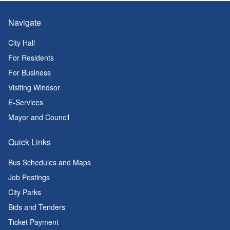
Navigate
City Hall
For Residents
For Business
Visiting Windsor
E-Services
Mayor and Council
Quick Links
Bus Schedules and Maps
Job Postings
City Parks
Bids and Tenders
Ticket Payment