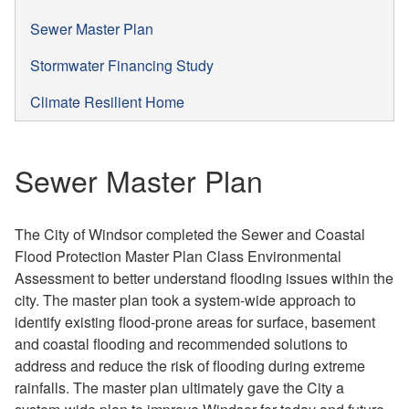
Sewer Master Plan
Stormwater Financing Study
Climate Resilient Home
Sewer Master Plan
The City of Windsor completed the Sewer and Coastal
Flood Protection Master Plan Class Environmental
Assessment to better understand flooding issues within the
city. The master plan took a system-wide approach to
identify existing flood-prone areas for surface, basement
and coastal flooding and recommended solutions to
address and reduce the risk of flooding during extreme
rainfalls. The master plan ultimately gave the City a