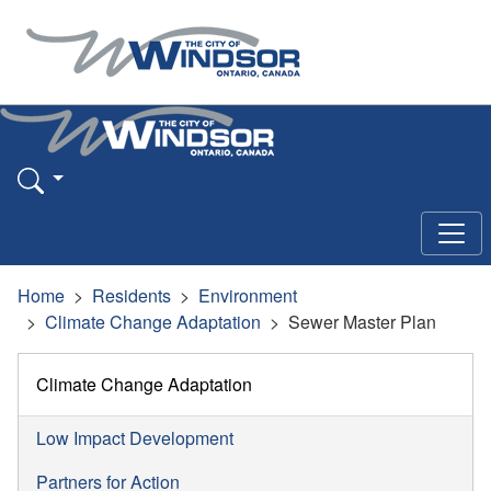
Home
Residents
Environment
Climate Change Adaptation
Sewer Master Plan
Climate Change Adaptation
Low Impact Development
Partners for Action