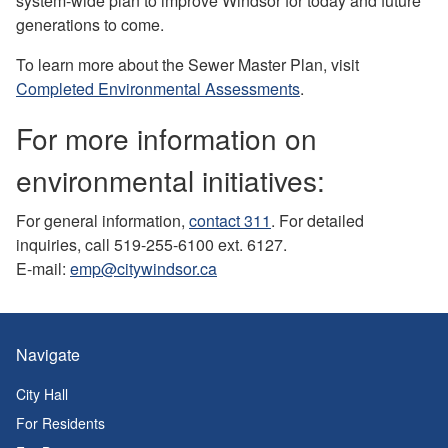
system-wide plan to improve Windsor for today and future
generations to come.
To learn more about the Sewer Master Plan, visit
Completed Environmental Assessments
.
For more information on
environmental initiatives:
For general information,
contact 311
. For detailed
inquiries, call 519-255-6100 ext. 6127.
E-mail:
emp@citywindsor.ca
Navigate
City Hall
For Residents