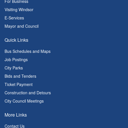
For Business
Visiting Windsor
E-Services
Mayor and Council
Quick Links
Bus Schedules and Maps
Job Postings
City Parks
Bids and Tenders
Ticket Payment
Construction and Detours
City Council Meetings
More Links
Contact Us