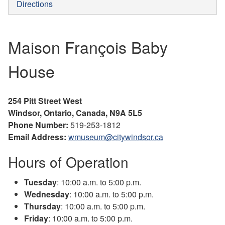
Directions
Maison François Baby
House
254 Pitt Street West
Windsor, Ontario, Canada, N9A 5L5
Phone Number:
519-253-1812
Email Address:
wmuseum@citywindsor.ca
Hours of Operation
Tuesday
: 10:00 a.m. to 5:00 p.m.
Wednesday
: 10:00 a.m. to 5:00 p.m.
Thursday
: 10:00 a.m. to 5:00 p.m.
Friday
: 10:00 a.m. to 5:00 p.m.