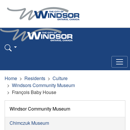
Home
Residents
Culture
Windsors Community Museum
François Baby House
Windsor Community Museum
Chimczuk Museum