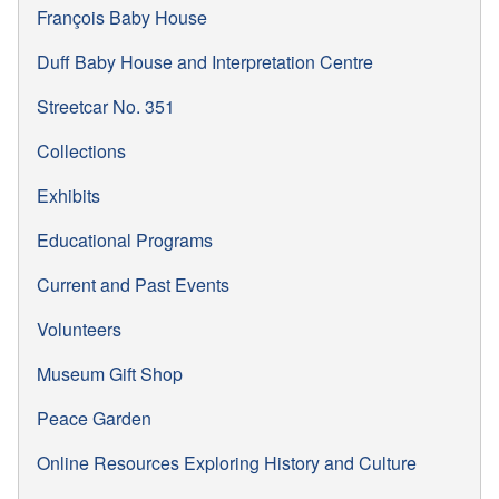
François Baby House
Duff Baby House and Interpretation Centre
Streetcar No. 351
Collections
Exhibits
Educational Programs
Current and Past Events
Volunteers
Museum Gift Shop
Peace Garden
Online Resources Exploring History and Culture