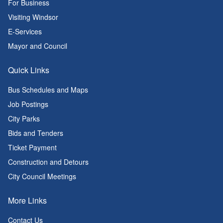
For Business
Visiting Windsor
E-Services
Mayor and Council
Quick Links
Bus Schedules and Maps
Job Postings
City Parks
Bids and Tenders
Ticket Payment
Construction and Detours
City Council Meetings
More Links
Contact Us