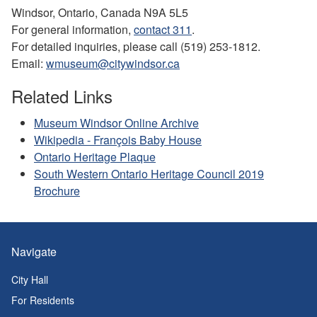
Windsor, Ontario, Canada N9A 5L5
For general information,
contact 311
.
For detailed inquiries, please call (519) 253-1812.
Email:
wmuseum@citywindsor.ca
Related Links
Museum Windsor Online Archive
Wikipedia - François Baby House
Ontario Heritage Plaque
South Western Ontario Heritage Council 2019
Brochure
Navigate
City Hall
For Residents