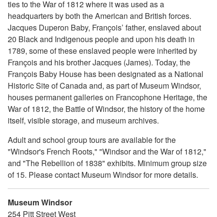
ties to the War of 1812 where it was used as a
headquarters by both
the American and British forces.
Jacques Duperon Baby, François’ father, enslaved about
20 Black and Indigenous people and upon his death in
1789, some of these enslaved people were inherited by
François and his brother Jacques (James).
Today, the
François Baby House has been designated as a National
Historic Site of Canada and, as part of Museum Windsor,
houses permanent galleries on Francophone Heritage, the
War of 1812, the Battle of Windsor, the history of the home
itself, visible storage, and museum archives.
Adult and school group tours are available for the
"Windsor's French Roots," "Windsor and the War of 1812,"
and "The Rebellion of 1838" exhibits. Minimum group size
of 15. Please contact Museum Windsor for more details.
Museum Windsor
254 Pitt Street West