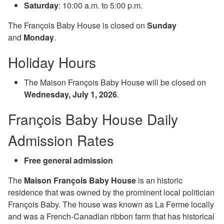
Saturday
: 10:00 a.m. to 5:00 p.m.
The François Baby House is closed on
Sunday
and
Monday
.
Holiday Hours
The Maison François Baby House will be closed on
Wednesday, July 1, 2026
.
François Baby House Daily
Admission Rates
Free general admission
The
Maison François Baby House
is an historic
residence that was owned by the prominent local politician
François Baby. The house was known as La Ferme locally
and was a French-Canadian ribbon farm that has historical