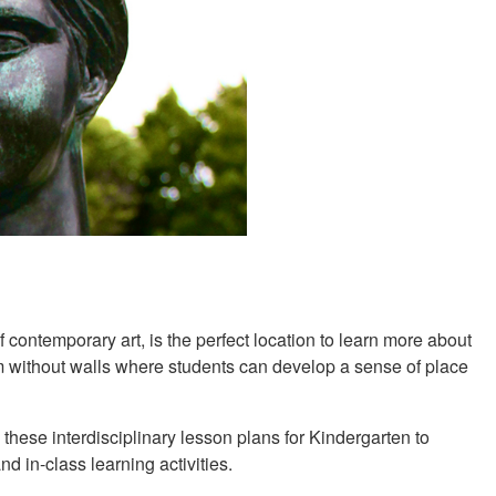
contemporary art, is the perfect location to learn more about
um without walls where students can develop a sense of place
 these interdisciplinary lesson plans for Kindergarten to
nd in-class learning activities.