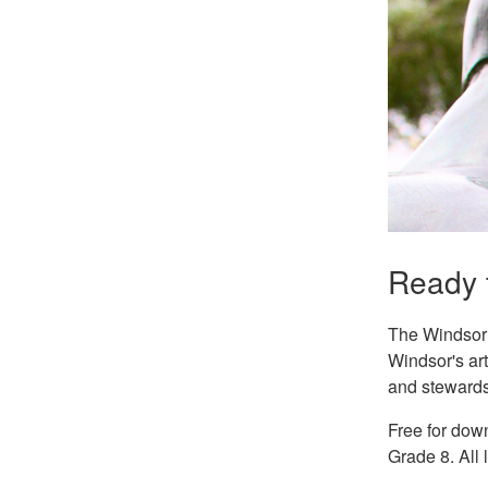
Ready 
The Windsor S
Windsor's ar
and stewards
Free for down
Grade 8. All 