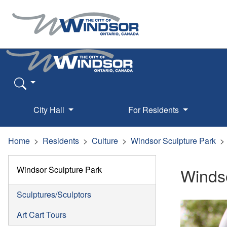
City Hall
For Residents
Home
Residents
Culture
Windsor Sculpture Park
Windsor Sculpture Park
Windso
Sculptures/Sculptors
Art Cart Tours