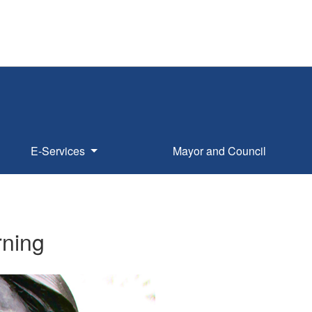
E-Services
Mayor and Council
rning