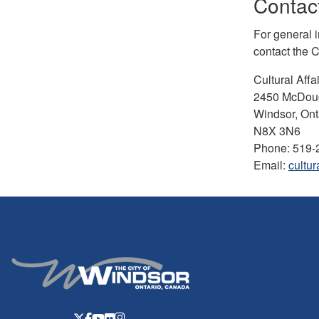
Contact
For general 
contact the Cu
Cultural Affai
2450 McDoug
Windsor, Ont
N8X 3N6
Phone: 519-
Email:
cultur