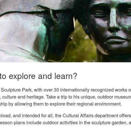
to explore and learn?
culpture Park, with over 30 internationally recognized works of 
t, culture and heritage. Take a trip to his unique, outdoor muse
hip by allowing them to explore their regional environment.
load, and intended for all, the Cultural Affairs department offers
lesson plans include outdoor activities in the sculpture garden, a