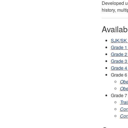
Developed usi
history, mult
Availa
SJK/SK -
Grade 1
Grade 2
Grade 3
Grade 4
Grade 6
Obe
Obe
Grade 7
Trai
Con
Con