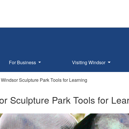
For Business
Visiting Windsor
Windsor Sculpture Park Tools for Learning
r Sculpture Park Tools for Lea