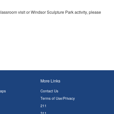
 classroom visit or Windsor Sculpture Park activity, please
More Links
Maps
Contact Us
Terms of Use/Privacy
211
311