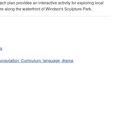
h plan provides an interactive activity for exploring local
ure along the waterfront of Windsor's Sculpture Park.
ts
onsolation.
Curriculum: language, drama