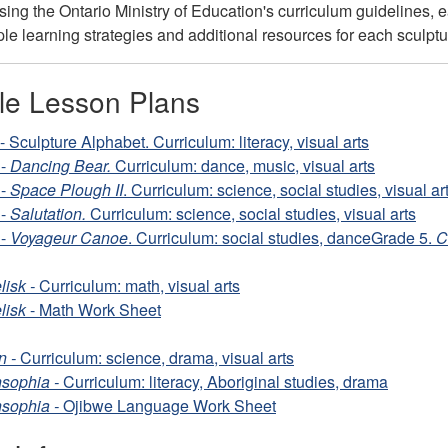
ng the Ontario Ministry of Education's curriculum guidelines, eac
iple learning strategies and additional resources for each sculpt
ble Lesson Plans
 Sculpture Alphabet. Curriculum: literacy, visual arts
 -
Dancing Bear.
Curriculum: dance, music, visual arts
 -
Space Plough II
. Curriculum: science, social studies, visual ar
 -
Salutation.
Curriculum: science, social studies, visual arts
 -
Voyageur
Canoe
. Curriculum: social studies, dance
Grade 5.
C
lisk -
Curriculum: math, visual arts
lisk
- Math Work Sheet
n -
Curriculum: science, drama, visual arts
sophia -
Curriculum: literacy, Aboriginal studies, drama
sophia -
Ojibwe Language Work Sheet