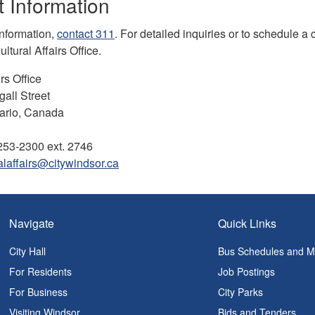
 Information
information,
contact 311
. For detailed inquiries or to schedule a
ltural Affairs Office.
rs Office
all Street
ario, Canada
253-2300 ext. 2746
alaffairs@citywindsor.ca
Navigate
Quick Links
City Hall
Bus Schedules and 
For Residents
Job Postings
For Business
City Parks
Visiting Windsor
Bids and Tenders