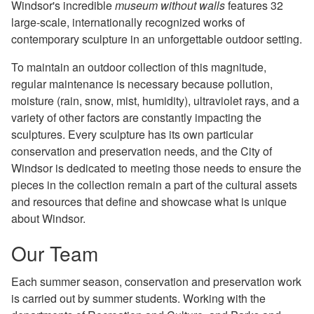
Windsor's incredible
museum without walls
features 32
large-scale, internationally recognized works of
contemporary sculpture in an unforgettable outdoor setting.
To maintain an outdoor collection of this magnitude,
regular maintenance is necessary because pollution,
moisture (rain, snow, mist, humidity), ultraviolet rays, and a
variety of other factors are constantly impacting the
sculptures. Every sculpture has its own particular
conservation and preservation needs, and the City of
Windsor is dedicated to meeting those needs to ensure the
pieces in the collection remain a part of the cultural assets
and resources that define and showcase what is unique
about Windsor.
Our Team
Each summer season, conservation and preservation work
is carried out by summer students. Working with the