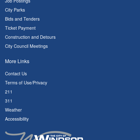
Job Postings
City Parks
Bids and Tenders
Ticket Payment
Construction and Detours
City Council Meetings
More Links
Contact Us
Terms of Use/Privacy
211
311
Weather
Accessibility