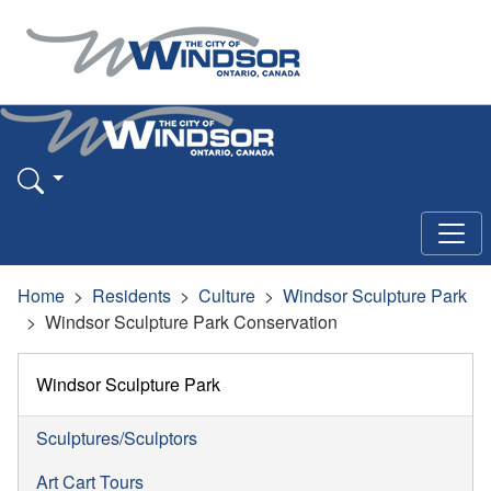
Home
Residents
Culture
Windsor Sculpture Park
Windsor Sculpture Park Conservation
Windsor Sculpture Park
Sculptures/Sculptors
Art Cart Tours