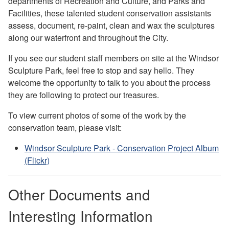
departments of Recreation and Culture, and Parks and
Facilities, these talented student conservation assistants
assess, document, re-paint, clean and wax the sculptures
along our waterfront and throughout the City.
If you see our student staff members on site at the Windsor
Sculpture Park, feel free to stop and say hello. They
welcome the opportunity to talk to you about the process
they are following to protect our treasures.
To view current photos of some of the work by the
conservation team, please visit:
Windsor Sculpture Park - Conservation Project Album
(Flickr)
Other Documents and
Interesting Information