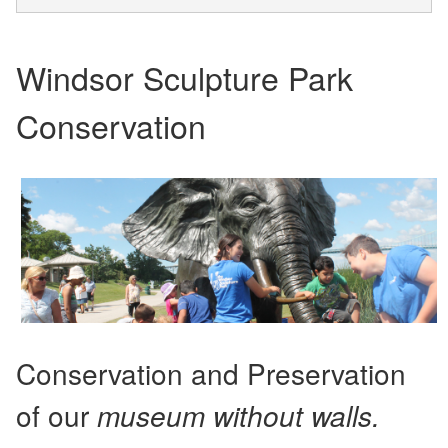
Windsor Sculpture Park
Conservation
Conservation and Preservation
of our
museum without walls.