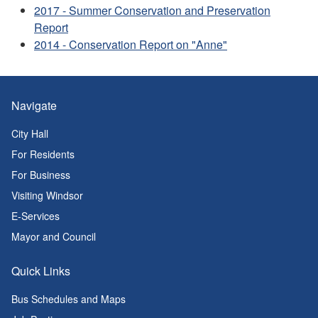
2017 - Summer Conservation and Preservation
Report
2014 - Conservation Report on "Anne"
Navigate
City Hall
For Residents
For Business
Visiting Windsor
E-Services
Mayor and Council
Quick Links
Bus Schedules and Maps