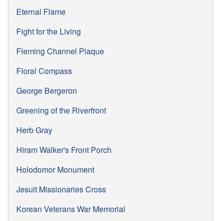
Eternal Flame
Fight for the Living
Fleming Channel Plaque
Floral Compass
George Bergeron
Greening of the Riverfront
Herb Gray
Hiram Walker's Front Porch
Holodomor Monument
Jesuit Missionaries Cross
Korean Veterans War Memorial