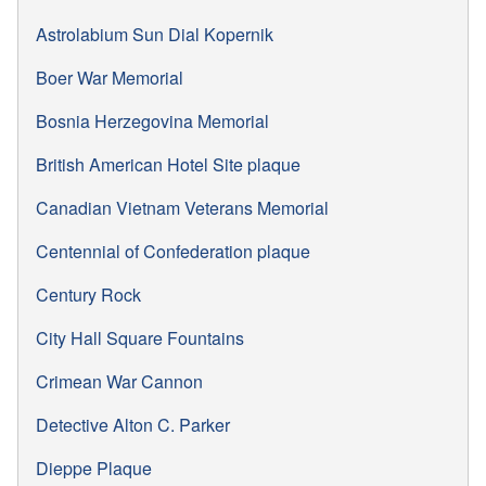
Astrolabium Sun Dial Kopernik
Boer War Memorial
Bosnia Herzegovina Memorial
British American Hotel Site plaque
Canadian Vietnam Veterans Memorial
Centennial of Confederation plaque
Century Rock
City Hall Square Fountains
Crimean War Cannon
Detective Alton C. Parker
Dieppe Plaque