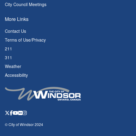
City Council Meetings
More Links
Contact Us
Terms of Use/Privacy
211
311
Weather
Accessibility
© City of Windsor 2024