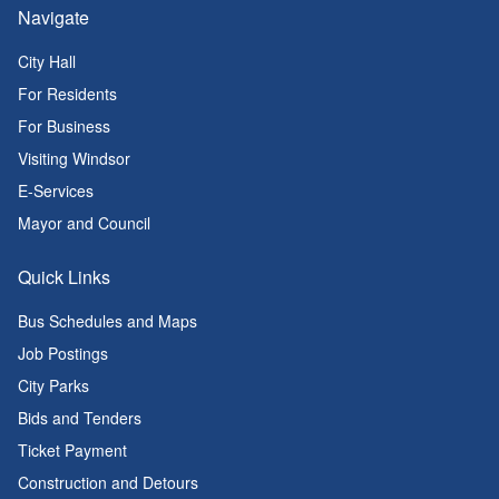
Navigate
City Hall
For Residents
For Business
Visiting Windsor
E-Services
Mayor and Council
Quick Links
Bus Schedules and Maps
Job Postings
City Parks
Bids and Tenders
Ticket Payment
Construction and Detours