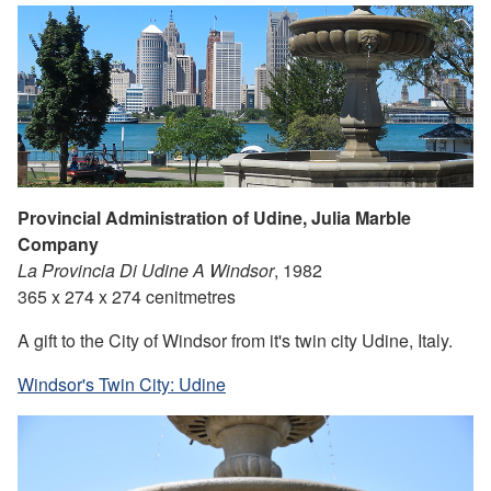
Provincial Administration of Udine, Julia Marble
Company
La Provincia Di Udine A Windsor
, 1982
365 x 274 x 274 cenitmetres
A gift to the City of Windsor from it's twin city Udine, Italy.
Windsor's Twin City: Udine