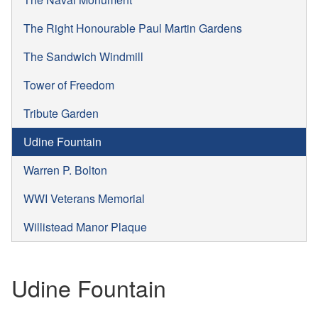
The Right Honourable Paul Martin Gardens
The Sandwich Windmill
Tower of Freedom
Tribute Garden
Udine Fountain
Warren P. Bolton
WWI Veterans Memorial
Willistead Manor Plaque
Udine Fountain