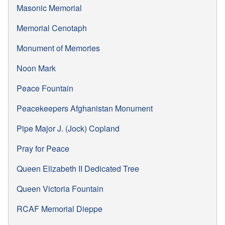
Masonic Memorial
Memorial Cenotaph
Monument of Memories
Noon Mark
Peace Fountain
Peacekeepers Afghanistan Monument
Pipe Major J. (Jock) Copland
Pray for Peace
Queen Elizabeth II Dedicated Tree
Queen Victoria Fountain
RCAF Memorial Dieppe