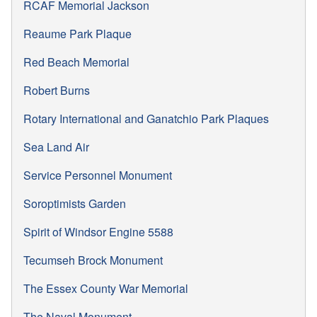
RCAF Memorial Jackson
Reaume Park Plaque
Red Beach Memorial
Robert Burns
Rotary International and Ganatchio Park Plaques
Sea Land Air
Service Personnel Monument
Soroptimists Garden
Spirit of Windsor Engine 5588
Tecumseh Brock Monument
The Essex County War Memorial
The Naval Monument