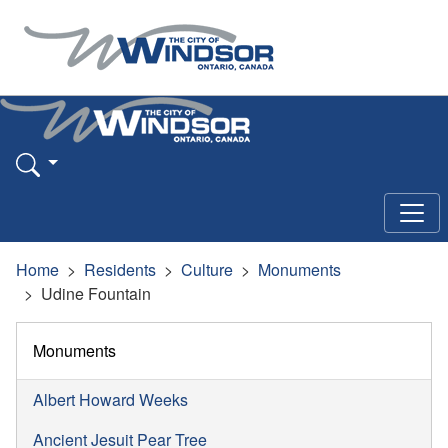
Home
Residents
Culture
Monuments
Udine Fountain
Monuments
Albert Howard Weeks
Ancient Jesuit Pear Tree