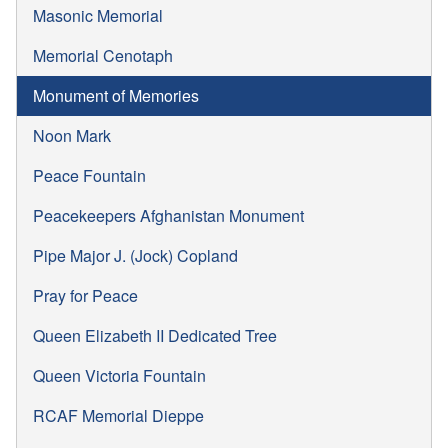
Masonic Memorial
Memorial Cenotaph
Monument of Memories
Noon Mark
Peace Fountain
Peacekeepers Afghanistan Monument
Pipe Major J. (Jock) Copland
Pray for Peace
Queen Elizabeth II Dedicated Tree
Queen Victoria Fountain
RCAF Memorial Dieppe