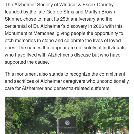
The Alzheimer Society of Windsor & Essex Country,
founded by the late George Sims and Marilyn Brown-
Skinner, chose to mark its 25th anniversary and the
centennial of Dr. Alzheimer’s discovery in 2006 with this
Monument of Memories, giving people the opportunity to
etch memories in stone and celebrate the lives of loved
ones. The names that appear are not solely of individuals
who have lived with Alzheimer’s disease but who have
supported the cause.
This monument also stands to recognize the commitment
and sacrifices of Alzheimer caregivers who unconditionally
care for Alzheimer and dementia-related sufferers.