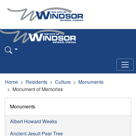
Home
Residents
Culture
Monuments
Monument of Memories
Monuments
Albert Howard Weeks
Ancient Jesuit Pear Tree