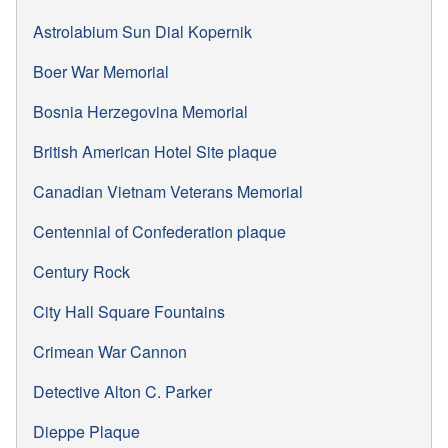
Astrolabium Sun Dial Kopernik
Boer War Memorial
Bosnia Herzegovina Memorial
British American Hotel Site plaque
Canadian Vietnam Veterans Memorial
Centennial of Confederation plaque
Century Rock
City Hall Square Fountains
Crimean War Cannon
Detective Alton C. Parker
Dieppe Plaque