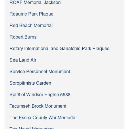
RCAF Memorial Jackson
Reaume Park Plaque
Red Beach Memorial
Robert Burns
Rotary International and Ganatchio Park Plaques
Sea Land Air
Service Personnel Monument
Soroptimists Garden
Spirit of Windsor Engine 5588
Tecumseh Brock Monument
The Essex County War Memorial
The Naval Monument