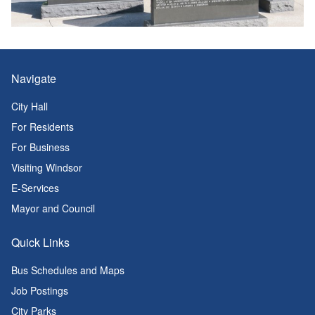
Navigate
City Hall
For Residents
For Business
Visiting Windsor
E-Services
Mayor and Council
Quick Links
Bus Schedules and Maps
Job Postings
City Parks