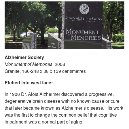
Alzheimer Society
Monument of Memories
, 2006
Granite, 160-248 x 38 x 139 centimetres
Etched into west face:
In 1906 Dr. Alois Alzheimer discovered a progressive,
degenerative brain disease with no known cause or cure
that later became known as Alzheimer’s disease. His work
was the first to change the common belief that cognitive
impairment was a normal part of aging.