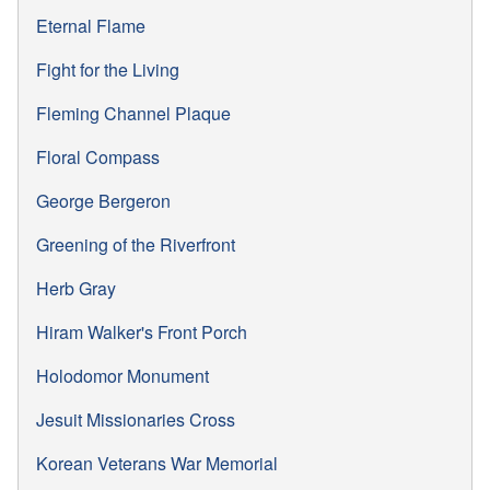
Eternal Flame
Fight for the Living
Fleming Channel Plaque
Floral Compass
George Bergeron
Greening of the Riverfront
Herb Gray
Hiram Walker's Front Porch
Holodomor Monument
Jesuit Missionaries Cross
Korean Veterans War Memorial