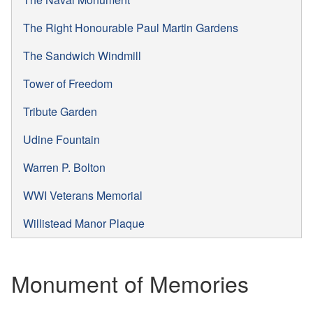
The Right Honourable Paul Martin Gardens
The Sandwich Windmill
Tower of Freedom
Tribute Garden
Udine Fountain
Warren P. Bolton
WWI Veterans Memorial
Willistead Manor Plaque
Monument of Memories