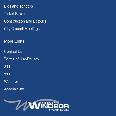
Bids and Tenders
Ticket Payment
Construction and Detours
City Council Meetings
More Links
Contact Us
Terms of Use/Privacy
211
311
Weather
Accessibility