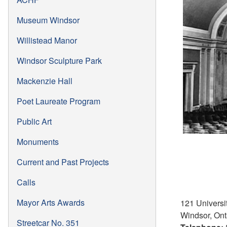
Museum Windsor
Willistead Manor
Windsor Sculpture Park
Mackenzie Hall
Poet Laureate Program
Public Art
Monuments
Current and Past Projects
Calls
Mayor Arts Awards
121 Univers
Windsor, Ont
Streetcar No. 351