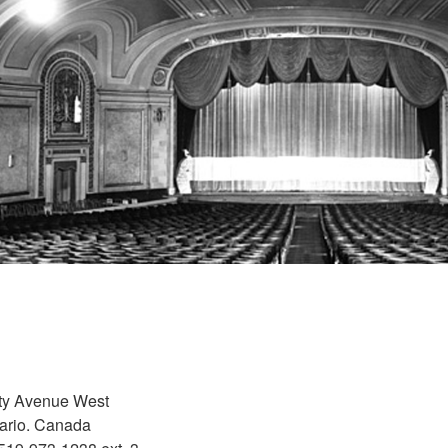
ity Avenue West
ario. Canada