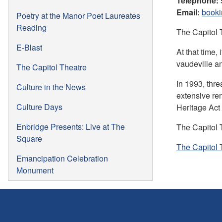
Telephone:
Email:
booki
Poetry at the Manor Poet Laureates
Reading
The Capitol 
E-Blast
At that time,
vaudeville an
The Capitol Theatre
In 1993, thre
Culture in the News
extensive re
Culture Days
Heritage Act 
Enbridge Presents: Live at The
The Capitol 
Square
The Capitol 
Emancipation Celebration
Monument