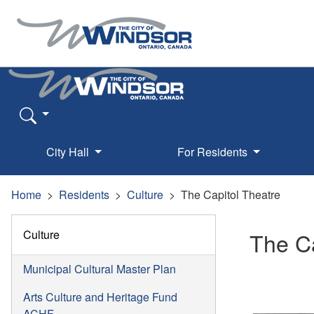
City Hall
For Residents
Home
Residents
Culture
The Capitol Theatre
Culture
The Ca
Municipal Cultural Master Plan
Arts Culture and Heritage Fund
ACHF