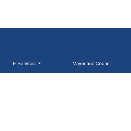
E-Services
Mayor and Council