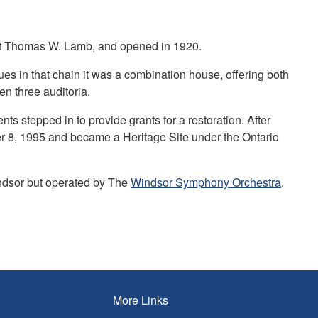
ect Thomas W. Lamb, and opened in 1920.
ues in that chain it was a combination house, offering both
en three auditoria.
nts stepped in to provide grants for a restoration. After
r 8, 1995 and became a Heritage Site under the Ontario
indsor but operated by The
Windsor Symphony Orchestra
.
More Links