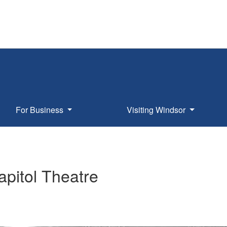
For Business
Visiting Windsor
pitol Theatre