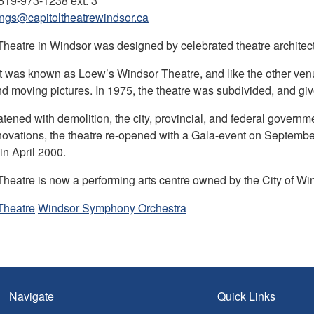
519-973-1238 ext. 3
ngs@capitoltheatrewindsor.ca
Theatre in Windsor was designed by celebrated theatre archit
 it was known as Loew’s Windsor Theatre, and like the other ven
d moving pictures. In 1975, the theatre was subdivided, and giv
atened with demolition, the city, provincial, and federal governme
novations, the theatre re-opened with a Gala-event on Septembe
in April 2000.
Theatre is now a performing arts centre owned by the City of W
Theatre
Windsor Symphony Orchestra
Navigate
Quick Links