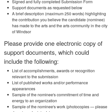
Signed and fully completed Submission Form
Support documents as requested below
A brief description (maximum 250 words) highlighting
the contribution you believe the candidate (nominee)
has made to the arts and the arts community in the city
of Windsor
Please provide one electronic copy of
support documents, which could
include the following:
List of accomplishments, awards or recognition
relevant to the submission
List of published works and/or performance
appearances
Sample of the nominee's commitment of time and
energy to an organization
Sample of the nominee's work (photocopies — please