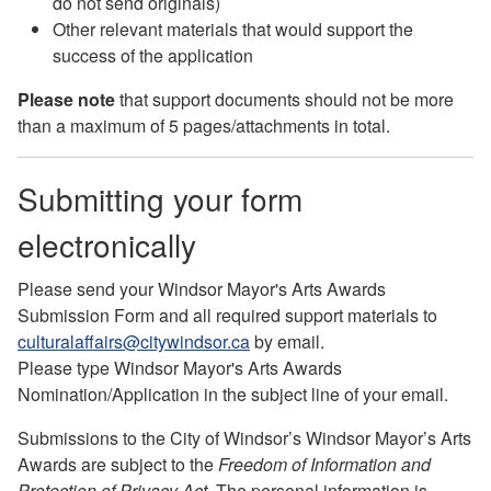
do not send originals)
Other relevant materials that would support the
success of the application
Please note
that support documents should not be more
than a maximum of 5 pages/attachments in total.
Submitting your form
electronically
Please send your
Windsor Mayor's Arts Awards
Submission Form
and all required support materials to
culturalaffairs@citywindsor.ca
by email.
Please type Windsor Mayor's Arts Awards
Nomination/Application in the subject line of your email.
Submissions to the City of Windsor’s Windsor Mayor’s Arts
Awards are subject to the
Freedom of Information and
Protection of Privacy Act
. The personal information is