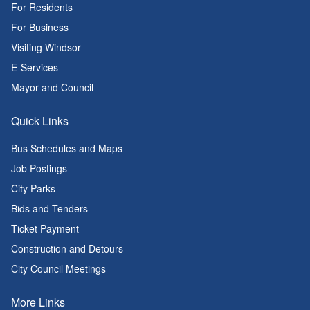
For Residents
For Business
Visiting Windsor
E-Services
Mayor and Council
Quick Links
Bus Schedules and Maps
Job Postings
City Parks
Bids and Tenders
Ticket Payment
Construction and Detours
City Council Meetings
More Links