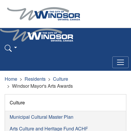
Home
Residents
Culture
Windsor Mayor's Arts Awards
Culture
Municipal Cultural Master Plan
Arts Culture and Heritage Fund ACHF