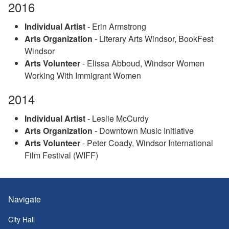
2016
Individual Artist
- Erin Armstrong
Arts Organization
- Literary Arts Windsor, BookFest
Windsor
Arts Volunteer
- Elissa Abboud, Windsor Women
Working With Immigrant Women
2014
Individual Artist
- Leslie McCurdy
Arts Organization
- Downtown Music Initiative
Arts Volunteer
- Peter Coady, Windsor International
Film Festival (WIFF)
Navigate
City Hall