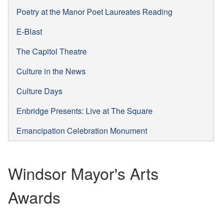
Poetry at the Manor Poet Laureates Reading
E-Blast
The Capitol Theatre
Culture in the News
Culture Days
Enbridge Presents: Live at The Square
Emancipation Celebration Monument
Windsor Mayor's Arts
Awards