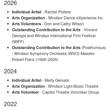
2026
Individual Artist
- Rachel Pieters
Arts Organization
- Windsor Dance eXperience Inc.
Arts Volunteers
- Don and Cathy Wilson
Outstanding Contribution to the Arts
- Vincent
Georgie and Windsor International Film Festival
(WIFF)
Outstanding Contribution to the Arts
(Posthumous)
- Windsor Symphony Orchestra (WSO) Maestro
Robert Franz (1968–2025)
2024
Individual Artist
- Marty Gervais
Arts Organization
- Windsor Light Music Theatre
Arts Volunteer
- Capitol Theatre Volunteer Group
2022