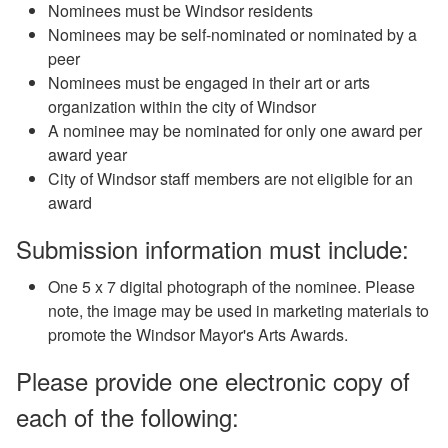
Nominees must be Windsor residents
Nominees may be self-nominated or nominated by a
peer
Nominees must be engaged in their art or arts
organization within the city of Windsor
A nominee may be nominated for only one award per
award year
City of Windsor staff members are not eligible for an
award
Submission information must include:
One 5 x 7 digital photograph of the nominee. Please
note, the image may be used in marketing materials to
promote the Windsor Mayor's Arts Awards.
Please provide one electronic copy of
each of the following: