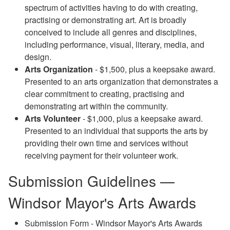
spectrum of activities having to do with creating,
practising or demonstrating art. Art is broadly
conceived to include all genres and disciplines,
including performance, visual, literary, media, and
design.
Arts Organization
- $1,500, plus a keepsake award.
Presented to an arts organization that demonstrates a
clear commitment to creating, practising and
demonstrating art within the community.
Arts Volunteer
- $1,000, plus a keepsake award.
Presented to an individual that supports the arts by
providing their own time and services without
receiving payment for their volunteer work.
Submission Guidelines —
Windsor Mayor's Arts Awards
Submission Form - Windsor Mayor's Arts Awards