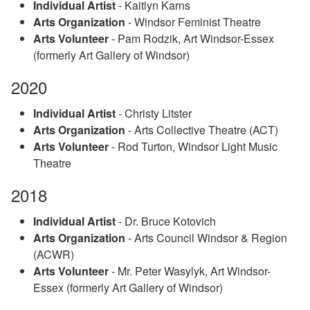
Individual Artist
- Kaitlyn Karns
Arts Organization
- Windsor Feminist Theatre
Arts Volunteer
- Pam Rodzik, Art Windsor-Essex
(formerly Art Gallery of Windsor)
2020
Individual Artist
- Christy Litster
Arts Organization
- Arts Collective Theatre (ACT)
Arts Volunteer
- Rod Turton, Windsor Light Music
Theatre
2018
Individual Artist
- Dr. Bruce Kotovich
Arts Organization
- Arts Council Windsor & Region
(ACWR)
Arts Volunteer
- Mr. Peter Wasylyk, Art Windsor-
Essex (formerly Art Gallery of Windsor)