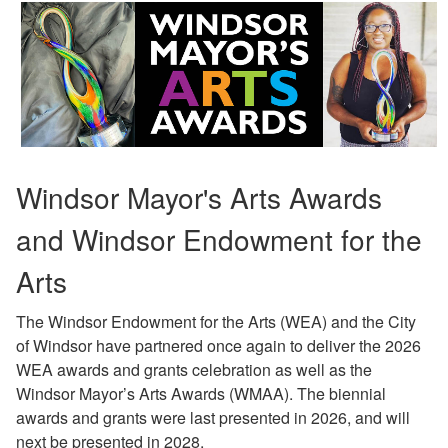
Windsor Mayor's Arts Awards
and Windsor Endowment for the
Arts
The Windsor Endowment for the Arts (WEA) and the City
of Windsor have partnered once again to deliver the 2026
WEA awards and grants celebration as well as the
Windsor Mayor’s Arts Awards (WMAA). The biennial
awards and grants were last presented in 2026, and will
next be presented in 2028.