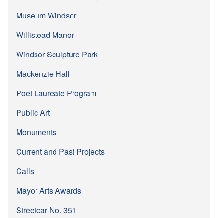
Museum Windsor
Willistead Manor
Windsor Sculpture Park
Mackenzie Hall
Poet Laureate Program
Public Art
Monuments
Current and Past Projects
Calls
Mayor Arts Awards
Streetcar No. 351