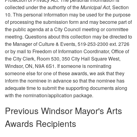
collected under the authority of the
Municipal Act
, Section
10. This personal information may be used for the purpose
of processing the submission form and may become part of
the public agenda at a City Council meeting or committee
meeting. Questions about this collection may be directed to
the Manager of Culture & Events, 519-253-2300 ext. 2726
or by mail to Freedom of Information Coordinator, Office of
the City Clerk, Room 530, 350 City Hall Square West,
Windsor, ON, N9A 6S1. If someone is nominating
someone else for one of these awards, we ask that they
inform the nominee in advance so that the nominee has
adequate time to submit the supporting documents along
with the nomination/application package.
Previous Windsor Mayor's Arts
Awards Recipients