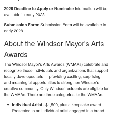
2028 Deadline to Apply or Nominate:
Information will be
available in early 2028.
Submission Form:
Submission Form will be available in
early 2028.
About the Windsor Mayor's Arts
Awards
The Windsor Mayor's Arts Awards (WMAAs) celebrate and
recognize
those individuals and organizations that support
locally developed arts — providing exciting, surprising,
and meaningful opportunities to strengthen Windsor’s
creative community. Only Windsor residents are eligible for
the WMAAs. There are three categories for the WMAAs:
Individual Artist
- $1,500, plus a keepsake award.
Presented to an individual artist engaged in a broad