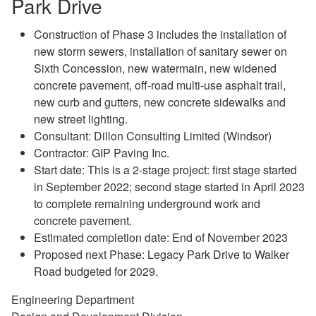
Park Drive
Construction of Phase 3 includes the installation of
new storm sewers, installation of sanitary sewer on
Sixth Concession, new watermain, new widened
concrete pavement, off-road multi-use asphalt trail,
new curb and gutters, new concrete sidewalks and
new street lighting.
Consultant: Dillon Consulting Limited (Windsor)
Contractor: GIP Paving Inc.
Start date: This is a 2-stage project: first stage started
in September 2022; second stage started in April 2023
to complete remaining underground work and
concrete pavement.
Estimated completion date: End of November 2023
Proposed next Phase: Legacy Park Drive to Walker
Road budgeted for 2029.
Engineering Department