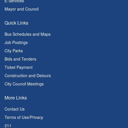
E-Services
Mayor and Council
Quick Links
Bus Schedules and Maps
Job Postings
City Parks
Bids and Tenders
Ticket Payment
Construction and Detours
City Council Meetings
More Links
Contact Us
Terms of Use/Privacy
211