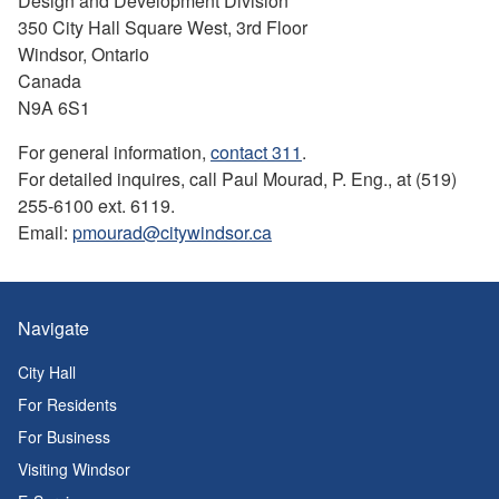
Design and Development Division
350 City Hall Square West, 3rd Floor
Windsor, Ontario
Canada
N9A 6S1
For general information,
contact 311
.
For detailed inquires, call Paul Mourad, P. Eng., at (519)
255-6100 ext. 6119.
Email:
pmourad@citywindsor.ca
Navigate
City Hall
For Residents
For Business
Visiting Windsor