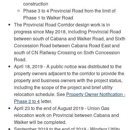
construction
Phase 3 to 4 Provincial Road from the limit of
Phase 1 to Walker Road
The Provincial Road Corridor design work is in
progress since May 2018, including Provincial Road
between south of Cabana and Walker Road, and Sixth
Concession Road between Cabana Road East and
south of CN Railway Crossing on Sixth Concession
Road.
April 18, 2019 - A public notice was distributed to the
property owners adjacent to the corridor to provide the
property and business owners with the project status,
including the scope of the project and brief utility
relocation schedule. See
Property Owner Notification -
Phase 2 to 4
letter.
April 23 to the end of August 2019 - Union Gas
relocation work on Provincial between Cabana and
Walker will be completed.
September 2019 to the end of 2019 - Windsor Utility