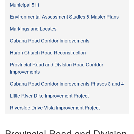
Municipal 511
Environmental Assessment Studies & Master Plans
Markings and Locates
Cabana Road Corridor Improvements
Huron Church Road Reconstruction
Provincial Road and Division Road Corridor
Improvements
Cabana Road Corridor Improvements Phases 3 and 4
Little River Dike Improvement Project
Riverside Drive Vista Improvement Project
Provincial Road and Division