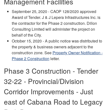
Management Facilities
September 25, 2020 - CAOP 128/2020 approved
Award of Tender. J & J Lepera Infrastructures Inc. is
the contractor for the Phase 2 construction. Dillon
Consulting Limited will administer the project on
behalf of the City.
October 15, 2020 - A public notice was distributed to
the property & business owners adjacent to the
construction zone. See
Property Owner Notification -
Phase 2 Construction
letter.
Phase 3 Construction - Tender
32-22 - Provincial/Division
Corridor Improvements - Just
east of Cabana Road to Legacy