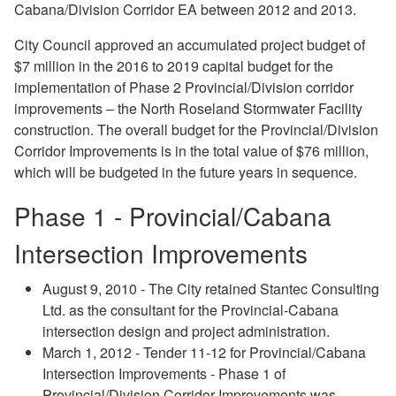
Cabana/Division Corridor EA between 2012 and 2013.
City Council approved an accumulated project budget of
$7 million in the 2016 to 2019 capital budget for the
implementation of Phase 2 Provincial/Division corridor
improvements – the North Roseland Stormwater Facility
construction. The overall budget for the Provincial/Division
Corridor Improvements is in the total value of $76 million,
which will be budgeted in the future years in sequence.
Phase 1 - Provincial/Cabana
Intersection Improvements
August 9, 2010 - The City retained Stantec Consulting
Ltd. as the consultant for the Provincial-Cabana
intersection design and project administration.
March 1, 2012 - Tender 11-12 for Provincial/Cabana
Intersection Improvements - Phase 1 of
Provincial/Division Corridor Improvements was