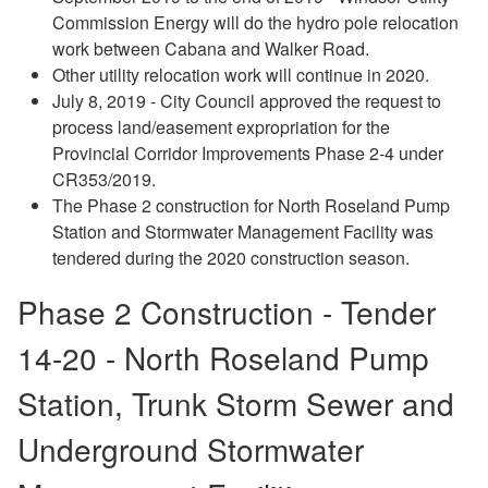
Commission Energy will do the hydro pole relocation
work between Cabana and Walker Road.
Other utility relocation work will continue in 2020.
July 8, 2019 - City Council approved the request to
process land/easement expropriation for the
Provincial Corridor Improvements Phase 2-4 under
CR353/2019.
The Phase 2 construction for North Roseland Pump
Station and Stormwater Management Facility was
tendered during the 2020 construction season.
Phase 2 Construction - Tender
14-20 -
North Roseland Pump
Station, Trunk Storm Sewer and
Underground Stormwater