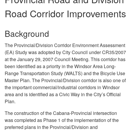
Road Corridor Improvements
Background
The Provincial/Division Corridor Environment Assessment
(EA) Study was adopted by City Council under CR35/2007
at the January 29, 2007 Council Meeting. This corridor has
been identified as a priority in the Windsor Area Long-
Range Transportation Study (WALTS) and the Bicycle Use
Master Plan. The Provincial/Division corridor is also one of
the important commercial/industrial corridors in Windsor
area and is identified as a Civic Way in the City’s Official
Plan.
The construction of the Cabana-Provincial intersection
was completed as Phase 1 of the implementation of the
preferred plans in the Provincial/Division and