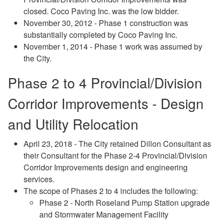
closed. Coco Paving Inc. was the low bidder.
November 30, 2012 - Phase 1 construction was
substantially completed by Coco Paving Inc.
November 1, 2014 - Phase 1 work was assumed by
the City.
Phase 2 to 4 Provincial/Division
Corridor Improvements - Design
and Utility Relocation
April 23, 2018 - The City retained Dillon Consultant as
their Consultant for the Phase 2-4 Provincial/Division
Corridor Improvements design and engineering
services.
The scope of Phases 2 to 4 includes the following:
Phase 2 - North Roseland Pump Station upgrade
and Stormwater Management Facility