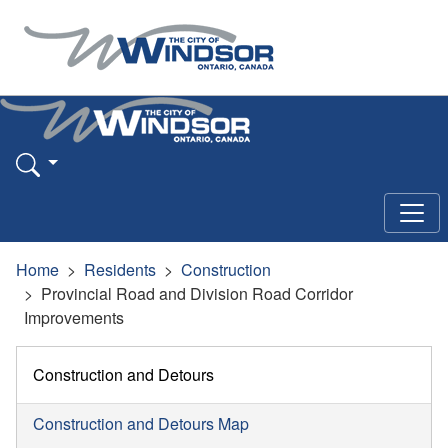
Home
Residents
Construction
Provincial Road and Division Road Corridor
Improvements
Construction and Detours
Construction and Detours Map